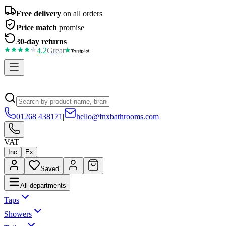
Free delivery
on all orders
Price match
promise
30-day returns
4.2
Great
01268 438171
|
hello@fnxbathrooms.com
VAT
Inc
Ex
Saved
All departments
Taps
Showers