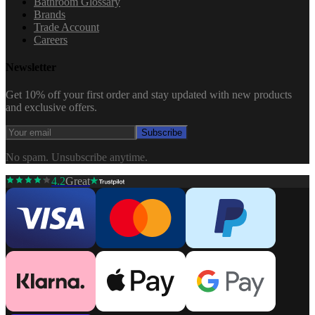
Bathroom Glossary
Brands
Trade Account
Careers
Newsletter
Get 10% off your first order and stay updated with new products
and exclusive offers.
Subscribe
No spam. Unsubscribe anytime.
4.2
Great