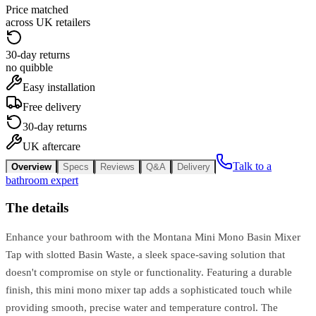
Price matched
across UK retailers
30-day returns
no quibble
Easy installation
Free delivery
30-day returns
UK aftercare
Talk to a
Overview
Specs
Reviews
Q&A
Delivery
bathroom expert
The details
Enhance your bathroom with the Montana Mini Mono Basin Mixer
Tap with slotted Basin Waste, a sleek space-saving solution that
doesn't compromise on style or functionality. Featuring a durable
finish, this mini mono mixer tap adds a sophisticated touch while
providing smooth, precise water and temperature control. The