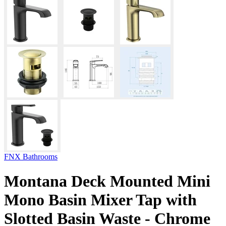
FNX Bathrooms
Montana Deck Mounted Mini
Mono Basin Mixer Tap with
Slotted Basin Waste - Chrome