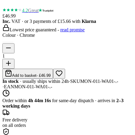
4.2
Great
£46.99
Inc.
VAT
· or 3 payments of
£15.66
with
Klarna
Lowest price guaranteed -
read promise
Colour
·
Chrome
1
Add to basket
-
£46.99
In stock
· usually ships within 24h
·
SKU
MON-011-WA01-.-
·
EAN
MON-011-WA01-.-
Order within
4h 44m 16s
for same-day dispatch · arrives in
2–3
working days
Free delivery
on all orders