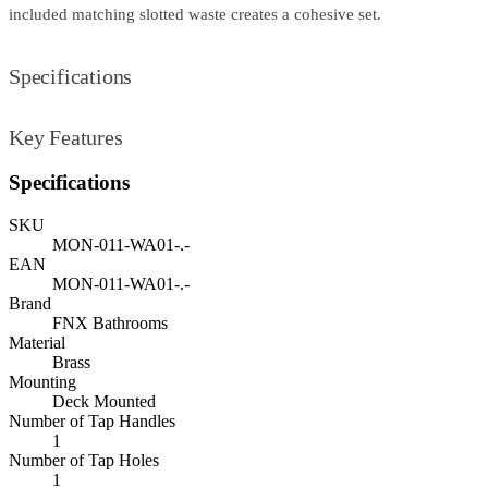
included matching slotted waste creates a cohesive set.
Specifications
Key Features
Specifications
SKU
MON-011-WA01-.-
EAN
MON-011-WA01-.-
Brand
FNX Bathrooms
Material
Brass
Mounting
Deck Mounted
Number of Tap Handles
1
Number of Tap Holes
1