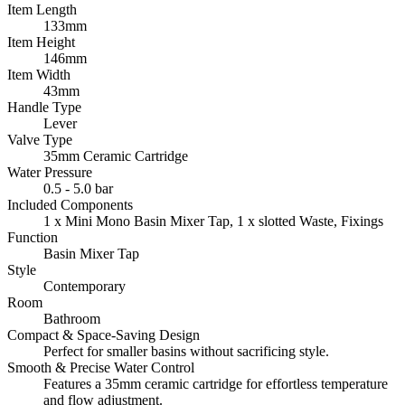
Item Length
133mm
Item Height
146mm
Item Width
43mm
Handle Type
Lever
Valve Type
35mm Ceramic Cartridge
Water Pressure
0.5 - 5.0 bar
Included Components
1 x Mini Mono Basin Mixer Tap, 1 x slotted Waste, Fixings
Function
Basin Mixer Tap
Style
Contemporary
Room
Bathroom
Compact & Space-Saving Design
Perfect for smaller basins without sacrificing style.
Smooth & Precise Water Control
Features a 35mm ceramic cartridge for effortless temperature
and flow adjustment.