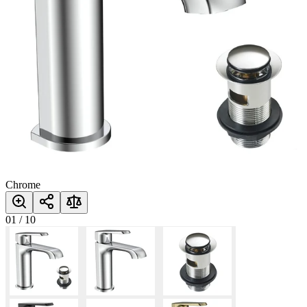
Chrome
01
/
10