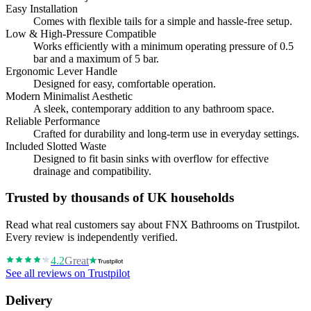
Easy Installation
Comes with flexible tails for a simple and hassle-free setup.
Low & High-Pressure Compatible
Works efficiently with a minimum operating pressure of 0.5
bar and a maximum of 5 bar.
Ergonomic Lever Handle
Designed for easy, comfortable operation.
Modern Minimalist Aesthetic
A sleek, contemporary addition to any bathroom space.
Reliable Performance
Crafted for durability and long-term use in everyday settings.
Included Slotted Waste
Designed to fit basin sinks with overflow for effective
drainage and compatibility.
Trusted by thousands of UK households
Read what real customers say about FNX Bathrooms on Trustpilot.
Every review is independently verified.
4.2
Great
See all reviews on Trustpilot
Delivery