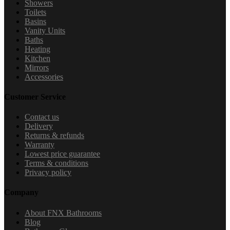
Showers
Toilets
Basins
Vanity Units
Baths
Heating
Kitchen
Mirrors
Accessories
Customer Service
Contact us
Delivery
Returns & refunds
Warranty
Lowest price guarantee
Terms & conditions
Privacy policy
Company
About FNX Bathrooms
Blog