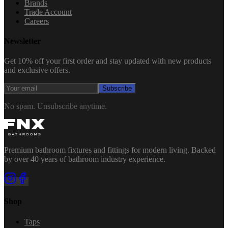
Brands
Trade Account
Careers
Newsletter
Get 10% off your first order and stay updated with new products
and exclusive offers.
Subscribe
No spam. Unsubscribe anytime.
Premium bathroom fixtures and fittings for modern living. Backed
by over 40 years of bathroom industry experience.
Shop
Taps