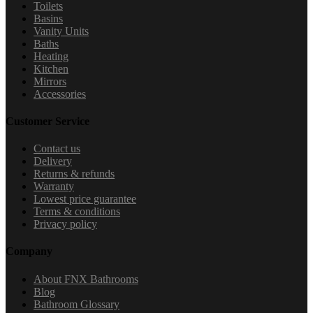
Toilets
Basins
Vanity Units
Baths
Heating
Kitchen
Mirrors
Accessories
Customer Service
Contact us
Delivery
Returns & refunds
Warranty
Lowest price guarantee
Terms & conditions
Privacy policy
Company
About FNX Bathrooms
Blog
Bathroom Glossary