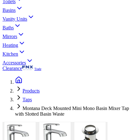
Toilets
Basins
Vanity Units
Baths
Mirrors
Heating
Kitchen
Accessories
Clearance
Trade
Products
Taps
Montana Deck Mounted Mini Mono Basin Mixer Tap
with Slotted Basin Waste