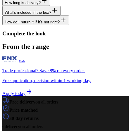
How long is delivery?
What's included in the box?
How do I return it if it's not right?
Complete the look
From the range
Trade
Trade professional? Save 8% on every order.
Free application, decision within 1 working day.
Apply today
Free delivery
on all orders
Price matched
30-day returns
e delivery
on all orders