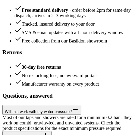
Free standard delivery
· order before 2pm for same-day
dispatch, arrives in 2–3 working days
Tracked, insured delivery to your door
SMS & email updates with a 1-hour delivery window
Free collection from our Basildon showroom
Returns
30-day free returns
No restocking fees, no awkward portals
Manufacturer warranty on every product
Questions, answered
Will this work with my water pressure?
Most of our taps and showers are rated for a minimum 0.2 bar - they
work on combi, gravity-fed, and unvented systems. Check the
product specifications for the exact minimum pressure required.