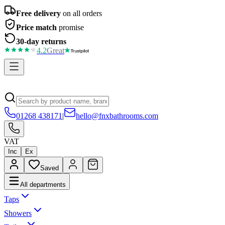
Free delivery
on all orders
Price match
promise
30-day returns
4.2
Great
01268 438171
|
hello@fnxbathrooms.com
VAT
Inc
Ex
Saved
All departments
Taps
Showers