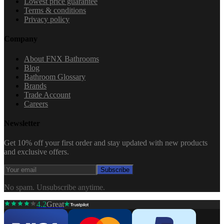
Lowest price guarantee
Terms & conditions
Privacy policy
Company
About FNX Bathrooms
Blog
Bathroom Glossary
Brands
Trade Account
Careers
Newsletter
Get 10% off your first order and stay updated with new products
and exclusive offers.
Subscribe
No spam. Unsubscribe anytime.
4.2
Great