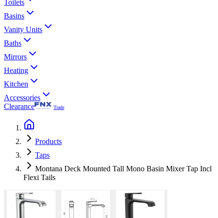
Toilets
Basins
Vanity Units
Baths
Mirrors
Heating
Kitchen
Accessories
Clearance
Trade
Products
Taps
Montana Deck Mounted Tall Mono Basin Mixer Tap Incl
Flexi Tails