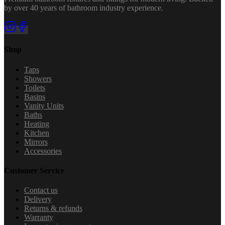
by over 40 years of bathroom industry experience.
Shop
Taps
Showers
Toilets
Basins
Vanity Units
Baths
Heating
Kitchen
Mirrors
Accessories
Customer Service
Contact us
Delivery
Returns & refunds
Warranty