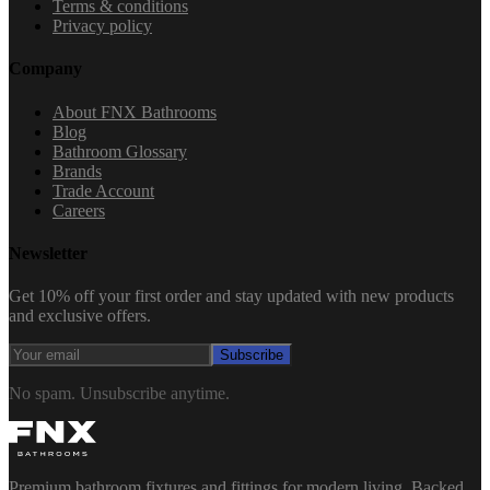
Terms & conditions
Privacy policy
Company
About FNX Bathrooms
Blog
Bathroom Glossary
Brands
Trade Account
Careers
Newsletter
Get 10% off your first order and stay updated with new products
and exclusive offers.
Subscribe
No spam. Unsubscribe anytime.
Premium bathroom fixtures and fittings for modern living. Backed