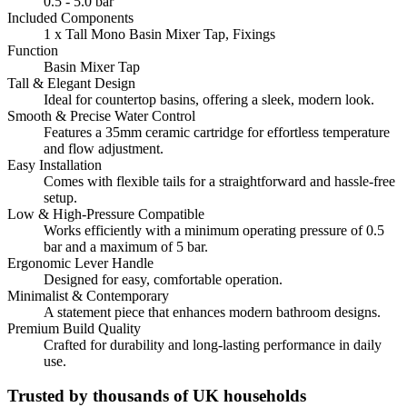
0.5 - 5.0 bar
Included Components
1 x Tall Mono Basin Mixer Tap, Fixings
Function
Basin Mixer Tap
Tall & Elegant Design
Ideal for countertop basins, offering a sleek, modern look.
Smooth & Precise Water Control
Features a 35mm ceramic cartridge for effortless temperature
and flow adjustment.
Easy Installation
Comes with flexible tails for a straightforward and hassle-free
setup.
Low & High-Pressure Compatible
Works efficiently with a minimum operating pressure of 0.5
bar and a maximum of 5 bar.
Ergonomic Lever Handle
Designed for easy, comfortable operation.
Minimalist & Contemporary
A statement piece that enhances modern bathroom designs.
Premium Build Quality
Crafted for durability and long-lasting performance in daily
use.
Trusted by thousands of UK households