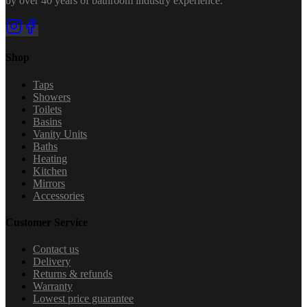
by over 40 years of bathroom industry experience.
Shop
Taps
Showers
Toilets
Basins
Vanity Units
Baths
Heating
Kitchen
Mirrors
Accessories
Customer Service
Contact us
Delivery
Returns & refunds
Warranty
Lowest price guarantee