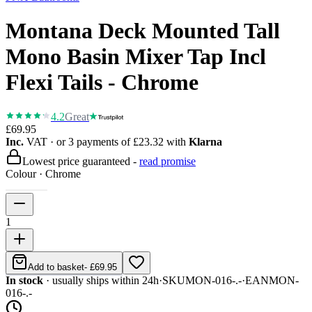
Montana Deck Mounted Tall
Mono Basin Mixer Tap Incl
Flexi Tails - Chrome
4.2
Great
£69.95
Inc.
VAT
· or 3 payments of
£23.32
with
Klarna
Lowest price guaranteed -
read promise
Colour
·
Chrome
1
Add to basket
-
£69.95
In stock
· usually ships within 24h
·
SKU
MON-016-.-
·
EAN
MON-
016-.-