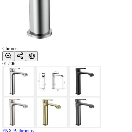
Chrome
01
/
06
FNX Bathrooms