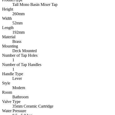
Tall Mono Basin Mixer Tap
Height
260mm
Width
52mm
Length
192mm
Material
Brass
Mounting
Deck Mounted
Number of Tap Holes
1
Number of Tap Handles
1
Handle Type
Lever
Style
Modern
Room
Bathroom
Valve Type
35mm Ceramic Cartridge
Water Pressure