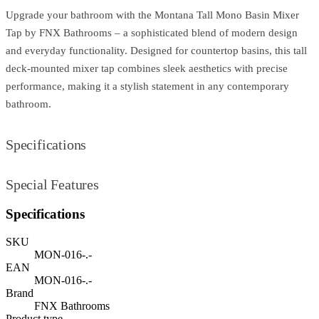
Upgrade your bathroom with the Montana Tall Mono Basin Mixer
Tap by FNX Bathrooms – a sophisticated blend of modern design
and everyday functionality. Designed for countertop basins, this tall
deck-mounted mixer tap combines sleek aesthetics with precise
performance, making it a stylish statement in any contemporary
bathroom.
Specifications
Special Features
Specifications
SKU
MON-016-.-
EAN
MON-016-.-
Brand
FNX Bathrooms
Product type