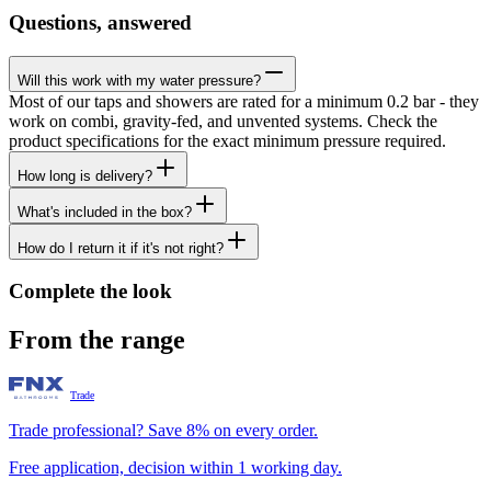
Questions, answered
Will this work with my water pressure?
Most of our taps and showers are rated for a minimum 0.2 bar - they
work on combi, gravity-fed, and unvented systems. Check the
product specifications for the exact minimum pressure required.
How long is delivery?
What's included in the box?
How do I return it if it's not right?
Complete the look
From the range
Trade
Trade professional? Save 8% on every order.
Free application, decision within 1 working day.