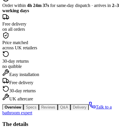
Order within
4h 24m 37s
for same-day dispatch · arrives in
2–3
working days
Free delivery
on all orders
Price matched
across UK retailers
30-day returns
no quibble
Easy installation
Free delivery
30-day returns
UK aftercare
Talk to a
Overview
Specs
Reviews
Q&A
Delivery
bathroom expert
The details