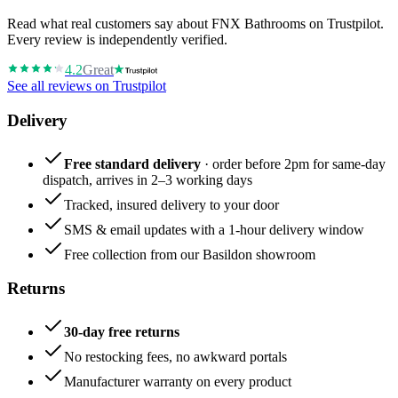
Read what real customers say about FNX Bathrooms on Trustpilot.
Every review is independently verified.
4.2
Great
See all reviews on Trustpilot
Delivery
Free standard delivery
· order before 2pm for same-day
dispatch, arrives in 2–3 working days
Tracked, insured delivery to your door
SMS & email updates with a 1-hour delivery window
Free collection from our Basildon showroom
Returns
30-day free returns
No restocking fees, no awkward portals
Manufacturer warranty on every product