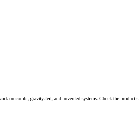
work on combi, gravity-fed, and unvented systems. Check the product sp