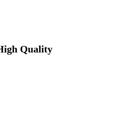
High Quality