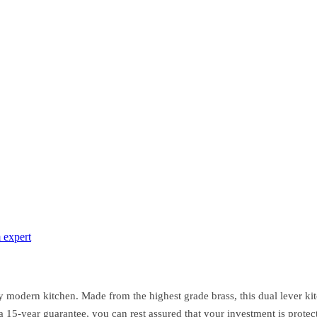
 expert
modern kitchen. Made from the highest grade brass, this dual lever kitc
 a 15-year guarantee, you can rest assured that your investment is prot