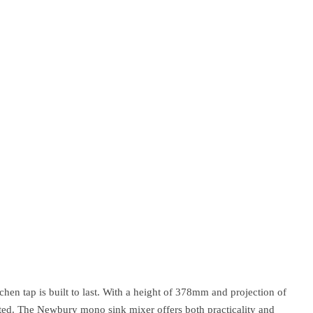
hen tap is built to last. With a height of 378mm and projection of
ected. The Newbury mono sink mixer offers both practicality and