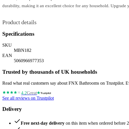
durability, making it an excellent choice for any household. Upgrade 
Product details
Specifications
SKU
MBN182
EAN
5060966977353
Trusted by thousands of UK households
Read what real customers say about FNX Bathrooms on Trustpilot. Eve
4.2
Great
See all reviews on Trustpilot
Delivery
Free next-day delivery
on this item when ordered before 