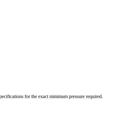
ecifications for the exact minimum pressure required.