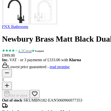
FNX Bathrooms
Newbury Brass Matt Black Dual
4.2
Great
£999.00
Inc.
VAT
· or 3 payments of
£333.00
with
Klarna
Lowest price guaranteed -
read promise
1
Out of stock
Out of stock
·
SKU
MBN182
·
EAN
5060966977353