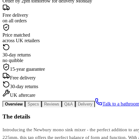
Order by 2pm tomorrow for delivery Monday
Free delivery
on all orders
Price matched
across UK retailers
30-day returns
no quibble
15-year guarantee
Free delivery
30-day returns
UK aftercare
Talk to a bathroom
Overview
Specs
Reviews
Q&A
Delivery
The details
Introducing the Newbury mono sink mixer - the perfect addition to any 
225mm, this tap offers the perfect balance of form and function. With