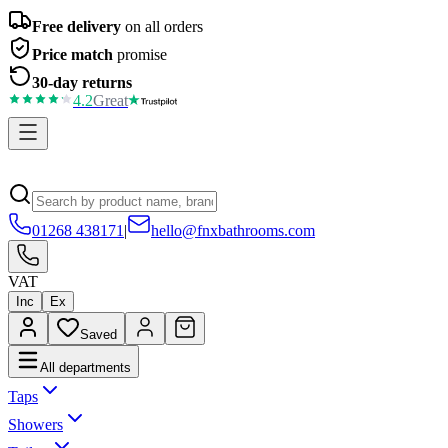
Free delivery
on all orders
Price match
promise
30-day returns
4.2
Great
01268 438171
|
hello@fnxbathrooms.com
VAT
Inc
Ex
Saved
All departments
Taps
Showers