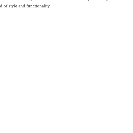
 of style and functionality.