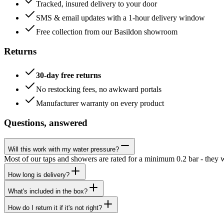
Tracked, insured delivery to your door
SMS & email updates with a 1-hour delivery window
Free collection from our Basildon showroom
Returns
30-day free returns
No restocking fees, no awkward portals
Manufacturer warranty on every product
Questions, answered
Will this work with my water pressure?
Most of our taps and showers are rated for a minimum 0.2 bar - they 
How long is delivery?
What's included in the box?
How do I return it if it's not right?