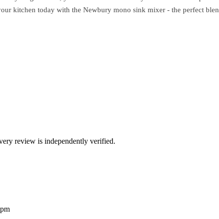
your kitchen today with the Newbury mono sink mixer - the perfect blend
ry review is independently verified.
2pm