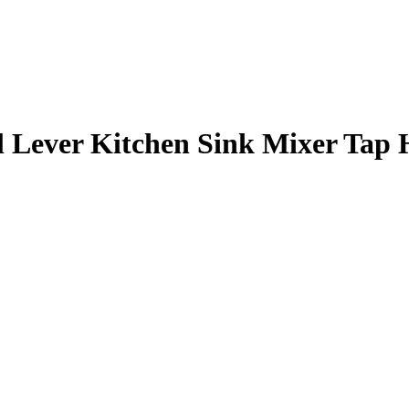
 Lever Kitchen Sink Mixer Tap 