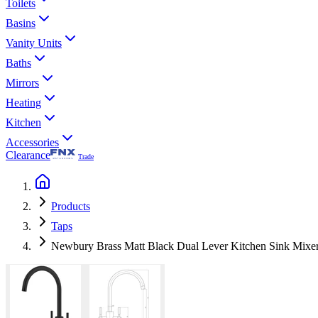
Toilets
Basins
Vanity Units
Baths
Mirrors
Heating
Kitchen
Accessories
Clearance
Trade
Products
Taps
Newbury Brass Matt Black Dual Lever Kitchen Sink Mixer