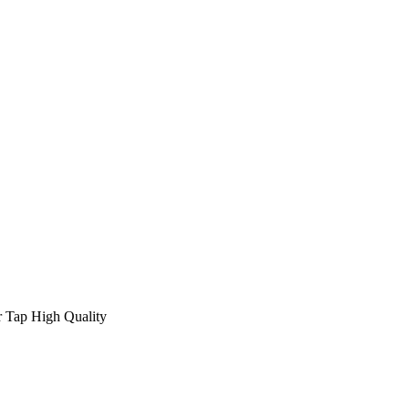
 Tap High Quality