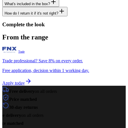
What's included in the box?
How do I return it if it's not right?
Complete the look
From the range
Trade
Trade professional? Save 8% on every order.
Free application, decision within 1 working day.
Apply today
Free delivery
on all orders
Price matched
30-day returns
ee delivery
on all orders
ice matched