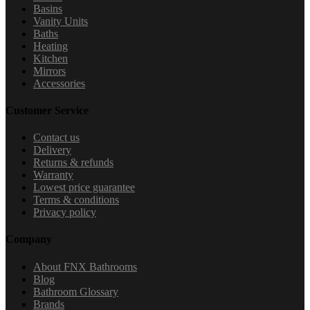
Basins
Vanity Units
Baths
Heating
Kitchen
Mirrors
Accessories
Customer Service
Contact us
Delivery
Returns & refunds
Warranty
Lowest price guarantee
Terms & conditions
Privacy policy
Company
About FNX Bathrooms
Blog
Bathroom Glossary
Brands