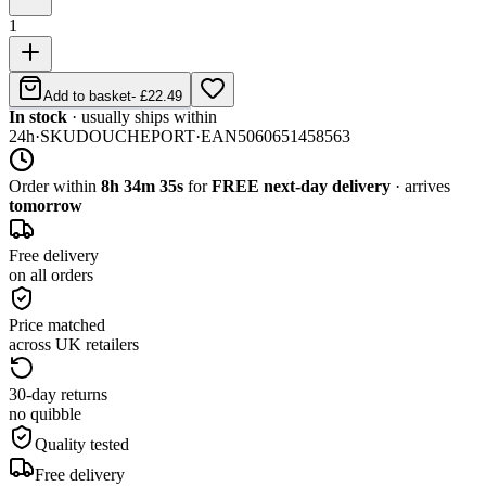
1
Add to basket
-
£22.49
In stock
· usually ships within
24h
·
SKU
DOUCHEPORT
·
EAN
5060651458563
Order within
8h 34m 35s
for
FREE next-day delivery
· arrives
tomorrow
Free delivery
on all orders
Price matched
across UK retailers
30-day returns
no quibble
Quality tested
Free delivery