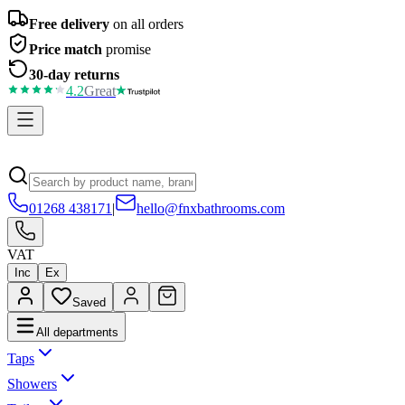
Free delivery
on all orders
Price match
promise
30-day returns
4.2
Great
01268 438171
|
hello@fnxbathrooms.com
VAT
Inc
Ex
Saved
All departments
Taps
Showers