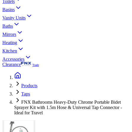
Toilets
Basins
Vanity Units
Baths
Mirrors
Heating
Kitchen
Accessories
Clearance
Trade
Products
Taps
FNX Bathrooms Heavy-Duty Chrome Portable Bidet
Sprayer Kit with 1.5m Hose & Universal Tap Connector -
Ideal for Travel