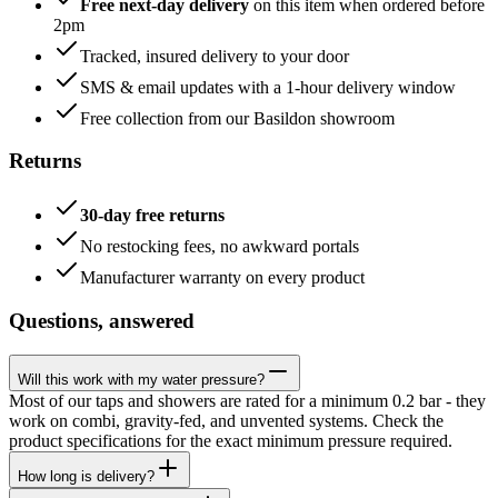
Free next-day delivery
on this item when ordered before
2pm
Tracked, insured delivery to your door
SMS & email updates with a 1-hour delivery window
Free collection from our Basildon showroom
Returns
30-day free returns
No restocking fees, no awkward portals
Manufacturer warranty on every product
Questions, answered
Will this work with my water pressure?
Most of our taps and showers are rated for a minimum 0.2 bar - they
work on combi, gravity-fed, and unvented systems. Check the
product specifications for the exact minimum pressure required.
How long is delivery?