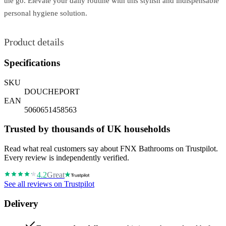
the go. Elevate your daily routine with this stylish and indispensable
personal hygiene solution.
Product details
Specifications
SKU
DOUCHEPORT
EAN
5060651458563
Trusted by thousands of UK households
Read what real customers say about FNX Bathrooms on Trustpilot.
Every review is independently verified.
4.2
Great
See all reviews on Trustpilot
Delivery