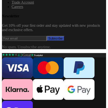
Trade Account
Careers
Newsletter
Get 10% off your first order and stay updated with new products
and exclusive offers.
Subscribe
No spam. Unsubscribe anytime.
4.2
Great