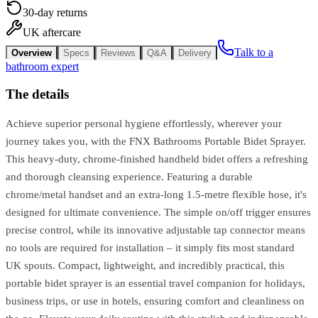
30-day returns
UK aftercare
Talk to a
Overview
Specs
Reviews
Q&A
Delivery
bathroom expert
The details
Achieve superior personal hygiene effortlessly, wherever your
journey takes you, with the FNX Bathrooms Portable Bidet Sprayer.
This heavy-duty, chrome-finished handheld bidet offers a refreshing
and thorough cleansing experience. Featuring a durable
chrome/metal handset and an extra-long 1.5-metre flexible hose, it's
designed for ultimate convenience. The simple on/off trigger ensures
precise control, while its innovative adjustable tap connector means
no tools are required for installation – it simply fits most standard
UK spouts. Compact, lightweight, and incredibly practical, this
portable bidet sprayer is an essential travel companion for holidays,
business trips, or use in hotels, ensuring comfort and cleanliness on