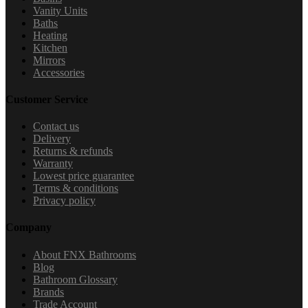
Vanity Units
Baths
Heating
Kitchen
Mirrors
Accessories
Customer Service
Contact us
Delivery
Returns & refunds
Warranty
Lowest price guarantee
Terms & conditions
Privacy policy
Company
About FNX Bathrooms
Blog
Bathroom Glossary
Brands
Trade Account