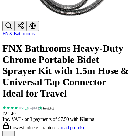
FNX Bathrooms
FNX Bathrooms Heavy-Duty
Chrome Portable Bidet
Sprayer Kit with 1.5m Hose &
Universal Tap Connector -
Ideal for Travel
4.2
Great
£22.49
Inc.
VAT
· or 3 payments of
£7.50
with
Klarna
Lowest price guaranteed -
read promise