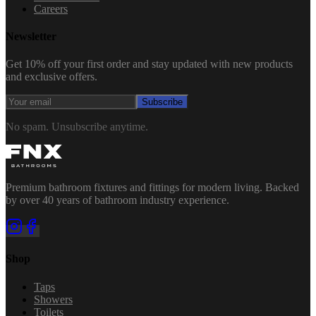
Careers
Newsletter
Get 10% off your first order and stay updated with new products
and exclusive offers.
Subscribe
No spam. Unsubscribe anytime.
Premium bathroom fixtures and fittings for modern living. Backed
by over 40 years of bathroom industry experience.
Shop
Taps
Showers
Toilets