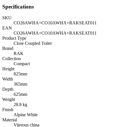
Specifications
SKU
CO26AWHA+CO10AWHA+RAKSEAT011
EAN
CO26AWHA+CO10AWHA+RAKSEAT011
Product Type
Close Coupled Toilet
Brand
RAK
Collection
Compact
Height
825mm
Width
365mm
Depth
625mm
Weight
28.8 kg
Finish
Alpine White
Material
Vitreous china