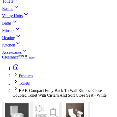
Toilets
Basins
Vanity Units
Baths
Mirrors
Heating
Kitchen
Accessories
Clearance
Trade
Products
Toilets
RAK Compact Fully Back To Wall Rimless Close
Coupled Toilet With Cistern And Soft Close Seat - White