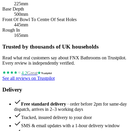
225mm
Base Depth
500mm
Front Of Bowl To Centre Of Seat Holes
445mm
Rough In
165mm
Trusted by thousands of UK households
Read what real customers say about FNX Bathrooms on Trustpilot.
Every review is independently verified.
4.2
Great
See all reviews on Trustpilot
Delivery
Free standard delivery
· order before 2pm for same-day
dispatch, arrives in 2–3 working days
Tracked, insured delivery to your door
SMS & email updates with a 1-hour delivery window