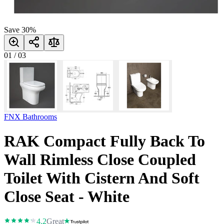
Save
30
%
01
/
03
FNX Bathrooms
RAK Compact Fully Back To
Wall Rimless Close Coupled
Toilet With Cistern And Soft
Close Seat - White
4.2
Great