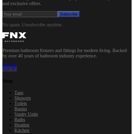
and exclusive offers.
Subscribe
No spam. Unsubscribe anytime.
Premium bathroom fixtures and fittings for modern living. Backed
by over 40 years of bathroom industry experience.
Shop
Taps
Showers
Toilets
Basins
Vanity Units
Baths
Heating
Kitchen