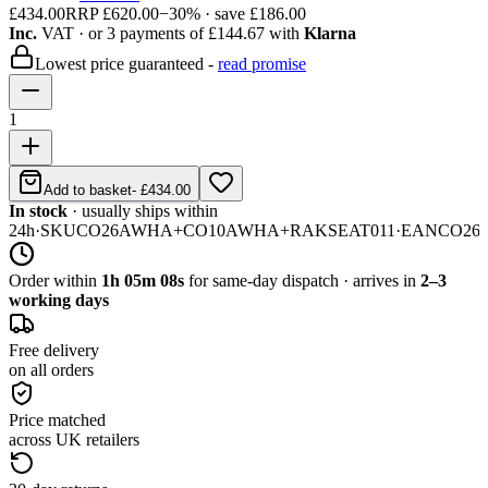
£434.00
RRP
£620.00
−
30
% · save
£186.00
Inc.
VAT
· or 3 payments of
£144.67
with
Klarna
Lowest price guaranteed -
read promise
1
Add to basket
-
£434.00
In stock
· usually ships within
24h
·
SKU
CO26AWHA+CO10AWHA+RAKSEAT011
·
EAN
CO26
Order within
1h 05m 08s
for same-day dispatch · arrives in
2–3
working days
Free delivery
on all orders
Price matched
across UK retailers