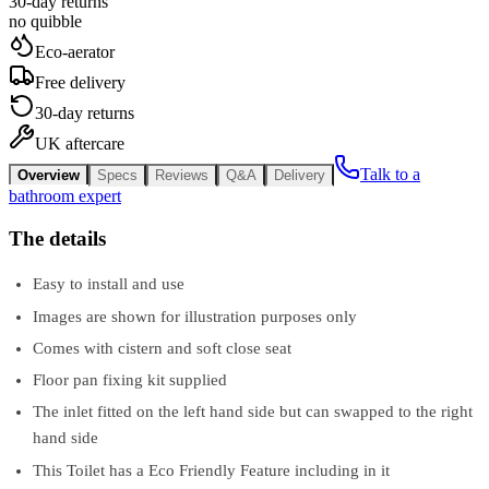
30-day returns
no quibble
Eco-aerator
Free delivery
30-day returns
UK aftercare
Talk to a
Overview
Specs
Reviews
Q&A
Delivery
bathroom expert
The details
Easy to install and use
Images are shown for illustration purposes only
Comes with cistern and soft close seat
Floor pan fixing kit supplied
The inlet fitted on the left hand side but can swapped to the right
hand side
This Toilet has a Eco Friendly Feature including in it