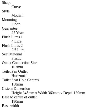
Shape
Curve
Style
Modern
Mounting
Floor
Guarantee
25 Years
Flush Litres 1
4 Litre
Flush Litres 2
2.5 Litre
Seat Material
Plastic
Outlet Connection Size
102mm
Toilet Pan Outlet
Horizontal
Toilet Seat Hole Centres
158mm
Cistern Dimension
Height 345mm x Width 360mm x Depth 130mm
Base to centre of outlet
190mm
Base width