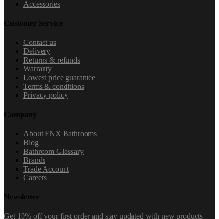
Accessories
Customer Service
Contact us
Delivery
Returns & refunds
Warranty
Lowest price guarantee
Terms & conditions
Privacy policy
Company
About FNX Bathrooms
Blog
Bathroom Glossary
Brands
Trade Account
Careers
Newsletter
Get 10% off your first order and stay updated with new products