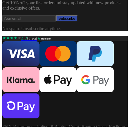
Get 10% off your first order and stay updated with new products
and exclusive offers.
Subscribe
No spam. Unsubscribe anytime.
4.2
Great
FNX Bathrooms Limited, 8 Repton Court, Repton Close, Basildon,