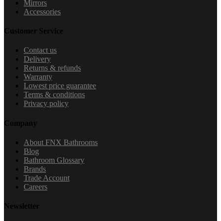
Mirrors
Accessories
Customer Service
Contact us
Delivery
Returns & refunds
Warranty
Lowest price guarantee
Terms & conditions
Privacy policy
Company
About FNX Bathrooms
Blog
Bathroom Glossary
Brands
Trade Account
Careers
Newsletter