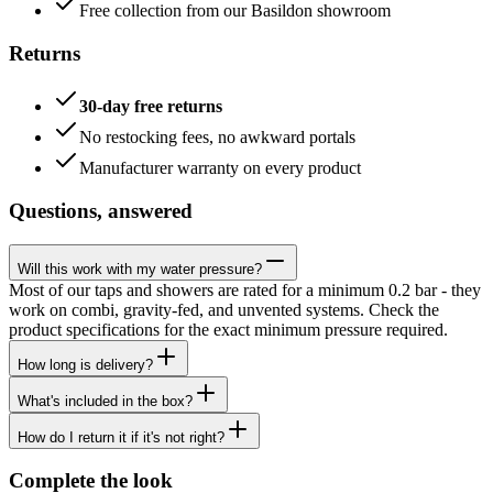
Free collection from our Basildon showroom
Returns
30-day free returns
No restocking fees, no awkward portals
Manufacturer warranty on every product
Questions, answered
Will this work with my water pressure?
Most of our taps and showers are rated for a minimum 0.2 bar - they
work on combi, gravity-fed, and unvented systems. Check the
product specifications for the exact minimum pressure required.
How long is delivery?
What's included in the box?
How do I return it if it's not right?
Complete the look