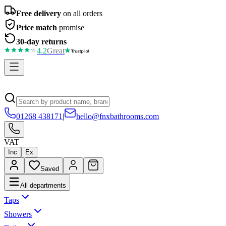
Free delivery
on all orders
Price match
promise
30-day returns
4.2
Great
01268 438171
|
hello@fnxbathrooms.com
VAT
Inc
Ex
Saved
All departments
Taps
Showers