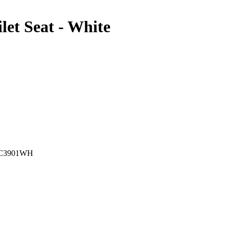
let Seat - White
C3901WH