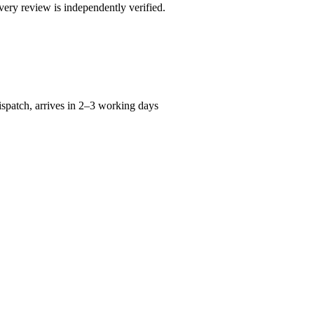
ry review is independently verified.
spatch, arrives in 2–3 working days