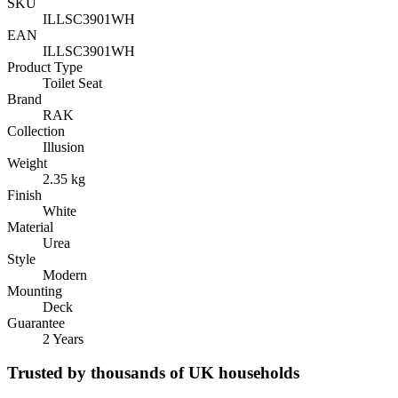
SKU
ILLSC3901WH
EAN
ILLSC3901WH
Product Type
Toilet Seat
Brand
RAK
Collection
Illusion
Weight
2.35 kg
Finish
White
Material
Urea
Style
Modern
Mounting
Deck
Guarantee
2 Years
Trusted by thousands of UK households