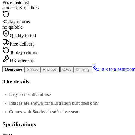
Price matched
across UK retailers
30-day returns
no quibble
Quality tested
Free delivery
30-day returns
UK aftercare
Talk to a bathroom
Overview
Specs
Reviews
Q&A
Delivery
The details
Easy to install and use
Images are shown for illustration purposes only
Comes with Sandwich soft close seat
Specifications