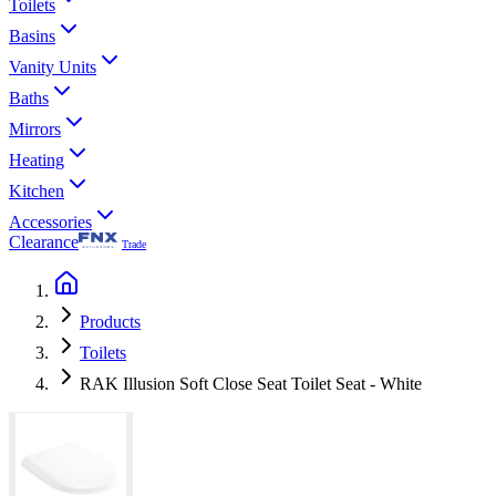
Toilets
Basins
Vanity Units
Baths
Mirrors
Heating
Kitchen
Accessories
Clearance
Trade
Products
Toilets
RAK Illusion Soft Close Seat Toilet Seat - White