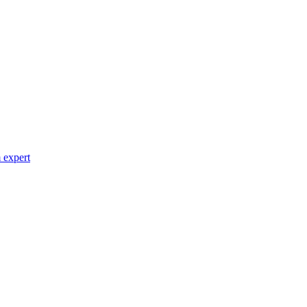
 expert