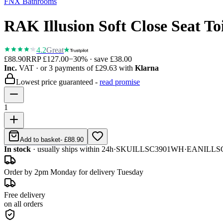
FNX Bathrooms
RAK Illusion Soft Close Seat Toi
4.2
Great
£88.90
RRP
£127.00
−
30
% · save
£38.00
Inc.
VAT
· or 3 payments of
£29.63
with
Klarna
Lowest price guaranteed -
read promise
1
Add to basket
-
£88.90
In stock
· usually ships within 24h
·
SKU
ILLSC3901WH
·
EAN
ILLS
Order by 2pm Monday for delivery Tuesday
Free delivery
on all orders