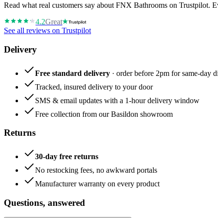
Read what real customers say about FNX Bathrooms on Trustpilot. Eve
4.2
Great
See all reviews on Trustpilot
Delivery
Free standard delivery
· order before 2pm for same-day di
Tracked, insured delivery to your door
SMS & email updates with a 1-hour delivery window
Free collection from our Basildon showroom
Returns
30-day free returns
No restocking fees, no awkward portals
Manufacturer warranty on every product
Questions, answered