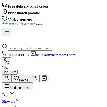
Free delivery
on all orders
Price match
promise
30-day returns
4.2
Great
01268 438171
|
hello@fnxbathrooms.com
VAT
Inc
Ex
Saved
All departments
Taps
Showers