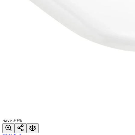
Save
30
%