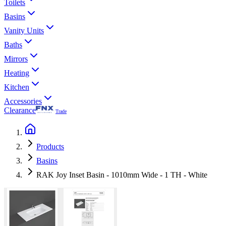
Toilets
Basins
Vanity Units
Baths
Mirrors
Heating
Kitchen
Accessories
Clearance
Trade
Products
Basins
RAK Joy Inset Basin - 1010mm Wide - 1 TH - White