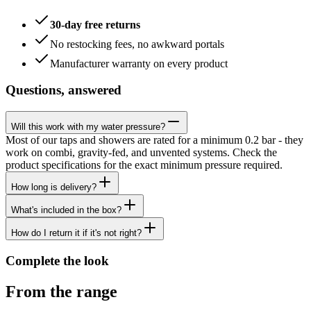
30-day free returns
No restocking fees, no awkward portals
Manufacturer warranty on every product
Questions, answered
Will this work with my water pressure?
Most of our taps and showers are rated for a minimum 0.2 bar - they
work on combi, gravity-fed, and unvented systems. Check the
product specifications for the exact minimum pressure required.
How long is delivery?
What's included in the box?
How do I return it if it's not right?
Complete the look
From the range