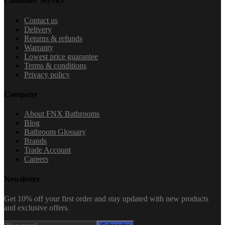
Customer Service
Contact us
Delivery
Returns & refunds
Warranty
Lowest price guarantee
Terms & conditions
Privacy policy
Company
About FNX Bathrooms
Blog
Bathroom Glossary
Brands
Trade Account
Careers
Newsletter
Get 10% off your first order and stay updated with new products
and exclusive offers.