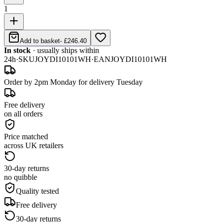
1
Add to basket
-
£246.40
In stock
· usually ships within
24h
·
SKU
JOYDI10101WH
·
EAN
JOYDI10101WH
Order by 2pm Monday for delivery Tuesday
Free delivery
on all orders
Price matched
across UK retailers
30-day returns
no quibble
Quality tested
Free delivery
30-day returns