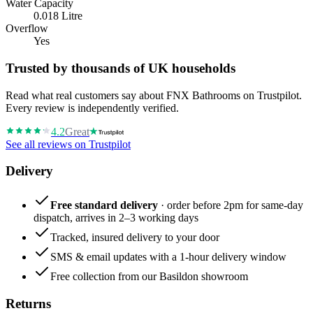
Water Capacity
0.018 Litre
Overflow
Yes
Trusted by thousands of UK households
Read what real customers say about FNX Bathrooms on Trustpilot.
Every review is independently verified.
4.2
Great
See all reviews on Trustpilot
Delivery
Free standard delivery
· order before 2pm for same-day
dispatch, arrives in 2–3 working days
Tracked, insured delivery to your door
SMS & email updates with a 1-hour delivery window
Free collection from our Basildon showroom
Returns