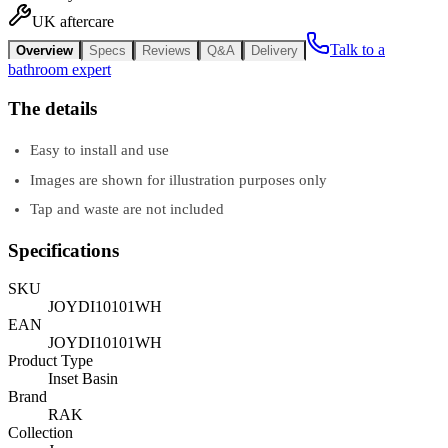
UK aftercare
Talk to a
Overview
Specs
Reviews
Q&A
Delivery
bathroom expert
The details
Easy to install and use
Images are shown for illustration purposes only
Tap and waste are not included
Specifications
SKU
JOYDI10101WH
EAN
JOYDI10101WH
Product Type
Inset Basin
Brand
RAK
Collection