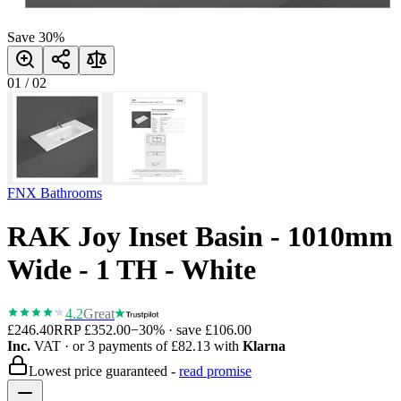
Save
30
%
01
/
02
FNX Bathrooms
RAK Joy Inset Basin - 1010mm
Wide - 1 TH - White
4.2
Great
£246.40
RRP
£352.00
−
30
% · save
£106.00
Inc.
VAT
· or 3 payments of
£82.13
with
Klarna
Lowest price guaranteed -
read promise