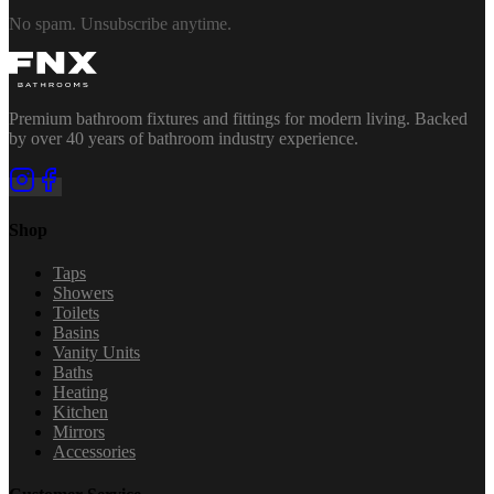
No spam. Unsubscribe anytime.
Premium bathroom fixtures and fittings for modern living. Backed
by over 40 years of bathroom industry experience.
Shop
Taps
Showers
Toilets
Basins
Vanity Units
Baths
Heating
Kitchen
Mirrors
Accessories