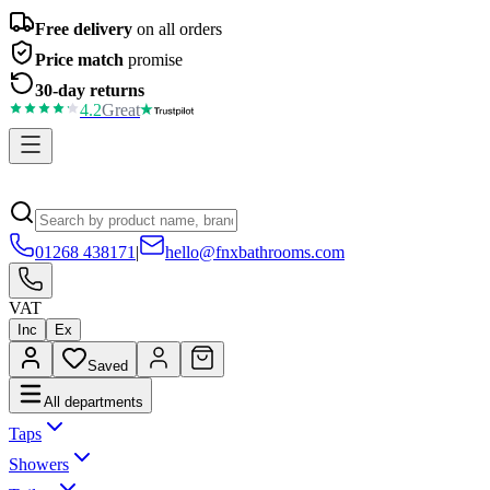
Free delivery
on all orders
Price match
promise
30-day returns
4.2
Great
01268 438171
|
hello@fnxbathrooms.com
VAT
Inc
Ex
Saved
All departments
Taps
Showers