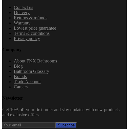
Contact us
Delivery
Returns & refunds
Warranty
Lowest price guarantee
Terms & conditions
Privacy policy
Company
About FNX Bathrooms
Blog
Bathroom Glossary
Brands
Trade Account
Careers
Newsletter
Get 10% off your first order and stay updated with new products
and exclusive offers.
Subscribe