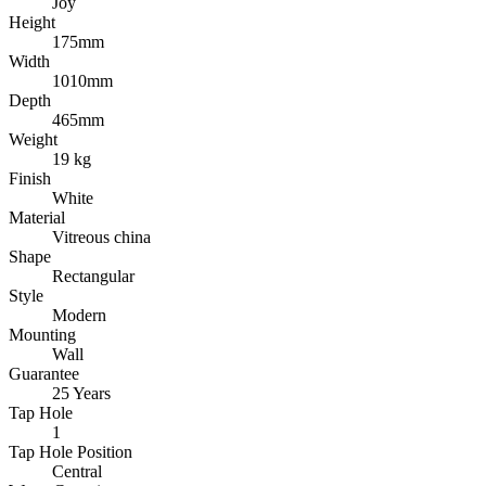
Joy
Height
175mm
Width
1010mm
Depth
465mm
Weight
19 kg
Finish
White
Material
Vitreous china
Shape
Rectangular
Style
Modern
Mounting
Wall
Guarantee
25 Years
Tap Hole
1
Tap Hole Position
Central