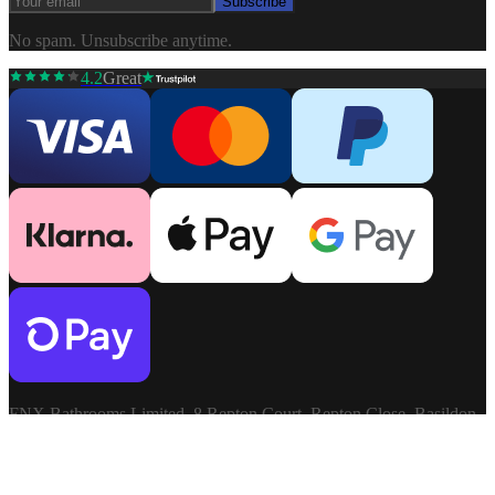
Subscribe
No spam. Unsubscribe anytime.
4.2
Great
FNX Bathrooms Limited, 8 Repton Court, Repton Close, Basildon,
Essex, SS13 1LN. Company: 03806913. VAT: GB741272060.
Terms & Conditions
Privacy Policy
©
2026
FNX
Cookie Settings
Bathrooms