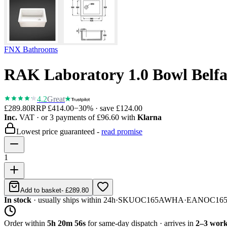
FNX Bathrooms
RAK Laboratory 1.0 Bowl Belfa
4.2
Great
£289.80
RRP
£414.00
−
30
% · save
£124.00
Inc.
VAT
· or 3 payments of
£96.60
with
Klarna
Lowest price guaranteed -
read promise
1
Add to basket
-
£289.80
In stock
· usually ships within 24h
·
SKU
OC165AWHA
·
EAN
OC16
Order within
5h 20m 56s
for same-day dispatch · arrives in
2–3 work