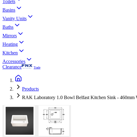
Toilets
Basins
Vanity Units
Baths
Mirrors
Heating
Kitchen
Accessories
Clearance
Trade
Products
RAK Laboratory 1.0 Bowl Belfast Kitchen Sink - 460mm 