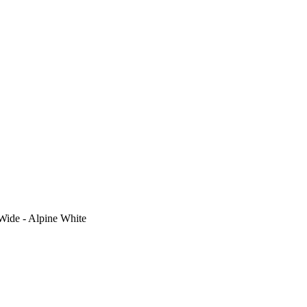
Wide - Alpine White