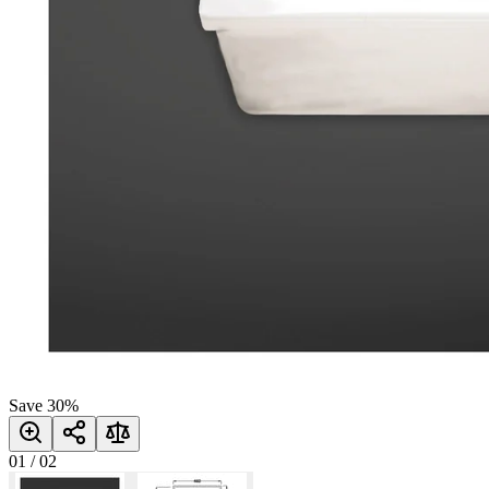
Save
30
%
01
/
02