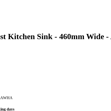
st Kitchen Sink - 460mm Wide -
5AWHA
ing days