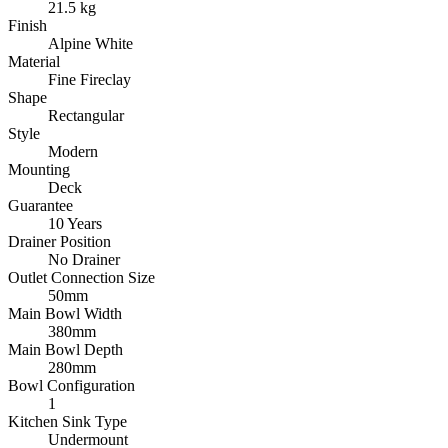
21.5 kg
Finish
Alpine White
Material
Fine Fireclay
Shape
Rectangular
Style
Modern
Mounting
Deck
Guarantee
10 Years
Drainer Position
No Drainer
Outlet Connection Size
50mm
Main Bowl Width
380mm
Main Bowl Depth
280mm
Bowl Configuration
1
Kitchen Sink Type
Undermount