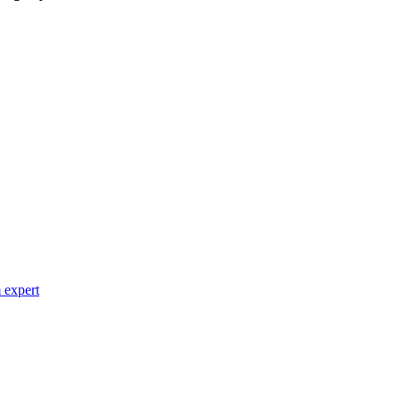
 expert