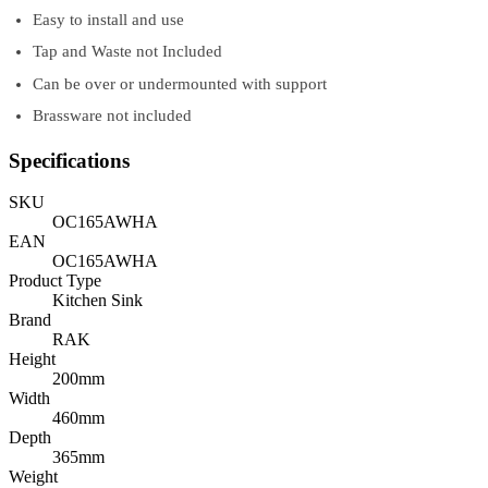
Easy to install and use
Tap and Waste not Included
Can be over or undermounted with support
Brassware not included
Specifications
SKU
OC165AWHA
EAN
OC165AWHA
Product Type
Kitchen Sink
Brand
RAK
Height
200mm
Width
460mm
Depth
365mm
Weight