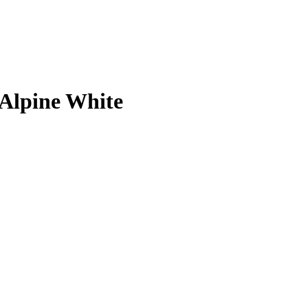
 Alpine White