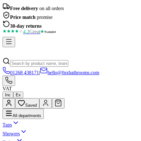
Free delivery
on all orders
Price match
promise
30-day returns
4.2
Great
01268 438171
|
hello@fnxbathrooms.com
VAT
Inc
Ex
Saved
All departments
Taps
Showers