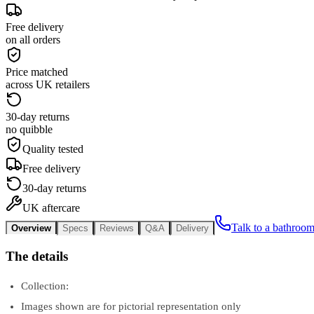
Free delivery
on all orders
Price matched
across UK retailers
30-day returns
no quibble
Quality tested
Free delivery
30-day returns
UK aftercare
Talk to a bathroom
Overview
Specs
Reviews
Q&A
Delivery
The details
Collection:
Images shown are for pictorial representation only