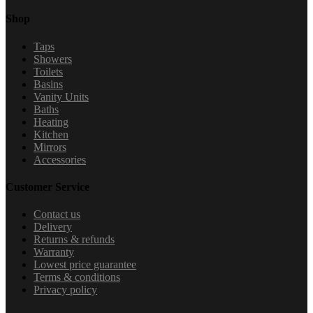
Shop
Taps
Showers
Toilets
Basins
Vanity Units
Baths
Heating
Kitchen
Mirrors
Accessories
Customer Service
Contact us
Delivery
Returns & refunds
Warranty
Lowest price guarantee
Terms & conditions
Privacy policy