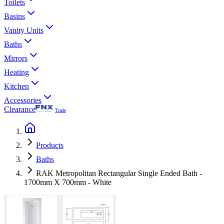
Toilets
Basins
Vanity Units
Baths
Mirrors
Heating
Kitchen
Accessories
Clearance
Trade
Products
Baths
RAK Metropolitan Rectangular Single Ended Bath -
1700mm X 700mm - White