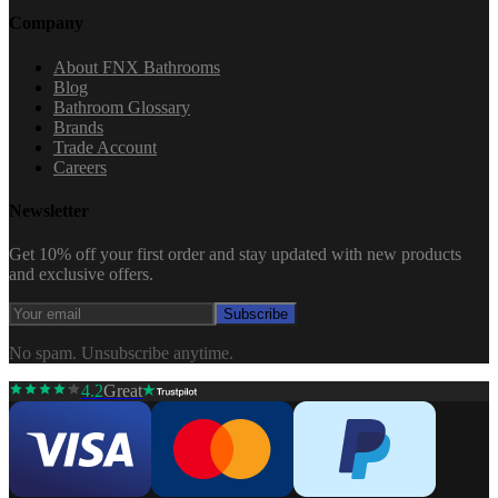
Company
About FNX Bathrooms
Blog
Bathroom Glossary
Brands
Trade Account
Careers
Newsletter
Get 10% off your first order and stay updated with new products
and exclusive offers.
Subscribe
No spam. Unsubscribe anytime.
4.2
Great