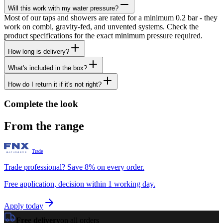
Will this work with my water pressure?
Most of our taps and showers are rated for a minimum 0.2 bar - they
work on combi, gravity-fed, and unvented systems. Check the
product specifications for the exact minimum pressure required.
How long is delivery?
What's included in the box?
How do I return it if it's not right?
Complete the look
From the range
Trade
Trade professional? Save 8% on every order.
Free application, decision within 1 working day.
Apply today
Free delivery
on all orders