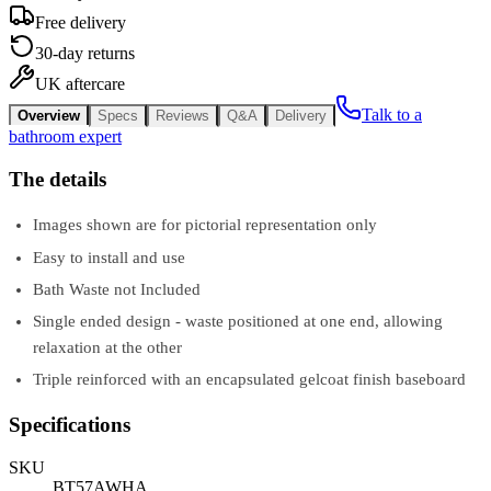
Free delivery
30-day returns
UK aftercare
Talk to a
Overview
Specs
Reviews
Q&A
Delivery
bathroom expert
The details
Images shown are for pictorial representation only
Easy to install and use
Bath Waste not Included
Single ended design - waste positioned at one end, allowing
relaxation at the other
Triple reinforced with an encapsulated gelcoat finish baseboard
Specifications
SKU
BT57AWHA