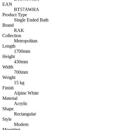
EAN
BT57AWHA
Product Type
Single Ended Bath
Brand
RAK
Collection
Metropolitan
Length
1700mm
Height
430mm
Width
700mm
Weight
15 kg
Finish
Alpine White
Material
Acrylic
Shape
Rectangular
Style
Modern
Mounting