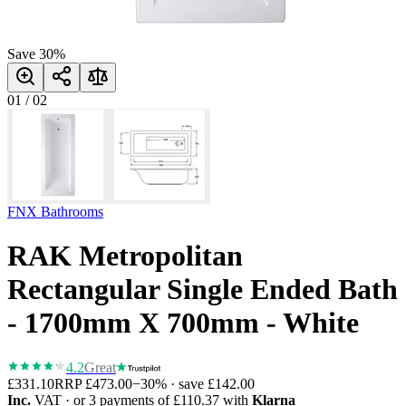
Save
30
%
01
/
02
FNX Bathrooms
RAK Metropolitan
Rectangular Single Ended Bath
- 1700mm X 700mm - White
4.2
Great
£331.10
RRP
£473.00
−
30
% · save
£142.00
Inc.
VAT
· or 3 payments of
£110.37
with
Klarna