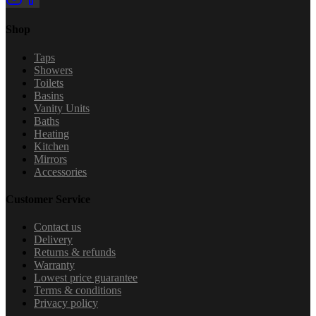
Shop
Taps
Showers
Toilets
Basins
Vanity Units
Baths
Heating
Kitchen
Mirrors
Accessories
Customer Service
Contact us
Delivery
Returns & refunds
Warranty
Lowest price guarantee
Terms & conditions
Privacy policy