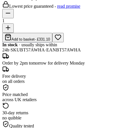
Lowest price guaranteed -
read promise
1
Add to basket
-
£331.10
In stock
· usually ships within
24h
·
SKU
BT57AWHA
·
EAN
BT57AWHA
Order by 2pm tomorrow for delivery Monday
Free delivery
on all orders
Price matched
across UK retailers
30-day returns
no quibble
Quality tested