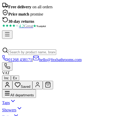
Free delivery
on all orders
Price match
promise
30-day returns
4.2
Great
01268 438171
|
hello@fnxbathrooms.com
VAT
Inc
Ex
Saved
All departments
Taps
Showers