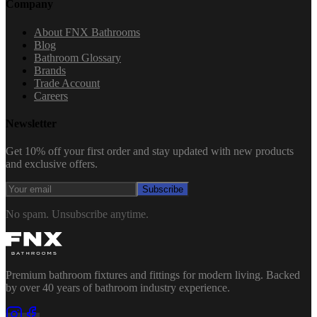
Company
About FNX Bathrooms
Blog
Bathroom Glossary
Brands
Trade Account
Careers
Newsletter
Get 10% off your first order and stay updated with new products
and exclusive offers.
Subscribe
No spam. Unsubscribe anytime.
Premium bathroom fixtures and fittings for modern living. Backed
by over 40 years of bathroom industry experience.