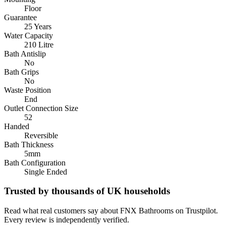
Floor
Guarantee
25 Years
Water Capacity
210 Litre
Bath Antislip
No
Bath Grips
No
Waste Position
End
Outlet Connection Size
52
Handed
Reversible
Bath Thickness
5mm
Bath Configuration
Single Ended
Trusted by thousands of UK households
Read what real customers say about FNX Bathrooms on Trustpilot.
Every review is independently verified.