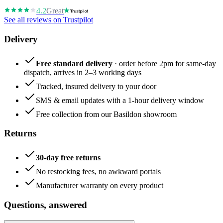
4.2
Great
See all reviews on Trustpilot
Delivery
Free standard delivery
· order before 2pm for same-day
dispatch, arrives in 2–3 working days
Tracked, insured delivery to your door
SMS & email updates with a 1-hour delivery window
Free collection from our Basildon showroom
Returns
30-day free returns
No restocking fees, no awkward portals
Manufacturer warranty on every product
Questions, answered