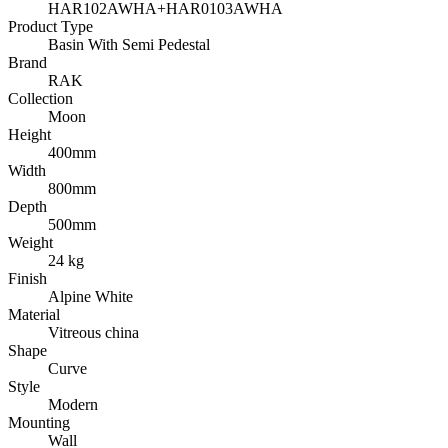
HAR102AWHA+HAR0103AWHA
Product Type
Basin With Semi Pedestal
Brand
RAK
Collection
Moon
Height
400mm
Width
800mm
Depth
500mm
Weight
24 kg
Finish
Alpine White
Material
Vitreous china
Shape
Curve
Style
Modern
Mounting
Wall