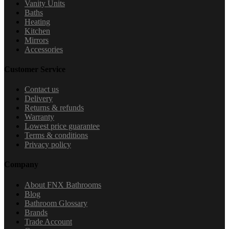
Vanity Units
Baths
Heating
Kitchen
Mirrors
Accessories
Customer Service
Contact us
Delivery
Returns & refunds
Warranty
Lowest price guarantee
Terms & conditions
Privacy policy
Company
About FNX Bathrooms
Blog
Bathroom Glossary
Brands
Trade Account