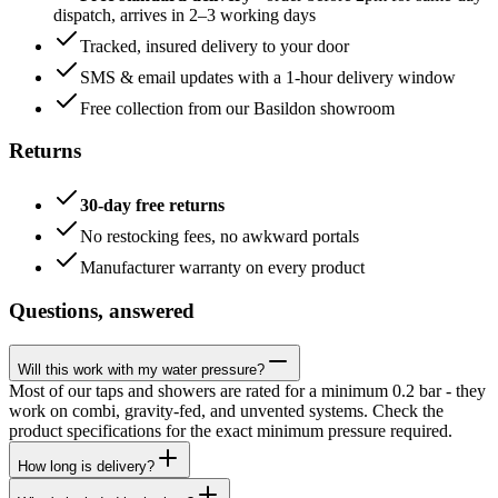
dispatch, arrives in 2–3 working days
Tracked, insured delivery to your door
SMS & email updates with a 1-hour delivery window
Free collection from our Basildon showroom
Returns
30-day free returns
No restocking fees, no awkward portals
Manufacturer warranty on every product
Questions, answered
Will this work with my water pressure?
Most of our taps and showers are rated for a minimum 0.2 bar - they
work on combi, gravity-fed, and unvented systems. Check the
product specifications for the exact minimum pressure required.
How long is delivery?