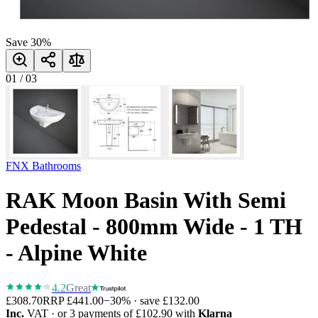
Save
30
%
01
/
03
FNX Bathrooms
RAK Moon Basin With Semi
Pedestal - 800mm Wide - 1 TH
- Alpine White
4.2
Great
£308.70
RRP
£441.00
−
30
% · save
£132.00
Inc.
VAT
· or 3 payments of
£102.90
with
Klarna