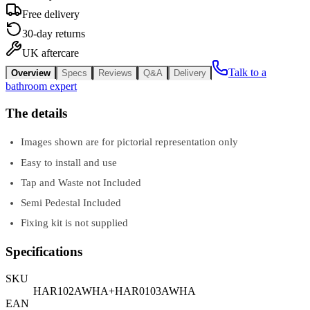
Free delivery
30-day returns
UK aftercare
Talk to a
Overview
Specs
Reviews
Q&A
Delivery
bathroom expert
The details
Images shown are for pictorial representation only
Easy to install and use
Tap and Waste not Included
Semi Pedestal Included
Fixing kit is not supplied
Specifications
SKU
HAR102AWHA+HAR0103AWHA
EAN