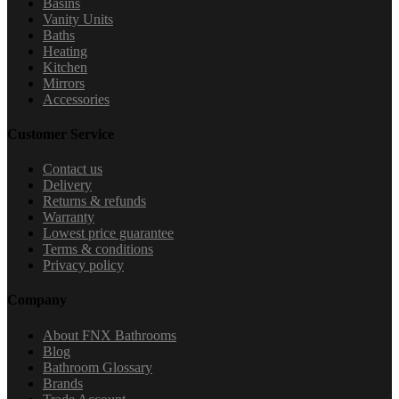
Basins
Vanity Units
Baths
Heating
Kitchen
Mirrors
Accessories
Customer Service
Contact us
Delivery
Returns & refunds
Warranty
Lowest price guarantee
Terms & conditions
Privacy policy
Company
About FNX Bathrooms
Blog
Bathroom Glossary
Brands