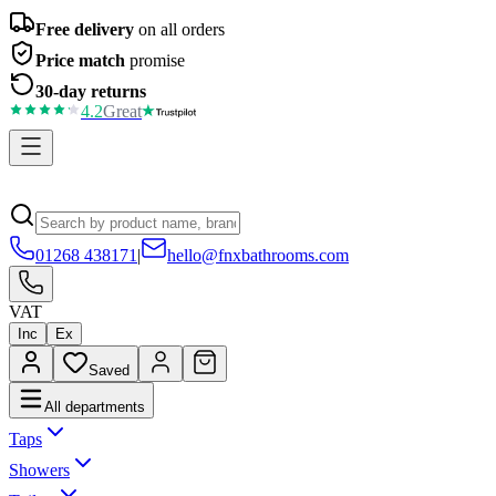
Free delivery
on all orders
Price match
promise
30-day returns
4.2
Great
01268 438171
|
hello@fnxbathrooms.com
VAT
Inc
Ex
Saved
All departments
Taps
Showers