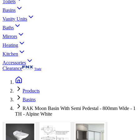
Toilets
Basins
Vanity Units
Baths
Mirrors
Heating
Kitchen
Accessories
Clearance
Trade
Products
Basins
RAK Moon Basin With Semi Pedestal - 800mm Wide - 1
TH - Alpine White