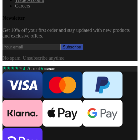
Trade Account
Careers
Newsletter
Get 10% off your first order and stay updated with new products
and exclusive offers.
Subscribe
No spam. Unsubscribe anytime.
4.2
Great