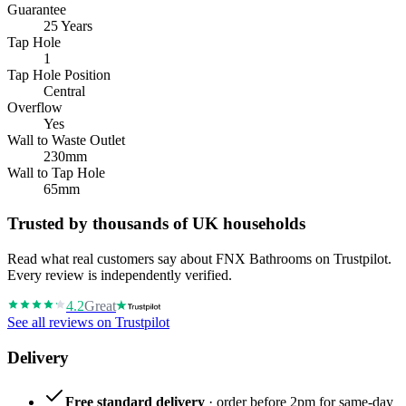
Guarantee
25 Years
Tap Hole
1
Tap Hole Position
Central
Overflow
Yes
Wall to Waste Outlet
230mm
Wall to Tap Hole
65mm
Trusted by thousands of UK households
Read what real customers say about FNX Bathrooms on Trustpilot.
Every review is independently verified.
4.2
Great
See all reviews on Trustpilot
Delivery
Free standard delivery
· order before 2pm for same-day