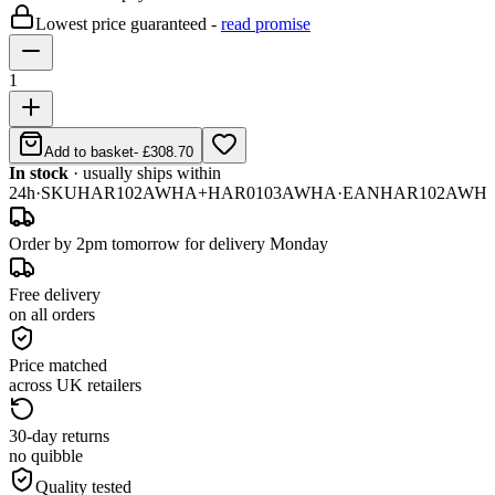
Lowest price guaranteed -
read promise
1
Add to basket
-
£308.70
In stock
· usually ships within
24h
·
SKU
HAR102AWHA+HAR0103AWHA
·
EAN
HAR102AWH
Order by 2pm tomorrow for delivery Monday
Free delivery
on all orders
Price matched
across UK retailers
30-day returns
no quibble
Quality tested