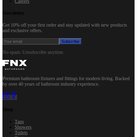
Careers
Newsletter
Get 10% off your first order and stay updated with new products
and exclusive offers.
Subscribe
No spam. Unsubscribe anytime.
Premium bathroom fixtures and fittings for modern living. Backed
by over 40 years of bathroom industry experience.
Shop
Taps
Showers
Toilets