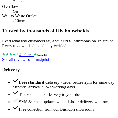
Central
Overflow
Yes
Wall to Waste Outlet
210mm
Trusted by thousands of UK households
Read what real customers say about FNX Bathrooms on Trustpilot.
Every review is independently verified.
4.2
Great
See all reviews on Trustpilot
Delivery
Free standard delivery
· order before 2pm for same-day
dispatch, arrives in 2–3 working days
Tracked, insured delivery to your door
SMS & email updates with a 1-hour delivery window
Free collection from our Basildon showroom