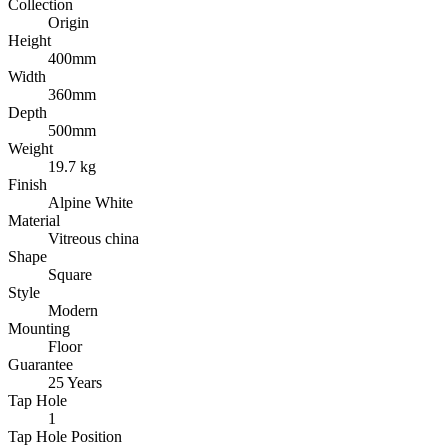
Collection
Origin
Height
400mm
Width
360mm
Depth
500mm
Weight
19.7 kg
Finish
Alpine White
Material
Vitreous china
Shape
Square
Style
Modern
Mounting
Floor
Guarantee
25 Years
Tap Hole
1
Tap Hole Position