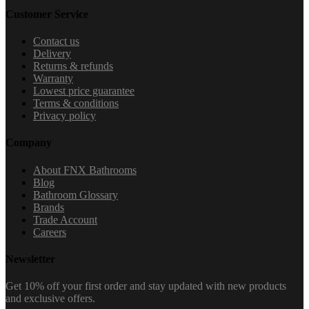
Customer Service
Contact us
Delivery
Returns & refunds
Warranty
Lowest price guarantee
Terms & conditions
Privacy policy
Company
About FNX Bathrooms
Blog
Bathroom Glossary
Brands
Trade Account
Careers
Newsletter
Get 10% off your first order and stay updated with new products
and exclusive offers.