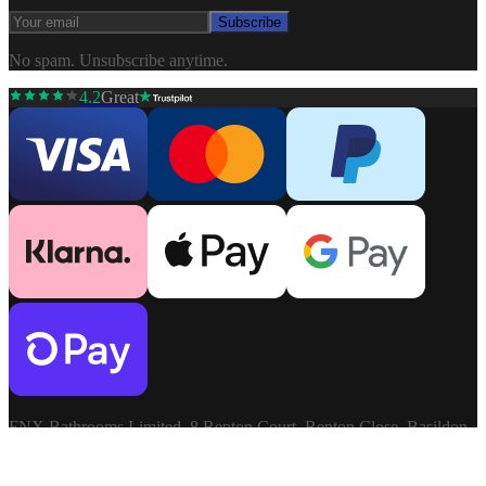
Subscribe
No spam. Unsubscribe anytime.
4.2
Great
FNX Bathrooms Limited, 8 Repton Court, Repton Close, Basildon,
Essex, SS13 1LN. Company: 03806913. VAT: GB741272060.
Terms & Conditions
Privacy Policy
©
2026
FNX
Cookie Settings