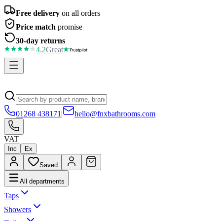
Free delivery
on all orders
Price match
promise
30-day returns
4.2
Great
01268 438171
|
hello@fnxbathrooms.com
VAT
Inc
Ex
Saved
All departments
Taps
Showers