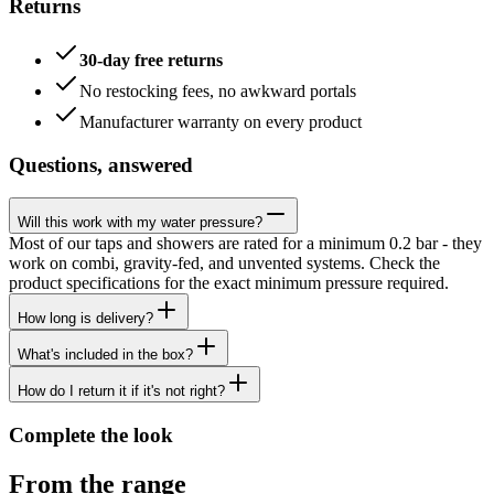
Returns
30-day free returns
No restocking fees, no awkward portals
Manufacturer warranty on every product
Questions, answered
Will this work with my water pressure?
Most of our taps and showers are rated for a minimum 0.2 bar - they
work on combi, gravity-fed, and unvented systems. Check the
product specifications for the exact minimum pressure required.
How long is delivery?
What's included in the box?
How do I return it if it's not right?
Complete the look
From the range