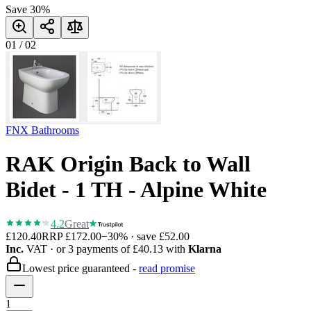
Save
30
%
01
/
02
FNX Bathrooms
RAK Origin Back to Wall
Bidet - 1 TH - Alpine White
4.2
Great
£120.40
RRP
£172.00
−
30
% · save
£52.00
Inc.
VAT
· or 3 payments of
£40.13
with
Klarna
Lowest price guaranteed -
read promise
1