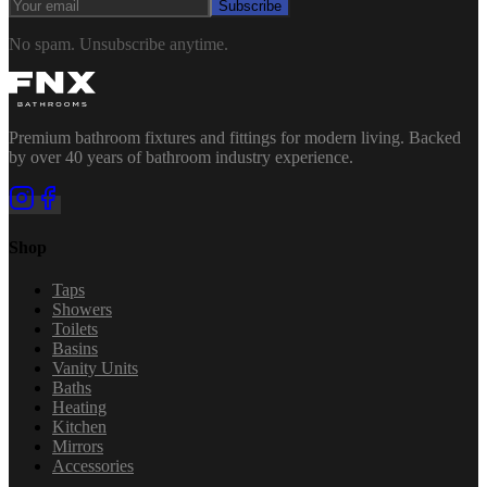
Subscribe
No spam. Unsubscribe anytime.
Premium bathroom fixtures and fittings for modern living. Backed
by over 40 years of bathroom industry experience.
Shop
Taps
Showers
Toilets
Basins
Vanity Units
Baths
Heating
Kitchen
Mirrors
Accessories