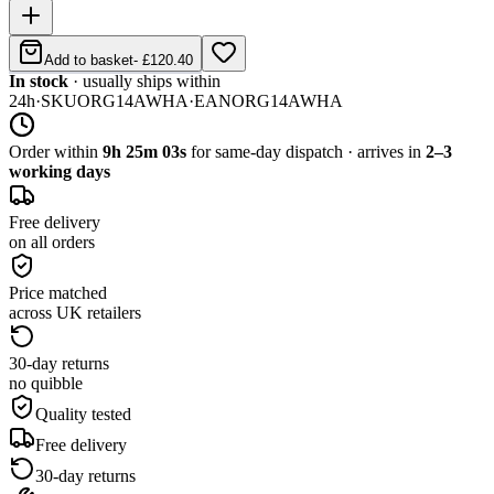
Add to basket
-
£120.40
In stock
· usually ships within
24h
·
SKU
ORG14AWHA
·
EAN
ORG14AWHA
Order within
9h 25m 03s
for same-day dispatch · arrives in
2–3
working days
Free delivery
on all orders
Price matched
across UK retailers
30-day returns
no quibble
Quality tested
Free delivery
30-day returns