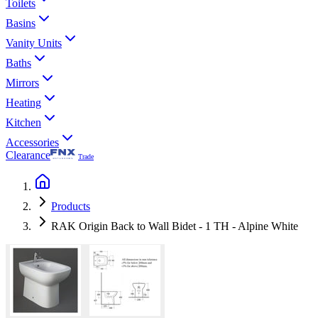
Toilets
Basins
Vanity Units
Baths
Mirrors
Heating
Kitchen
Accessories
Clearance
Trade
Products
RAK Origin Back to Wall Bidet - 1 TH - Alpine White