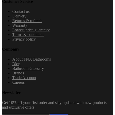
Customer Service
Contact us
Delivery
Returns & refunds
Warranty
Lowest price guarantee
Terms & conditions
Privacy policy
Company
About FNX Bathrooms
Blog
Bathroom Glossary
Brands
Trade Account
Careers
Newsletter
Get 10% off your first order and stay updated with new products
and exclusive offers.