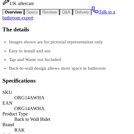
UK aftercare
Talk to a
Overview
Specs
Reviews
Q&A
Delivery
bathroom expert
The details
Images shown are for pictorial representation only
Easy to install and use
Tap and Waste not Included
Back-to-wall design allows more space in bathroom
Specifications
SKU
ORG14AWHA
EAN
ORG14AWHA
Product Type
Back to Wall Bidet
Brand
RAK