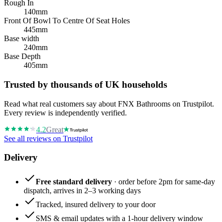
Rough In
140mm
Front Of Bowl To Centre Of Seat Holes
445mm
Base width
240mm
Base Depth
405mm
Trusted by thousands of UK households
Read what real customers say about FNX Bathrooms on Trustpilot.
Every review is independently verified.
4.2
Great
See all reviews on Trustpilot
Delivery
Free standard delivery
· order before 2pm for same-day
dispatch, arrives in 2–3 working days
Tracked, insured delivery to your door
SMS & email updates with a 1-hour delivery window