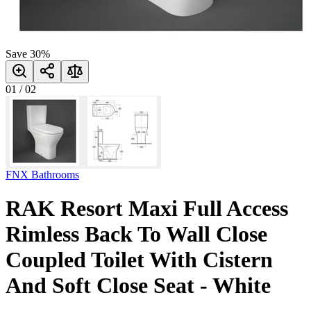
Save
30
%
01
/
02
FNX Bathrooms
RAK Resort Maxi Full Access
Rimless Back To Wall Close
Coupled Toilet With Cistern
And Soft Close Seat - White