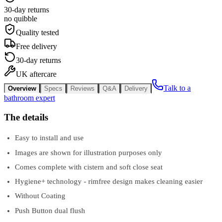
30-day returns
no quibble
Quality tested
Free delivery
30-day returns
UK aftercare
Talk to a
Overview
Specs
Reviews
Q&A
Delivery
bathroom expert
The details
Easy to install and use
Images are shown for illustration purposes only
Comes complete with cistern and soft close seat
Hygiene+ technology - rimfree design makes cleaning easier
Without Coating
Push Button dual flush