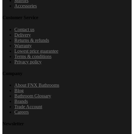
Mirrors
Accessories
Customer Service
Contact us
Delivery
Returns & refunds
Warranty
Lowest price guarantee
Terms & conditions
Privacy policy
Company
About FNX Bathrooms
Blog
Bathroom Glossary
Brands
Trade Account
Careers
Newsletter