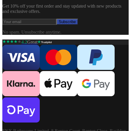
Get 10% off your first order and stay updated with new products
and exclusive offers.
Subscribe
No spam. Unsubscribe anytime.
4.2
Great
FNX Bathrooms Limited, 8 Repton Court, Repton Close, Basildon,