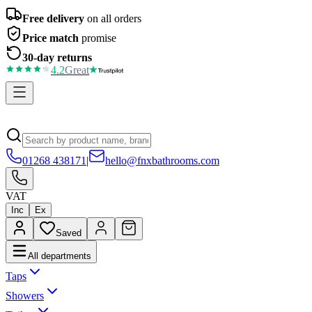
Free delivery
on all orders
Price match
promise
30-day returns
4.2
Great
01268 438171
|
hello@fnxbathrooms.com
VAT
Inc
Ex
Saved
All departments
Taps
Showers