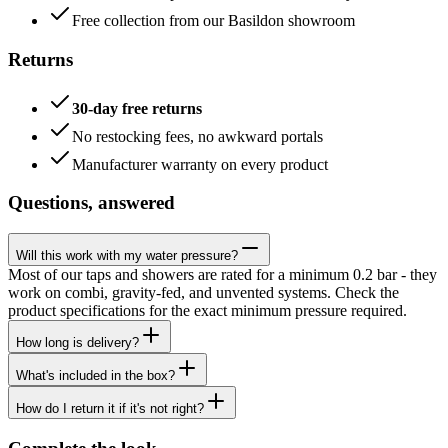
Free collection from our Basildon showroom
Returns
30-day free returns
No restocking fees, no awkward portals
Manufacturer warranty on every product
Questions, answered
Will this work with my water pressure?
Most of our taps and showers are rated for a minimum 0.2 bar - they
work on combi, gravity-fed, and unvented systems. Check the
product specifications for the exact minimum pressure required.
How long is delivery?
What's included in the box?
How do I return it if it's not right?