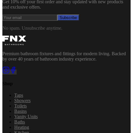
Get 10% off your first order and stay updated with new products
and exclusive offers.
Subscribe
No spam. Unsubscribe anytime.
Premium bathroom fixtures and fittings for modern living. Backed
by over 40 years of bathroom industry experience.
Shop
Taps
Showers
Toilets
Basins
Vanity Units
Baths
Heating
Kitchen