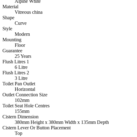
Alpine White
Material
Vitreous china
Shape
Curve
Style
Modern
Mounting
Floor
Guarantee
25 Years
Flush Litres 1
6 Litre
Flush Litres 2
3 Litre
Toilet Pan Outlet
Horizontal
Outlet Connection Size
102mm
Toilet Seat Hole Centres
155mm
Cistern Dimension
380mm Height x 380mm Width x 135mm Depth
Cistern Lever Or Button Placement
Top