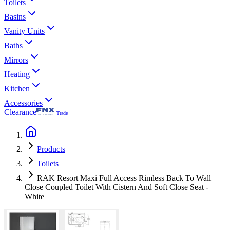
Toilets
Basins
Vanity Units
Baths
Mirrors
Heating
Kitchen
Accessories
Clearance
Trade
Products
Toilets
RAK Resort Maxi Full Access Rimless Back To Wall
Close Coupled Toilet With Cistern And Soft Close Seat -
White