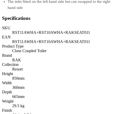
The inlet fitted on the left hand side but can swapped to the right
hand side
Specifications
SKU
RST11AWHA+RST10AWHA+RAKSEAT011
EAN
RST11AWHA+RST10AWHA+RAKSEAT011
Product Type
Close Coupled Toilet
Brand
RAK
Collection
Resort
Height
850mm
Width
360mm
Depth
665mm
Weight
29.5 kg
Finish