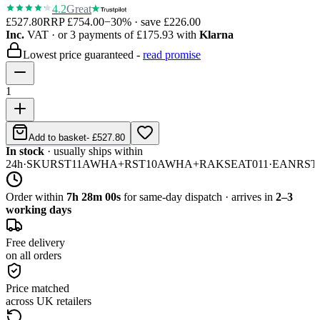
4.2
Great
£527.80
RRP
£754.00
−
30
% · save
£226.00
Inc.
VAT
· or 3 payments of
£175.93
with
Klarna
Lowest price guaranteed -
read promise
1
Add to basket
-
£527.80
In stock
· usually ships within
24h
·
SKU
RST11AWHA+RST10AWHA+RAKSEAT011
·
EAN
RST
Order within
7h 28m 00s
for same-day dispatch · arrives in
2–3
working days
Free delivery
on all orders
Price matched
across UK retailers