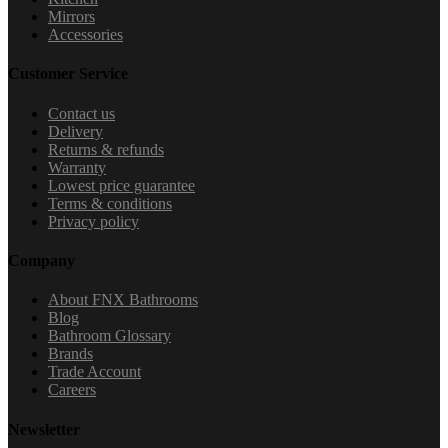
Mirrors
Accessories
Customer Service
Contact us
Delivery
Returns & refunds
Warranty
Lowest price guarantee
Terms & conditions
Privacy policy
Company
About FNX Bathrooms
Blog
Bathroom Glossary
Brands
Trade Account
Careers
Newsletter