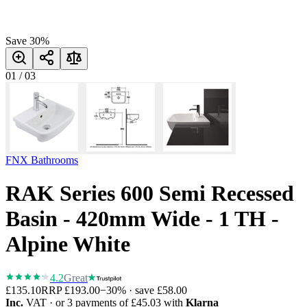
Save
30
%
01
/
03
FNX Bathrooms
RAK Series 600 Semi Recessed
Basin - 420mm Wide - 1 TH -
Alpine White
4.2
Great
£135.10
RRP
£193.00
−
30
% · save
£58.00
Inc.
VAT
· or 3 payments of
£45.03
with
Klarna