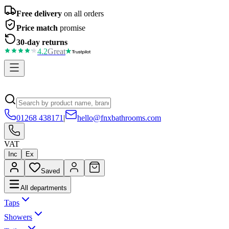
Free delivery
on all orders
Price match
promise
30-day returns
4.2
Great
01268 438171
|
hello@fnxbathrooms.com
VAT
Inc
Ex
Saved
All departments
Taps
Showers