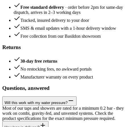
Free standard delivery
· order before 2pm for same-day
dispatch, arrives in 2–3 working days
Tracked, insured delivery to your door
SMS & email updates with a 1-hour delivery window
Free collection from our Basildon showroom
Returns
30-day free returns
No restocking fees, no awkward portals
Manufacturer warranty on every product
Questions, answered
Will this work with my water pressure?
Most of our taps and showers are rated for a minimum 0.2 bar - they
work on combi, gravity-fed, and unvented systems. Check the
product specifications for the exact minimum pressure required.