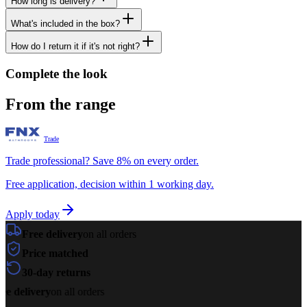
How long is delivery?
What's included in the box?
How do I return it if it's not right?
Complete the look
From the range
Trade
Trade professional? Save 8% on every order.
Free application, decision within 1 working day.
Apply today
Free delivery
on all orders
Price matched
30-day returns
ee delivery
on all orders