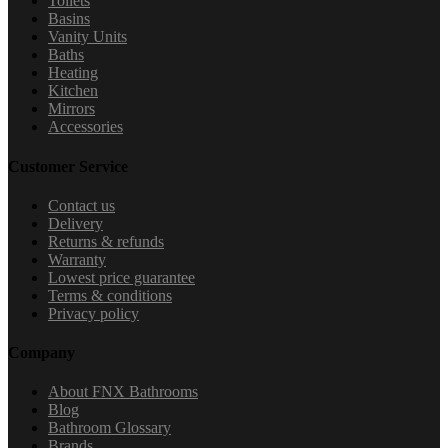
Toilets
Basins
Vanity Units
Baths
Heating
Kitchen
Mirrors
Accessories
Customer Service
Contact us
Delivery
Returns & refunds
Warranty
Lowest price guarantee
Terms & conditions
Privacy policy
Company
About FNX Bathrooms
Blog
Bathroom Glossary
Brands