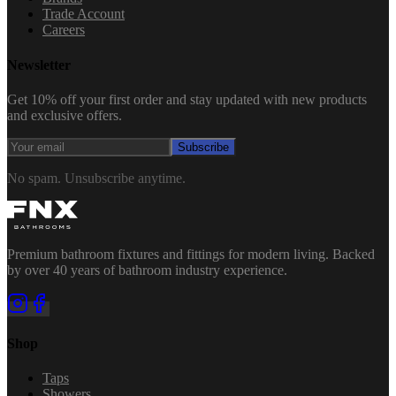
Trade Account
Careers
Newsletter
Get 10% off your first order and stay updated with new products
and exclusive offers.
Subscribe
No spam. Unsubscribe anytime.
Premium bathroom fixtures and fittings for modern living. Backed
by over 40 years of bathroom industry experience.
Shop
Taps
Showers