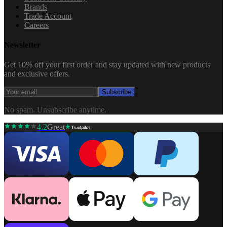
Brands
Trade Account
Careers
Newsletter
Get 10% off your first order and stay updated with new products
and exclusive offers.
Subscribe
No spam. Unsubscribe anytime.
4.2
Great