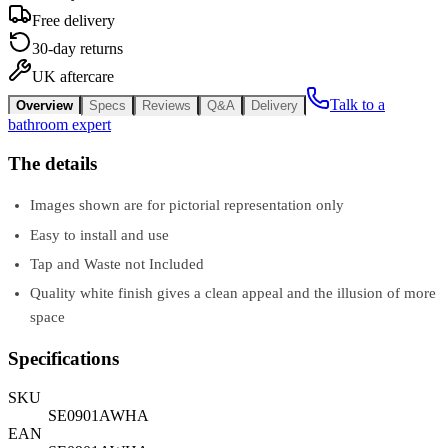
Free delivery
30-day returns
UK aftercare
Talk to a
Overview
Specs
Reviews
Q&A
Delivery
bathroom expert
The details
Images shown are for pictorial representation only
Easy to install and use
Tap and Waste not Included
Quality white finish gives a clean appeal and the illusion of more
space
Specifications
SKU
SE0901AWHA
EAN