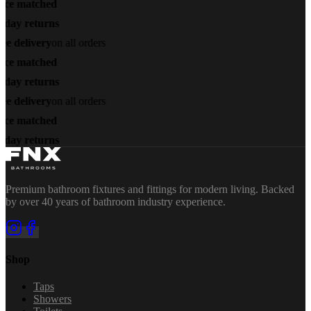
ice matched
-day returns
ee delivery
on all orders
ice matched
-day returns
ee delivery
on all orders
ice matched
-day returns
Premium bathroom fixtures and fittings for modern living. Backed
by over 40 years of bathroom industry experience.
Shop
Taps
Showers