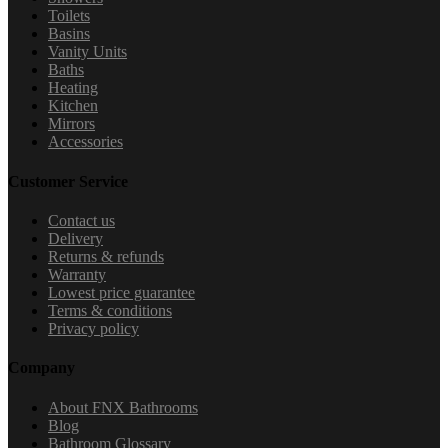
Toilets
Basins
Vanity Units
Baths
Heating
Kitchen
Mirrors
Accessories
Customer Service
Contact us
Delivery
Returns & refunds
Warranty
Lowest price guarantee
Terms & conditions
Privacy policy
Company
About FNX Bathrooms
Blog
Bathroom Glossary