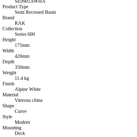
SE0901AWHA
Product Type
Semi Recessed Basin
Brand
RAK
Collection
Series 600
Height
175mm
Width
420mm
Depth
350mm
Weight
11.4 kg
Finish
Alpine White
Material
Vitreous china
Shape
Curve
Style
Modern
Mounting
Deck