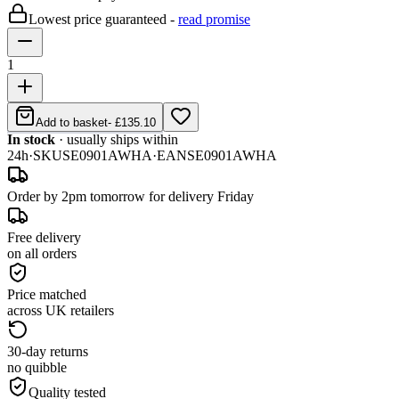
Lowest price guaranteed -
read promise
1
Add to basket
-
£135.10
In stock
· usually ships within
24h
·
SKU
SE0901AWHA
·
EAN
SE0901AWHA
Order by 2pm tomorrow for delivery Friday
Free delivery
on all orders
Price matched
across UK retailers
30-day returns
no quibble
Quality tested