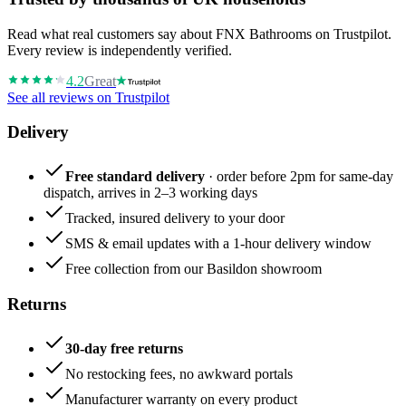
Read what real customers say about FNX Bathrooms on Trustpilot.
Every review is independently verified.
4.2
Great
See all reviews on Trustpilot
Delivery
Free standard delivery
· order before 2pm for same-day
dispatch, arrives in 2–3 working days
Tracked, insured delivery to your door
SMS & email updates with a 1-hour delivery window
Free collection from our Basildon showroom
Returns
30-day free returns
No restocking fees, no awkward portals
Manufacturer warranty on every product