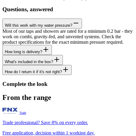
Questions, answered
Will this work with my water pressure?
Most of our taps and showers are rated for a minimum 0.2 bar - they
work on combi, gravity-fed, and unvented systems. Check the
product specifications for the exact minimum pressure required.
How long is delivery?
What's included in the box?
How do I return it if it's not right?
Complete the look
From the range
Trade
Trade professional? Save 8% on every order.
Free application, decision within 1 working day.