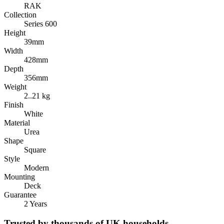
RAK
Collection
Series 600
Height
39mm
Width
428mm
Depth
356mm
Weight
2..21 kg
Finish
White
Material
Urea
Shape
Square
Style
Modern
Mounting
Deck
Guarantee
2 Years
Trusted by thousands of UK households