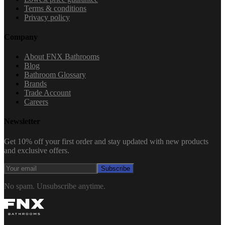
Terms & conditions
Privacy policy
Company
About FNX Bathrooms
Blog
Bathroom Glossary
Brands
Trade Account
Careers
Newsletter
Get 10% off your first order and stay updated with new products
and exclusive offers.
Subscribe
No spam. Unsubscribe anytime.