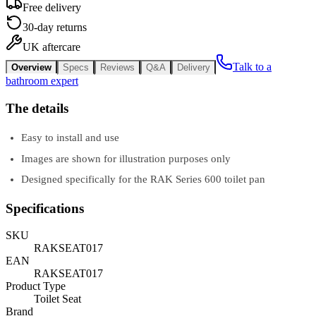
Free delivery
30-day returns
UK aftercare
Talk to a
Overview
Specs
Reviews
Q&A
Delivery
bathroom expert
The details
Easy to install and use
Images are shown for illustration purposes only
Designed specifically for the RAK Series 600 toilet pan
Specifications
SKU
RAKSEAT017
EAN
RAKSEAT017
Product Type
Toilet Seat
Brand