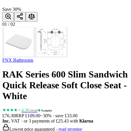
Save
30
%
01
/
02
FNX Bathrooms
RAK Series 600 Slim Sandwich
Quick Release Soft Close Seat -
White
4.2
Great
£76.30
RRP
£109.00
−
30
% · save
£33.00
Inc.
VAT
· or 3 payments of
£25.43
with
Klarna
Lowest price guaranteed -
read promise