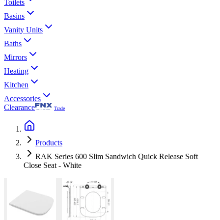
Toilets
Basins
Vanity Units
Baths
Mirrors
Heating
Kitchen
Accessories
Clearance
Trade
Products
RAK Series 600 Slim Sandwich Quick Release Soft
Close Seat - White