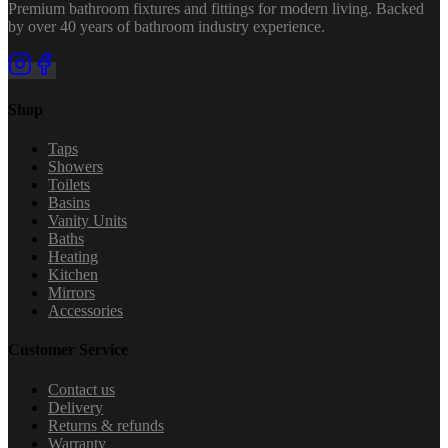
Premium bathroom fixtures and fittings for modern living. Backed
by over 40 years of bathroom industry experience.
Shop
Taps
Showers
Toilets
Basins
Vanity Units
Baths
Heating
Kitchen
Mirrors
Accessories
Customer Service
Contact us
Delivery
Returns & refunds
Warranty