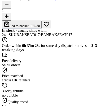
1
Add to basket
-
£76.30
In stock
· usually ships within
24h
·
SKU
RAKSEAT017
·
EAN
RAKSEAT017
Order within
6h 35m 28s
for same-day dispatch · arrives in
2–3
working days
Free delivery
on all orders
Price matched
across UK retailers
30-day returns
no quibble
Quality tested