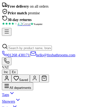
Free delivery
on all orders
Price match
promise
30-day returns
4.2
Great
01268 438171
|
hello@fnxbathrooms.com
VAT
Inc
Ex
Saved
All departments
Taps
Showers