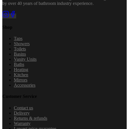
by over 40 years of bathroom industry experience.
Shop
Taps
Showers
Toilets
Basins
Vanity Units
Baths
Heating
Kitchen
Mirrors
Accessories
Customer Service
Contact us
Delivery
Returns & refunds
Warranty
Lowest price guarantee