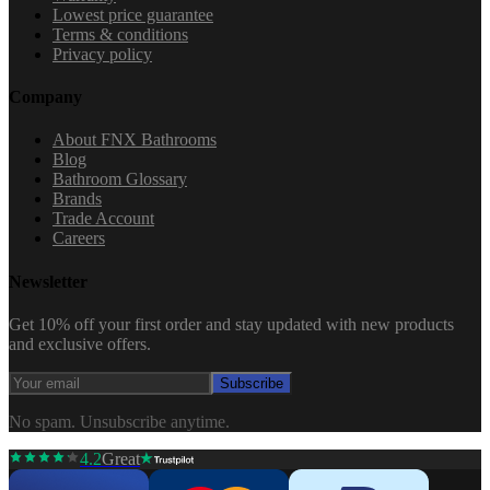
Lowest price guarantee
Terms & conditions
Privacy policy
Company
About FNX Bathrooms
Blog
Bathroom Glossary
Brands
Trade Account
Careers
Newsletter
Get 10% off your first order and stay updated with new products
and exclusive offers.
Subscribe
No spam. Unsubscribe anytime.
4.2
Great