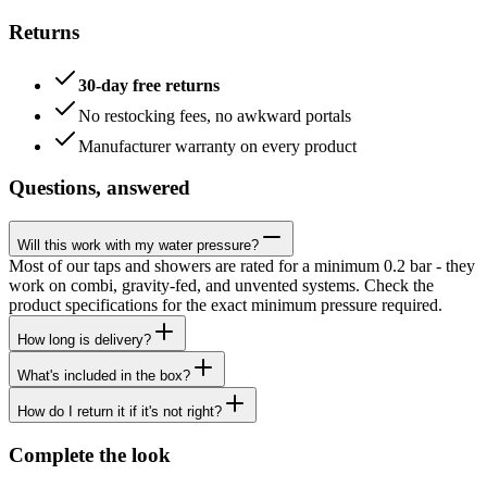
Returns
30-day free returns
No restocking fees, no awkward portals
Manufacturer warranty on every product
Questions, answered
Will this work with my water pressure?
Most of our taps and showers are rated for a minimum 0.2 bar - they
work on combi, gravity-fed, and unvented systems. Check the
product specifications for the exact minimum pressure required.
How long is delivery?
What's included in the box?
How do I return it if it's not right?
Complete the look