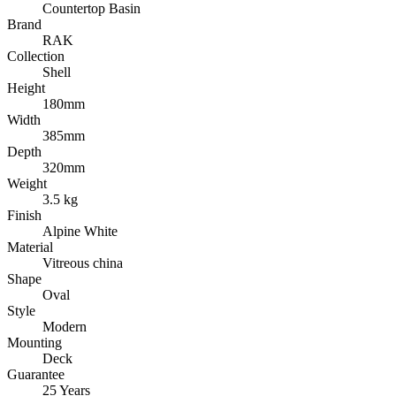
Countertop Basin
Brand
RAK
Collection
Shell
Height
180mm
Width
385mm
Depth
320mm
Weight
3.5 kg
Finish
Alpine White
Material
Vitreous china
Shape
Oval
Style
Modern
Mounting
Deck
Guarantee
25 Years