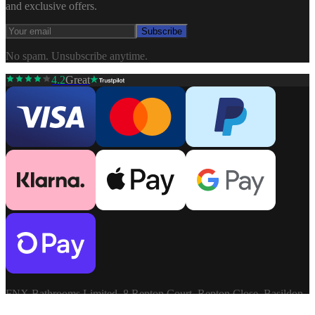
and exclusive offers.
Subscribe
No spam. Unsubscribe anytime.
4.2
Great
FNX Bathrooms Limited, 8 Repton Court, Repton Close, Basildon,
Essex, SS13 1LN. Company: 03806913. VAT: GB741272060.