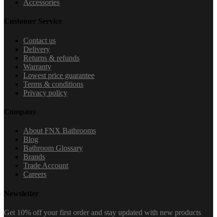
Accessories
Customer Service
Contact us
Delivery
Returns & refunds
Warranty
Lowest price guarantee
Terms & conditions
Privacy policy
Company
About FNX Bathrooms
Blog
Bathroom Glossary
Brands
Trade Account
Careers
Newsletter
Get 10% off your first order and stay updated with new products