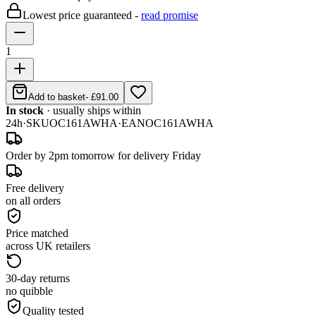
Lowest price guaranteed -
read promise
1
Add to basket
-
£91.00
In stock
· usually ships within
24h
·
SKU
OC161AWHA
·
EAN
OC161AWHA
Order by 2pm tomorrow for delivery Friday
Free delivery
on all orders
Price matched
across UK retailers
30-day returns
no quibble
Quality tested