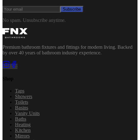
Subscribe
No spam. Unsubscribe anytime.
Premium bathroom fixtures and fittings for modern living. Backed
by over 40 years of bathroom industry experience.
Shop
Taps
Showers
Toilets
Basins
Vanity Units
Baths
Heating
Kitchen
Mirrors