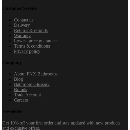
Customer Service
Contact us
Delivery
Returns & refunds
Warranty
Lowest price guarantee
Terms & conditions
Privacy policy
Company
About FNX Bathrooms
Blog
Bathroom Glossary
Brands
Trade Account
Careers
Newsletter
Get 10% off your first order and stay updated with new products
and exclusive offers.