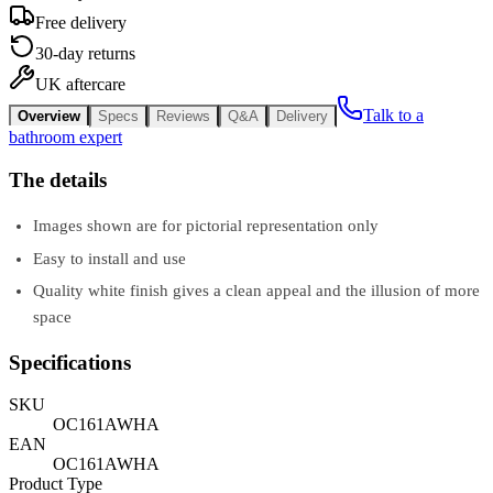
Free delivery
30-day returns
UK aftercare
Talk to a
Overview
Specs
Reviews
Q&A
Delivery
bathroom expert
The details
Images shown are for pictorial representation only
Easy to install and use
Quality white finish gives a clean appeal and the illusion of more
space
Specifications
SKU
OC161AWHA
EAN
OC161AWHA
Product Type