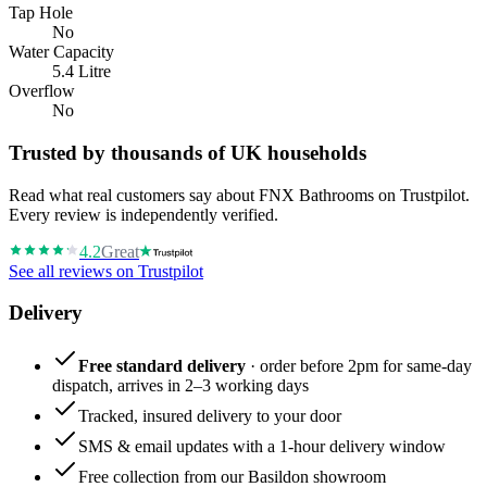
Tap Hole
No
Water Capacity
5.4 Litre
Overflow
No
Trusted by thousands of UK households
Read what real customers say about FNX Bathrooms on Trustpilot.
Every review is independently verified.
4.2
Great
See all reviews on Trustpilot
Delivery
Free standard delivery
· order before 2pm for same-day
dispatch, arrives in 2–3 working days
Tracked, insured delivery to your door
SMS & email updates with a 1-hour delivery window
Free collection from our Basildon showroom