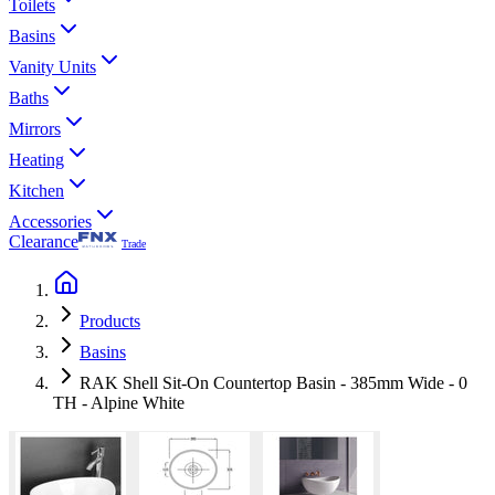
Toilets
Basins
Vanity Units
Baths
Mirrors
Heating
Kitchen
Accessories
Clearance
Trade
Products
Basins
RAK Shell Sit-On Countertop Basin - 385mm Wide - 0
TH - Alpine White