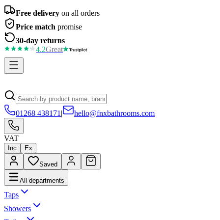
Free delivery
on all orders
Price match
promise
30-day returns
4.2
Great
01268 438171
|
hello@fnxbathrooms.com
VAT
Inc
Ex
Saved
All departments
Taps
Showers