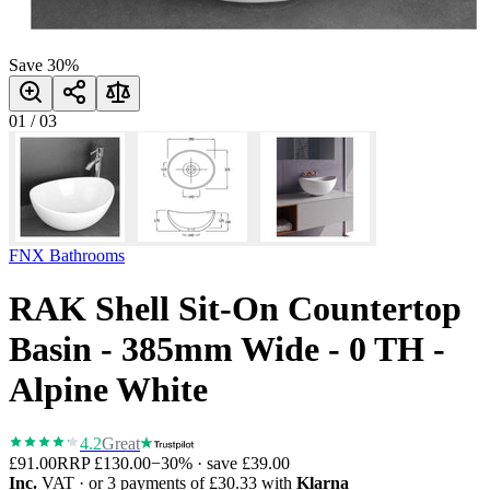
Save
30
%
01
/
03
FNX Bathrooms
RAK Shell Sit-On Countertop
Basin - 385mm Wide - 0 TH -
Alpine White
4.2
Great
£91.00
RRP
£130.00
−
30
% · save
£39.00
Inc.
VAT
· or 3 payments of
£30.33
with
Klarna