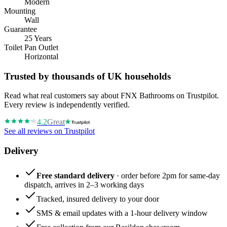
Modern
Mounting
Wall
Guarantee
25 Years
Toilet Pan Outlet
Horizontal
Trusted by thousands of UK households
Read what real customers say about FNX Bathrooms on Trustpilot.
Every review is independently verified.
4.2
Great
See all reviews on Trustpilot
Delivery
Free standard delivery
· order before 2pm for same-day
dispatch, arrives in 2–3 working days
Tracked, insured delivery to your door
SMS & email updates with a 1-hour delivery window