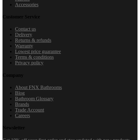
Accessories
Customer Service
Contact us
Delivery
Returns & refunds
Warranty
Lowest price guarantee
Terms & conditions
Privacy policy
Company
About FNX Bathrooms
Blog
Bathroom Glossary
Brands
Trade Account
Careers
Newsletter