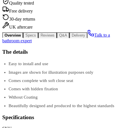
Quality tested
Free delivery
30-day returns
UK aftercare
Talk to a
Overview
Specs
Reviews
Q&A
Delivery
bathroom expert
The details
Easy to install and use
Images are shown for illustration purposes only
Comes complete with soft close seat
Comes with hidden fixation
Without Coating
Beautifully designed and produced to the highest standards
Specifications