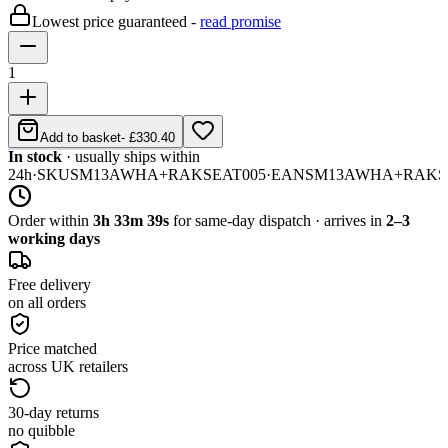
Lowest price guaranteed -
read promise
1
Add to basket
-
£330.40
In stock
· usually ships within
24h
·
SKU
SM13AWHA+RAKSEAT005
·
EAN
SM13AWHA+RAKS
Order within
3h 33m 39s
for same-day dispatch · arrives in
2–3
working days
Free delivery
on all orders
Price matched
across UK retailers
30-day returns
no quibble