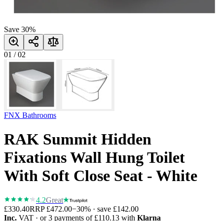
Save
30
%
01
/
02
FNX Bathrooms
RAK Summit Hidden
Fixations Wall Hung Toilet
With Soft Close Seat - White
4.2
Great
£330.40
RRP
£472.00
−
30
% · save
£142.00
Inc.
VAT
· or 3 payments of
£110.13
with
Klarna