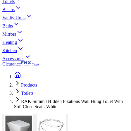
Toilets
Basins
Vanity Units
Baths
Mirrors
Heating
Kitchen
Accessories
Clearance
Trade
Products
Toilets
RAK Summit Hidden Fixations Wall Hung Toilet With
Soft Close Seat - White