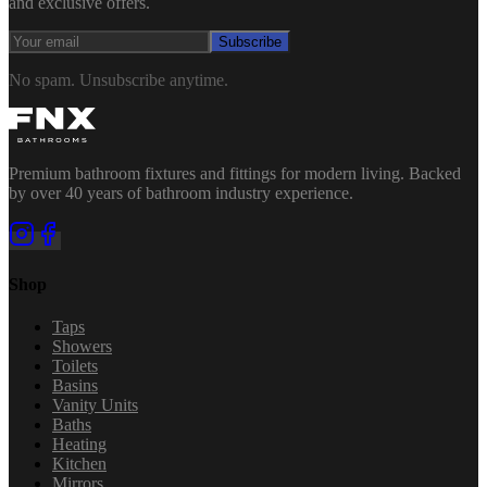
and exclusive offers.
Subscribe
No spam. Unsubscribe anytime.
Premium bathroom fixtures and fittings for modern living. Backed
by over 40 years of bathroom industry experience.
Shop
Taps
Showers
Toilets
Basins
Vanity Units
Baths
Heating
Kitchen
Mirrors