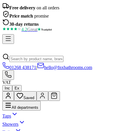
Free delivery
on all orders
Price match
promise
30-day returns
4.2
Great
01268 438171
|
hello@fnxbathrooms.com
VAT
Inc
Ex
Saved
All departments
Taps
Showers