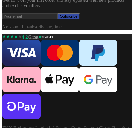
Get 10% off your first order and stay updated with new products
and exclusive offers.
Subscribe
No spam. Unsubscribe anytime.
4.2
Great
FNX Bathrooms Limited, 8 Repton Court, Repton Close, Basildon,
Essex, SS13 1LN. Company: 03806913. VAT: GB741272060.