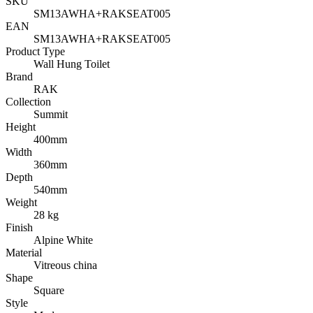
SKU
SM13AWHA+RAKSEAT005
EAN
SM13AWHA+RAKSEAT005
Product Type
Wall Hung Toilet
Brand
RAK
Collection
Summit
Height
400mm
Width
360mm
Depth
540mm
Weight
28 kg
Finish
Alpine White
Material
Vitreous china
Shape
Square
Style