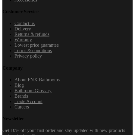
Customer Service
Contact us
Delivery
Returns & refunds
Warranty
Lowest price guarantee
Terms & conditions
Privacy policy
Company
About FNX Bathrooms
Blog
Bathroom Glossary
Brands
Trade Account
Careers
Newsletter
Get 10% off your first order and stay updated with new products