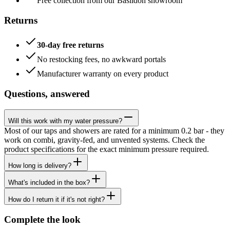
Free collection from our Basildon showroom
Returns
30-day free returns
No restocking fees, no awkward portals
Manufacturer warranty on every product
Questions, answered
Will this work with my water pressure?
Most of our taps and showers are rated for a minimum 0.2 bar - they
work on combi, gravity-fed, and unvented systems. Check the
product specifications for the exact minimum pressure required.
How long is delivery?
What's included in the box?
How do I return it if it's not right?
Complete the look