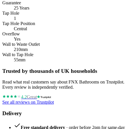
Guarantee
25 Years
Tap Hole
1
Tap Hole Position
Central
Overflow
Yes
Wall to Waste Outlet
210mm
Wall to Tap Hole
55mm
Trusted by thousands of UK households
Read what real customers say about FNX Bathrooms on Trustpilot.
Every review is independently verified.
4.2
Great
See all reviews on Trustpilot
Delivery
Free standard delivery
· order before 2pm for same-day