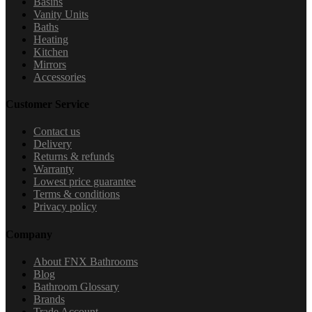
Basins
Vanity Units
Baths
Heating
Kitchen
Mirrors
Accessories
Customer Service
Contact us
Delivery
Returns & refunds
Warranty
Lowest price guarantee
Terms & conditions
Privacy policy
Company
About FNX Bathrooms
Blog
Bathroom Glossary
Brands
Trade Account