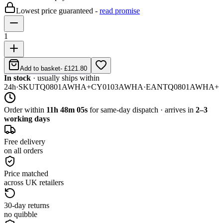
Lowest price guaranteed -
read promise
1
Add to basket
-
£121.80
In stock
· usually ships within
24h
·
SKU
TQ0801AWHA+CY0103AWHA
·
EAN
TQ0801AWHA+
Order within
11h 48m 05s
for same-day dispatch · arrives in
2–3
working days
Free delivery
on all orders
Price matched
across UK retailers
30-day returns
no quibble