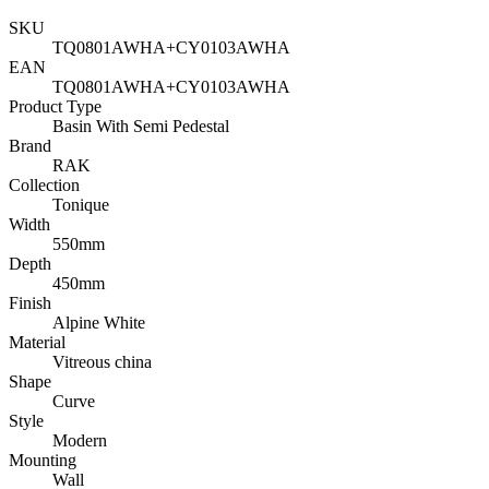
SKU
TQ0801AWHA+CY0103AWHA
EAN
TQ0801AWHA+CY0103AWHA
Product Type
Basin With Semi Pedestal
Brand
RAK
Collection
Tonique
Width
550mm
Depth
450mm
Finish
Alpine White
Material
Vitreous china
Shape
Curve
Style
Modern
Mounting
Wall