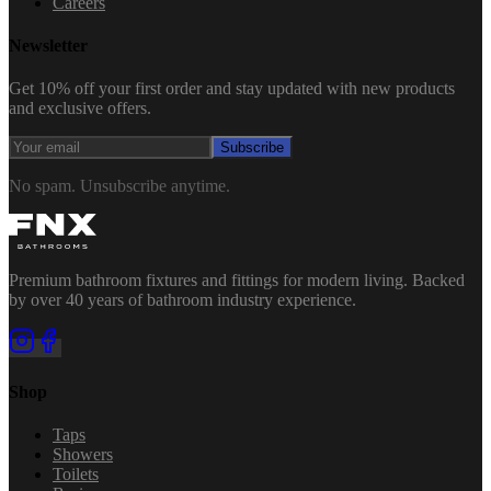
Careers
Newsletter
Get 10% off your first order and stay updated with new products
and exclusive offers.
Subscribe
No spam. Unsubscribe anytime.
Premium bathroom fixtures and fittings for modern living. Backed
by over 40 years of bathroom industry experience.
Shop
Taps
Showers
Toilets