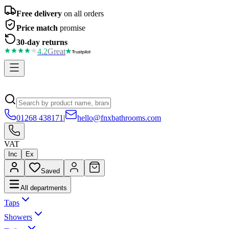
Free delivery
on all orders
Price match
promise
30-day returns
4.2
Great
01268 438171
|
hello@fnxbathrooms.com
VAT
Inc
Ex
Saved
All departments
Taps
Showers