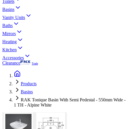
Toilets
Basins
Vanity Units
Baths
Mirrors
Heating
Kitchen
Accessories
Clearance
Trade
Products
Basins
RAK Tonique Basin With Semi Pedestal - 550mm Wide -
1 TH - Alpine White