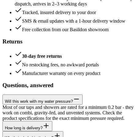
dispatch, arrives in 2–3 working days
Tracked, insured delivery to your door
SMS & email updates with a 1-hour delivery window
Free collection from our Basildon showroom
Returns
30-day free returns
No restocking fees, no awkward portals
Manufacturer warranty on every product
Questions, answered
Will this work with my water pressure?
Most of our taps and showers are rated for a minimum 0.2 bar - they
work on combi, gravity-fed, and unvented systems. Check the
product specifications for the exact minimum pressure required.
How long is delivery?