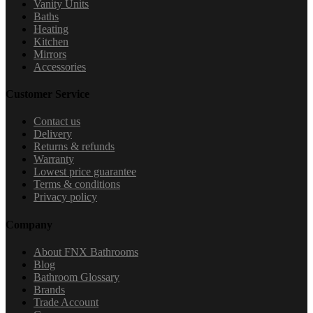
Vanity Units
Baths
Heating
Kitchen
Mirrors
Accessories
Customer Service
Contact us
Delivery
Returns & refunds
Warranty
Lowest price guarantee
Terms & conditions
Privacy policy
Company
About FNX Bathrooms
Blog
Bathroom Glossary
Brands
Trade Account