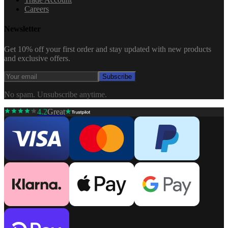
Careers
Newsletter
Get 10% off your first order and stay updated with new products
and exclusive offers.
Subscribe
No spam. Unsubscribe anytime.
4.2
Great