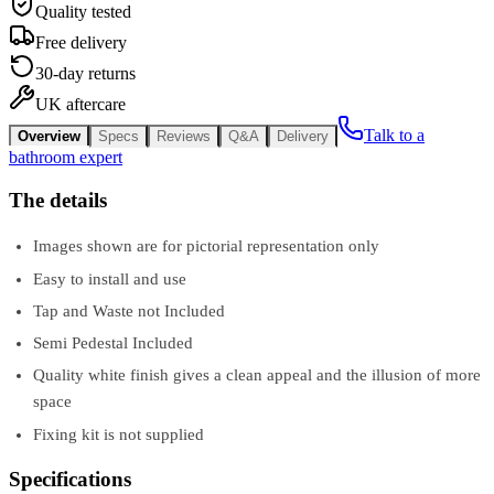
Quality tested
Free delivery
30-day returns
UK aftercare
Talk to a
Overview
Specs
Reviews
Q&A
Delivery
bathroom expert
The details
Images shown are for pictorial representation only
Easy to install and use
Tap and Waste not Included
Semi Pedestal Included
Quality white finish gives a clean appeal and the illusion of more
space
Fixing kit is not supplied
Specifications