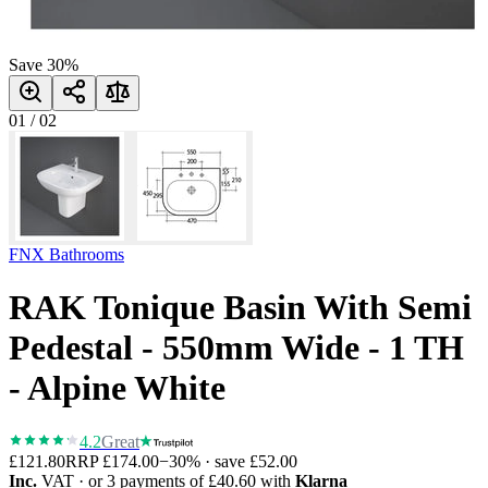
Save
30
%
01
/
02
FNX Bathrooms
RAK Tonique Basin With Semi
Pedestal - 550mm Wide - 1 TH
- Alpine White
4.2
Great
£121.80
RRP
£174.00
−
30
% · save
£52.00
Inc.
VAT
· or 3 payments of
£40.60
with
Klarna