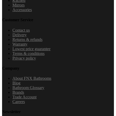
Kitchen
Mirrors
Accessories
Customer Service
Contact us
Delivery
Returns & refunds
Warranty
Lowest price guarantee
Terms & conditions
Privacy policy
Company
About FNX Bathrooms
Blog
Bathroom Glossary
Brands
Trade Account
Careers
Newsletter