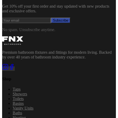
Get 10% off your first order and stay updated with new products
and exclusive offers.
Subscribe
No spam. Unsubscribe anytime.
Premium bathroom fixtures and fittings for modern living. Backed
by over 40 years of bathroom industry experience.
Shop
Taps
Showers
Toilets
Basins
Vanity Units
Baths
Heating