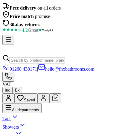
Free delivery
on all orders
Price match
promise
30-day returns
4.2
Great
01268 438171
|
hello@fnxbathrooms.com
VAT
Inc
Ex
Saved
All departments
Taps
Showers