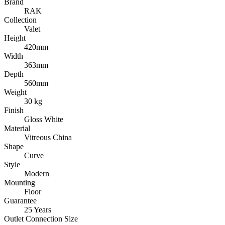
Brand
RAK
Collection
Valet
Height
420mm
Width
363mm
Depth
560mm
Weight
30 kg
Finish
Gloss White
Material
Vitreous China
Shape
Curve
Style
Modern
Mounting
Floor
Guarantee
25 Years
Outlet Connection Size