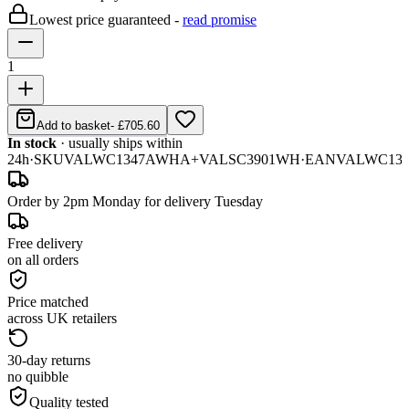
Lowest price guaranteed -
read promise
1
Add to basket
-
£705.60
In stock
· usually ships within
24h
·
SKU
VALWC1347AWHA+VALSC3901WH
·
EAN
VALWC13
Order by 2pm Monday for delivery Tuesday
Free delivery
on all orders
Price matched
across UK retailers
30-day returns
no quibble
Quality tested