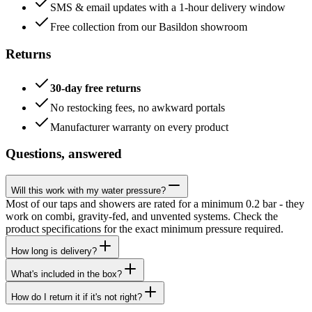
SMS & email updates with a 1-hour delivery window
Free collection from our Basildon showroom
Returns
30-day free returns
No restocking fees, no awkward portals
Manufacturer warranty on every product
Questions, answered
Will this work with my water pressure?
Most of our taps and showers are rated for a minimum 0.2 bar - they
work on combi, gravity-fed, and unvented systems. Check the
product specifications for the exact minimum pressure required.
How long is delivery?
What's included in the box?
How do I return it if it's not right?