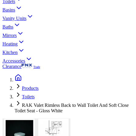
Toilets
Basins
Vanity Units
Baths
Mirrors
Heating
Kitchen
Accessories
Clearance
Trade
Products
Toilets
RAK Valet Rimless Back to Wall Toilet And Soft Close
Toilet Seat - Gloss White