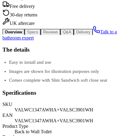
Free delivery
30-day returns
UK aftercare
Talk to a
Overview
Specs
Reviews
Q&A
Delivery
bathroom expert
The details
Easy to install and use
Images are shown for illustration purposes only
Comes complete with Slim Sandwich soft close seat
Specifications
SKU
VALWC1347AWHA+VALSC3901WH
EAN
VALWC1347AWHA+VALSC3901WH
Product Type
Back to Wall Toilet