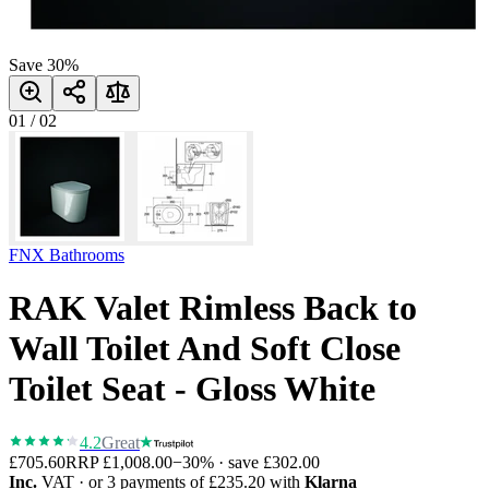
Save
30
%
01
/
02
FNX Bathrooms
RAK Valet Rimless Back to
Wall Toilet And Soft Close
Toilet Seat - Gloss White
4.2
Great
£705.60
RRP
£1,008.00
−
30
% · save
£302.00
Inc.
VAT
· or 3 payments of
£235.20
with
Klarna