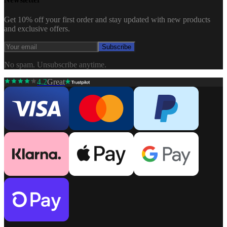
Get 10% off your first order and stay updated with new products
and exclusive offers.
Subscribe
No spam. Unsubscribe anytime.
4.2
Great