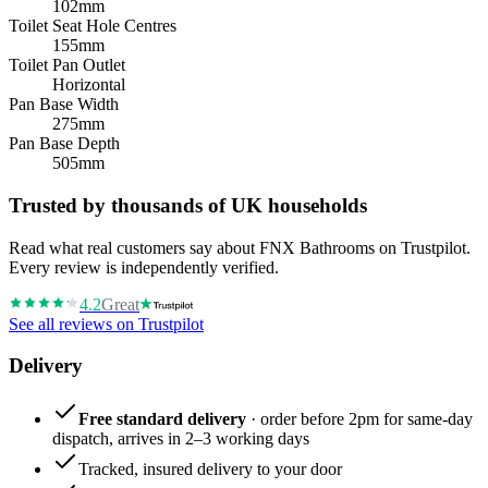
102mm
Toilet Seat Hole Centres
155mm
Toilet Pan Outlet
Horizontal
Pan Base Width
275mm
Pan Base Depth
505mm
Trusted by thousands of UK households
Read what real customers say about FNX Bathrooms on Trustpilot.
Every review is independently verified.
4.2
Great
See all reviews on Trustpilot
Delivery
Free standard delivery
· order before 2pm for same-day
dispatch, arrives in 2–3 working days
Tracked, insured delivery to your door