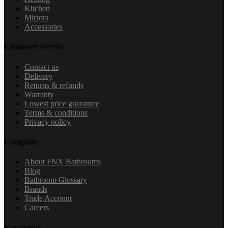
Kitchen
Mirrors
Accessories
Customer Service
Contact us
Delivery
Returns & refunds
Warranty
Lowest price guarantee
Terms & conditions
Privacy policy
Company
About FNX Bathrooms
Blog
Bathroom Glossary
Brands
Trade Account
Careers
Newsletter