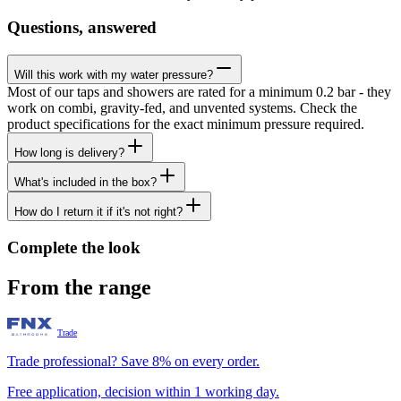
Questions, answered
Will this work with my water pressure?
Most of our taps and showers are rated for a minimum 0.2 bar - they
work on combi, gravity-fed, and unvented systems. Check the
product specifications for the exact minimum pressure required.
How long is delivery?
What's included in the box?
How do I return it if it's not right?
Complete the look
From the range
Trade
Trade professional? Save 8% on every order.
Free application, decision within 1 working day.