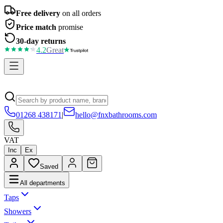
Free delivery
on all orders
Price match
promise
30-day returns
4.2
Great
01268 438171
|
hello@fnxbathrooms.com
VAT
Inc
Ex
Saved
All departments
Taps
Showers