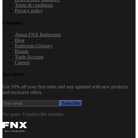
Terms & conditions
Privacy policy
Company
About FNX Bathrooms
Blog
Bathroom Glossary
Brands
Trade Account
Careers
Newsletter
Get 10% off your first order and stay updated with new products
and exclusive offers.
Subscribe
No spam. Unsubscribe anytime.