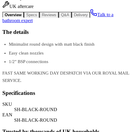
UK aftercare
Talk to a
Overview
Specs
Reviews
Q&A
Delivery
bathroom expert
The details
Minimalist round design with matt black finish
Easy clean nozzles
1/2" BSP connections
FAST SAME WORKING DAY DESPATCH VIA OUR ROYAL MAIL
SERVICE.
Specifications
SKU
SH-BLACK-ROUND
EAN
SH-BLACK-ROUND
Trusted by thousands of UK households