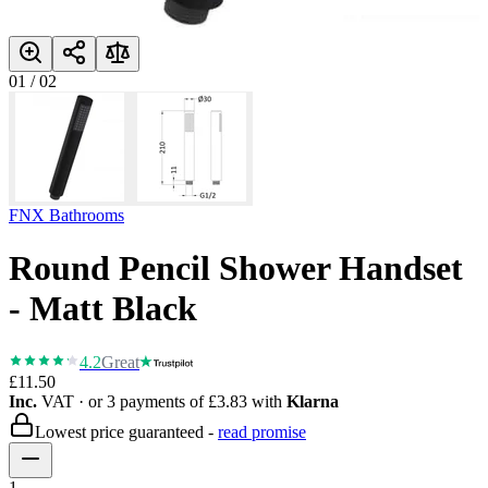
01
/
02
FNX Bathrooms
Round Pencil Shower Handset
- Matt Black
4.2
Great
£11.50
Inc.
VAT
· or 3 payments of
£3.83
with
Klarna
Lowest price guaranteed -
read promise
1