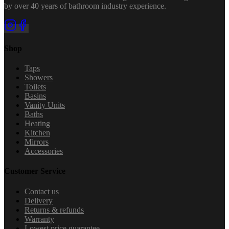
by over 40 years of bathroom industry experience.
Shop
Taps
Showers
Toilets
Basins
Vanity Units
Baths
Heating
Kitchen
Mirrors
Accessories
Customer Service
Contact us
Delivery
Returns & refunds
Warranty
Lowest price guarantee