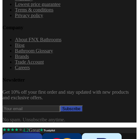
Lowest price guarantee
Terms & conditions
Privacy policy
Company
About FNX Bathrooms
Blog
Bathroom Glossary
Brands
Trade Account
Careers
Newsletter
Get 10% off your first order and stay updated with new products
and exclusive offers.
Subscribe
No spam. Unsubscribe anytime.
4.2
Great