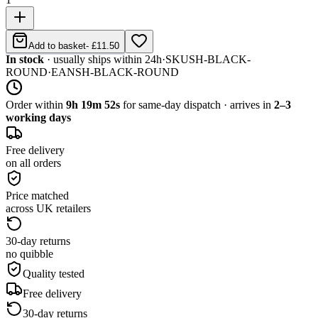
Add to basket
-
£11.50
In stock
· usually ships within 24h
·
SKU
SH-BLACK-
ROUND
·
EAN
SH-BLACK-ROUND
Order within
9h 19m 52s
for same-day dispatch · arrives in
2–3
working days
Free delivery
on all orders
Price matched
across UK retailers
30-day returns
no quibble
Quality tested
Free delivery
30-day returns