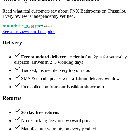
Read what real customers say about FNX Bathrooms on Trustpilot.
Every review is independently verified.
4.2
Great
See all reviews on Trustpilot
Delivery
Free standard delivery
· order before 2pm for same-day
dispatch, arrives in 2–3 working days
Tracked, insured delivery to your door
SMS & email updates with a 1-hour delivery window
Free collection from our Basildon showroom
Returns
30-day free returns
No restocking fees, no awkward portals
Manufacturer warranty on every product