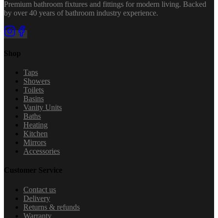
Premium bathroom fixtures and fittings for modern living. Backed
by over 40 years of bathroom industry experience.
Shop
Taps
Showers
Toilets
Basins
Vanity Units
Baths
Heating
Kitchen
Mirrors
Accessories
Customer Service
Contact us
Delivery
Returns & refunds
Warranty