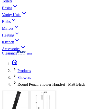
Toilets
Basins
Vanity Units
Baths
Mirrors
Heating
Kitchen
Accessories
Clearance
Trade
Products
Showers
Round Pencil Shower Handset - Matt Black