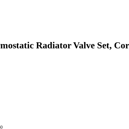
static Radiator Valve Set, Corn
60