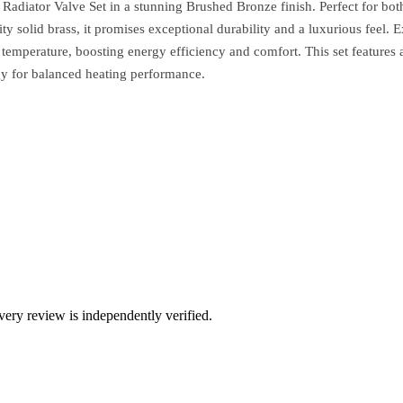
adiator Valve Set in a stunning Brushed Bronze finish. Perfect for bot
ty solid brass, it promises exceptional durability and a luxurious feel. 
 temperature, boosting energy efficiency and comfort. This set featur
ogy for balanced heating performance.
ry review is independently verified.