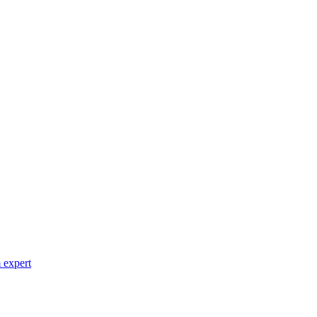
 expert