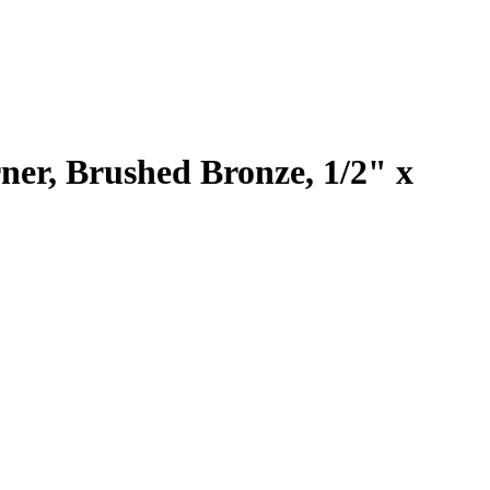
er, Brushed Bronze, 1/2" x