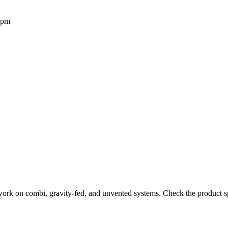
2pm
work on combi, gravity-fed, and unvented systems. Check the product sp