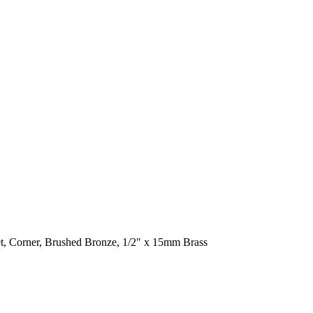
t, Corner, Brushed Bronze, 1/2" x 15mm Brass