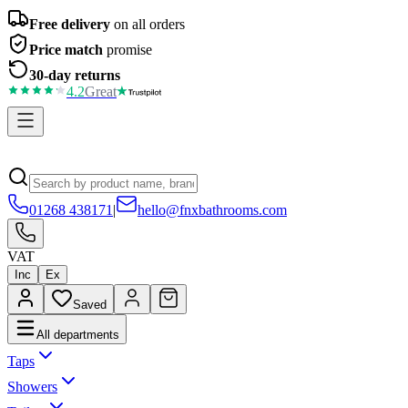
Free delivery
on all orders
Price match
promise
30-day returns
4.2
Great
01268 438171
|
hello@fnxbathrooms.com
VAT
Inc
Ex
Saved
All departments
Taps
Showers