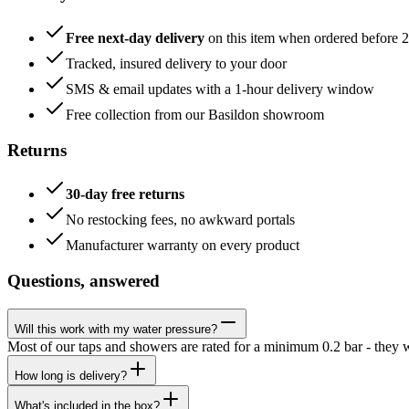
Free next-day delivery
on this item when ordered before 
Tracked, insured delivery to your door
SMS & email updates with a 1-hour delivery window
Free collection from our Basildon showroom
Returns
30-day free returns
No restocking fees, no awkward portals
Manufacturer warranty on every product
Questions, answered
Will this work with my water pressure?
Most of our taps and showers are rated for a minimum 0.2 bar - they 
How long is delivery?
What's included in the box?