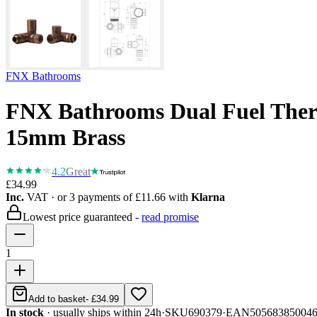
FNX Bathrooms
FNX Bathrooms Dual Fuel Thermo
15mm Brass
4.2
Great
£34.99
Inc.
VAT
· or 3 payments of
£11.66
with
Klarna
Lowest price guaranteed -
read promise
1
Add to basket
-
£34.99
In stock
· usually ships within 24h
·
SKU
690379
·
EAN
50568385004