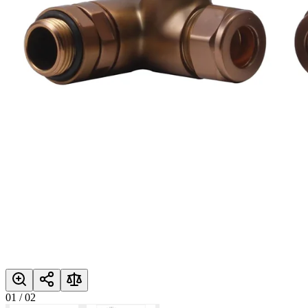
01
/
02