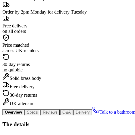
Order by 2pm Monday for delivery Tuesday
Free delivery
on all orders
Price matched
across UK retailers
30-day returns
no quibble
Solid brass body
Free delivery
30-day returns
UK aftercare
Talk to a bathroom
Overview
Specs
Reviews
Q&A
Delivery
The details