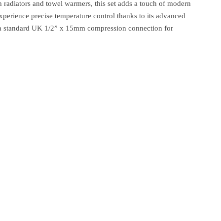
h radiators and towel warmers, this set adds a touch of modern
Experience precise temperature control thanks to its advanced
es a standard UK 1/2” x 15mm compression connection for