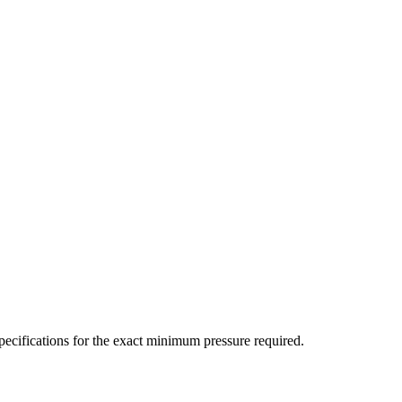
ecifications for the exact minimum pressure required.