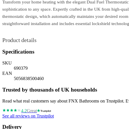
Transform your home heating with the elegant Dual Fuel Thermostatic R
sophistication to any space. Expertly crafted in the UK from high-quali
thermostatic design, which automatically maintains your desired room
straightforward installation and includes essential lockshield technol
Product details
Specifications
SKU
690379
EAN
5056838500460
Trusted by thousands of UK households
Read what real customers say about FNX Bathrooms on Trustpilot. Eve
4.2
Great
See all reviews on Trustpilot
Delivery