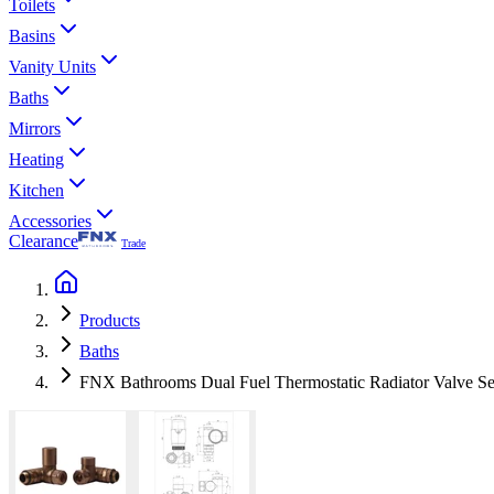
Toilets
Basins
Vanity Units
Baths
Mirrors
Heating
Kitchen
Accessories
Clearance
Trade
Products
Baths
FNX Bathrooms Dual Fuel Thermostatic Radiator Valve Se