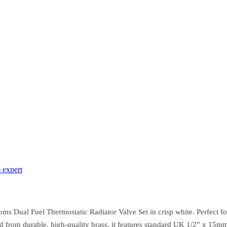
 expert
s Dual Fuel Thermostatic Radiator Valve Set in crisp white. Perfect for
ed from durable, high-quality brass, it features standard UK 1/2” x 15m