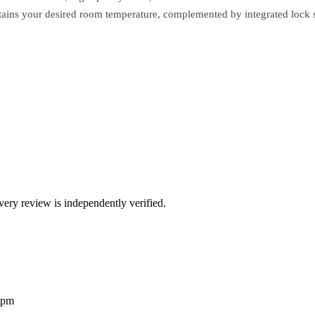
ntains your desired room temperature, complemented by integrated lock 
ry review is independently verified.
2pm