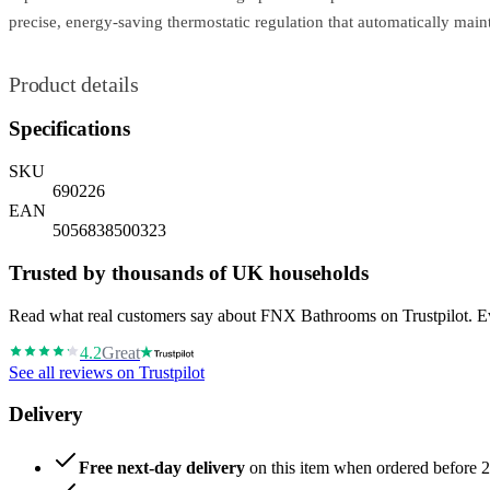
precise, energy-saving thermostatic regulation that automatically mai
Product details
Specifications
SKU
690226
EAN
5056838500323
Trusted by thousands of UK households
Read what real customers say about FNX Bathrooms on Trustpilot. Eve
4.2
Great
See all reviews on Trustpilot
Delivery
Free next-day delivery
on this item when ordered before 