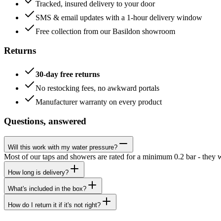
Tracked, insured delivery to your door
SMS & email updates with a 1-hour delivery window
Free collection from our Basildon showroom
Returns
30-day free returns
No restocking fees, no awkward portals
Manufacturer warranty on every product
Questions, answered
Will this work with my water pressure?
Most of our taps and showers are rated for a minimum 0.2 bar - they 
How long is delivery?
What's included in the box?
How do I return it if it's not right?