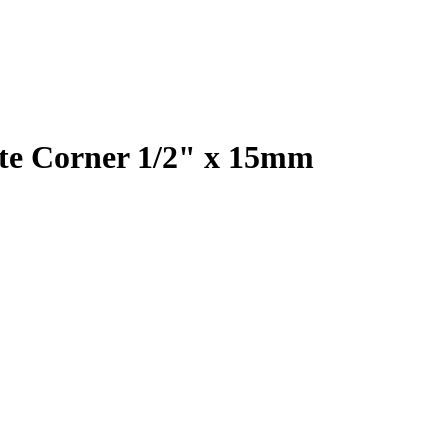
te Corner 1/2" x 15mm