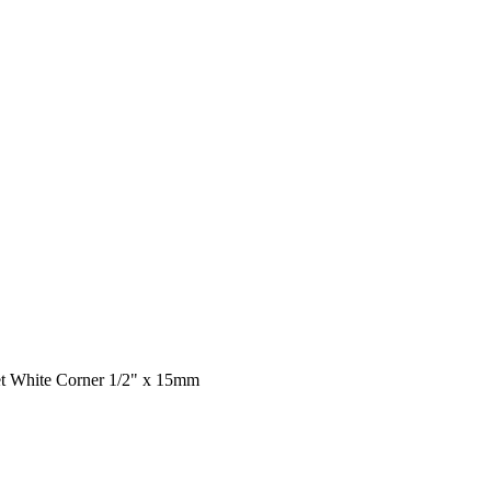
et White Corner 1/2" x 15mm