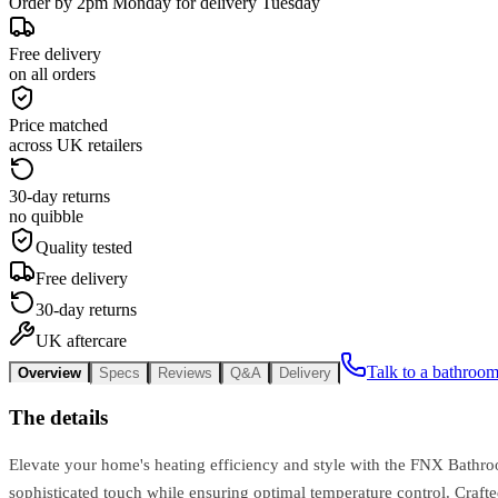
Order by 2pm Monday for delivery Tuesday
Free delivery
on all orders
Price matched
across UK retailers
30-day returns
no quibble
Quality tested
Free delivery
30-day returns
UK aftercare
Talk to a bathroom
Overview
Specs
Reviews
Q&A
Delivery
The details
Elevate your home's heating efficiency and style with the FNX Bathroom
sophisticated touch while ensuring optimal temperature control. Craft