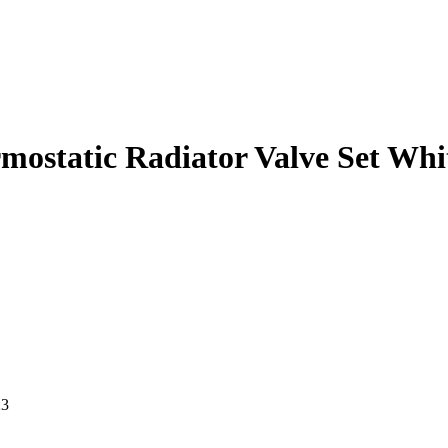
ostatic Radiator Valve Set Whi
23