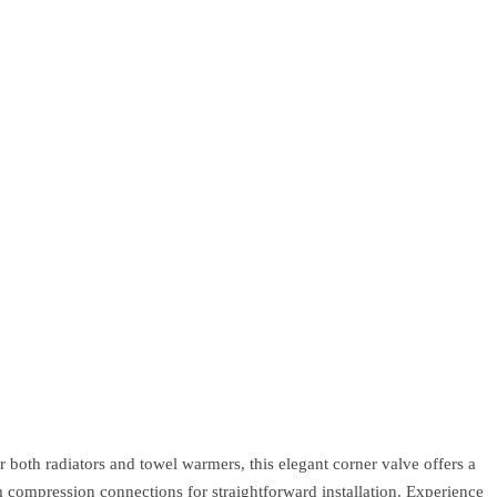
 both radiators and towel warmers, this elegant corner valve offers a
m compression connections for straightforward installation. Experience