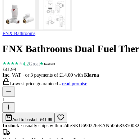
FNX Bathrooms
FNX Bathrooms Dual Fuel Therm
4.2
Great
£41.99
Inc.
VAT
· or 3 payments of
£14.00
with
Klarna
Lowest price guaranteed -
read promise
1
Add to basket
-
£41.99
In stock
· usually ships within 24h
·
SKU
690226
·
EAN
50568385003