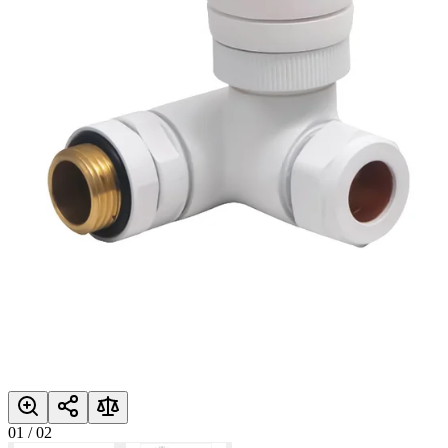
01
/
02