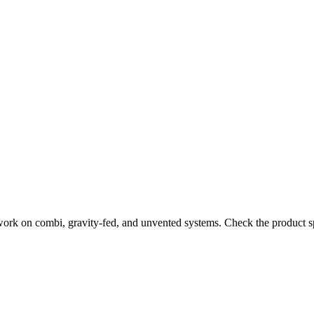
work on combi, gravity-fed, and unvented systems. Check the product sp