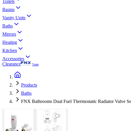
Toilets
Basins
Vanity Units
Baths
Mirrors
Heating
Kitchen
Accessories
Clearance
Trade
Products
Baths
FNX Bathrooms Dual Fuel Thermostatic Radiator Valve S