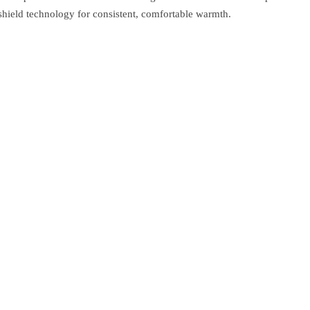
shield technology for consistent, comfortable warmth.