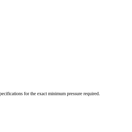
ecifications for the exact minimum pressure required.