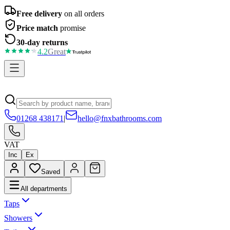
Free delivery
on all orders
Price match
promise
30-day returns
4.2
Great
01268 438171
|
hello@fnxbathrooms.com
VAT
Inc
Ex
Saved
All departments
Taps
Showers