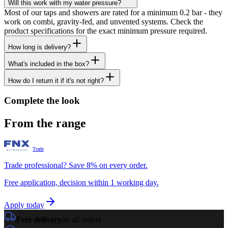
Will this work with my water pressure?
Most of our taps and showers are rated for a minimum 0.2 bar - they
work on combi, gravity-fed, and unvented systems. Check the
product specifications for the exact minimum pressure required.
How long is delivery?
What's included in the box?
How do I return it if it's not right?
Complete the look
From the range
Trade
Trade professional? Save 8% on every order.
Free application, decision within 1 working day.
Apply today
Free delivery
on all orders