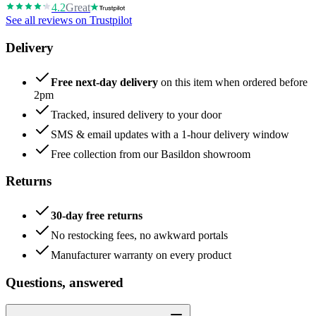
4.2
Great
See all reviews on Trustpilot
Delivery
Free next-day delivery
on this item when ordered before
2pm
Tracked, insured delivery to your door
SMS & email updates with a 1-hour delivery window
Free collection from our Basildon showroom
Returns
30-day free returns
No restocking fees, no awkward portals
Manufacturer warranty on every product
Questions, answered