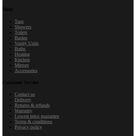
Shop
Taps
Showers
Toilets
Basins
Vanity Units
Baths
Heating
Kitchen
Mirrors
Accessories
Customer Service
Contact us
Delivery
Returns & refunds
Warranty
Lowest price guarantee
Terms & conditions
Privacy policy