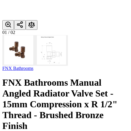
01
/
02
FNX Bathrooms
FNX Bathrooms Manual
Angled Radiator Valve Set -
15mm Compression x R 1/2"
Thread - Brushed Bronze
Finish