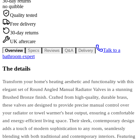
30-day returns
no quibble
Quality tested
Free delivery
30-day returns
UK aftercare
Talk to a
Overview
Specs
Reviews
Q&A
Delivery
bathroom expert
The details
Transform your home's heating aesthetic and functionality with this
elegant set of Round Angled Manual Radiator Valves in a stunning
Brushed Bronze finish. Crafted from high-quality, durable brass,
these valves are designed to provide precise manual control over
your radiator or towel warmer's heat output, ensuring a comfortable
and energy-efficient living space. Their sleek, contemporary design
adds a touch of modern sophistication to any room, seamlessly
blending with both traditional and contemporary interiors. Featuring