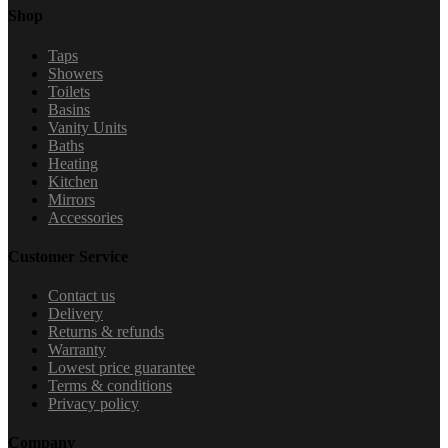
Shop
Taps
Showers
Toilets
Basins
Vanity Units
Baths
Heating
Kitchen
Mirrors
Accessories
Customer Service
Contact us
Delivery
Returns & refunds
Warranty
Lowest price guarantee
Terms & conditions
Privacy policy
Company