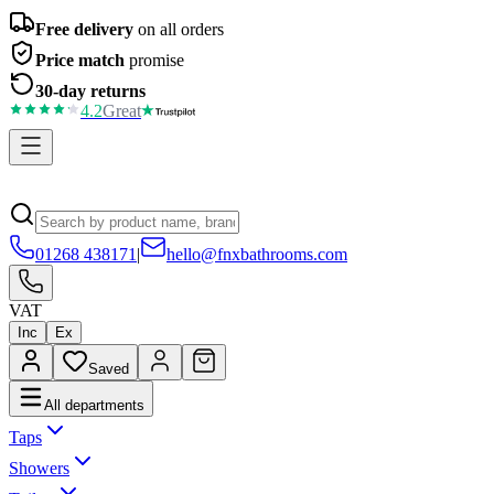
Free delivery
on all orders
Price match
promise
30-day returns
4.2
Great
01268 438171
|
hello@fnxbathrooms.com
VAT
Inc
Ex
Saved
All departments
Taps
Showers