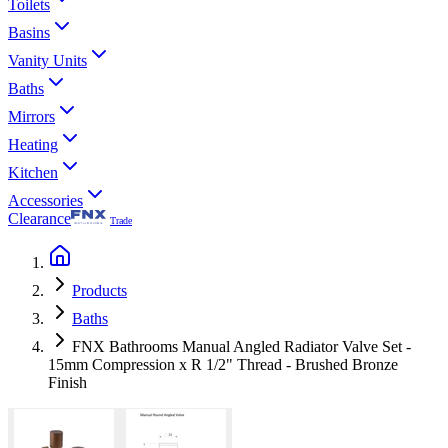
Toilets
Basins
Vanity Units
Baths
Mirrors
Heating
Kitchen
Accessories
Clearance
Trade
Products
Baths
FNX Bathrooms Manual Angled Radiator Valve Set -
15mm Compression x R 1/2" Thread - Brushed Bronze
Finish