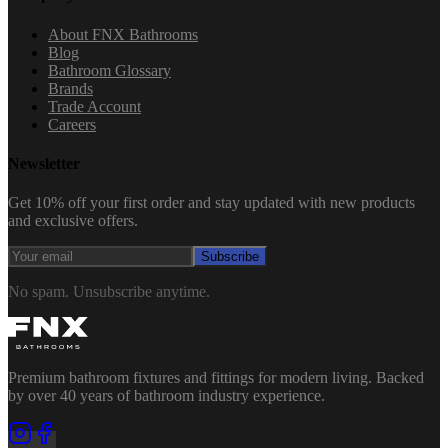
About FNX Bathrooms
Blog
Bathroom Glossary
Brands
Trade Account
Careers
Newsletter
Get 10% off your first order and stay updated with new products
and exclusive offers.
Subscribe
No spam. Unsubscribe anytime.
Premium bathroom fixtures and fittings for modern living. Backed
by over 40 years of bathroom industry experience.