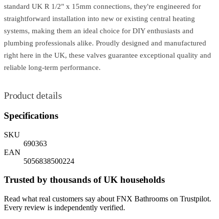
standard UK R 1/2" x 15mm connections, they're engineered for
straightforward installation into new or existing central heating
systems, making them an ideal choice for DIY enthusiasts and
plumbing professionals alike. Proudly designed and manufactured
right here in the UK, these valves guarantee exceptional quality and
reliable long-term performance.
Product details
Specifications
SKU
690363
EAN
5056838500224
Trusted by thousands of UK households
Read what real customers say about FNX Bathrooms on Trustpilot.
Every review is independently verified.