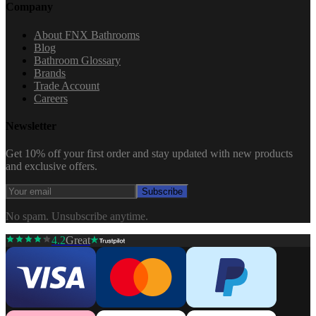
Company
About FNX Bathrooms
Blog
Bathroom Glossary
Brands
Trade Account
Careers
Newsletter
Get 10% off your first order and stay updated with new products
and exclusive offers.
Subscribe
No spam. Unsubscribe anytime.
4.2
Great