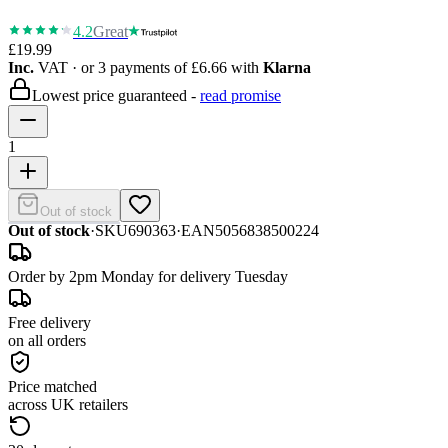
4.2
Great
£19.99
Inc.
VAT
· or 3 payments of
£6.66
with
Klarna
Lowest price guaranteed -
read promise
1
Out of stock
Out of stock
·
SKU
690363
·
EAN
5056838500224
Order by 2pm Monday for delivery Tuesday
Free delivery
on all orders
Price matched
across UK retailers