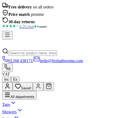
Free delivery
on all orders
Price match
promise
30-day returns
4.2
Great
01268 438171
|
hello@fnxbathrooms.com
VAT
Inc
Ex
Saved
All departments
Taps
Showers