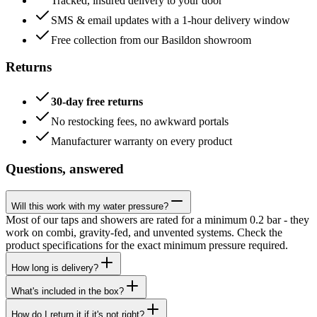
Tracked, insured delivery to your door
SMS & email updates with a 1-hour delivery window
Free collection from our Basildon showroom
Returns
30-day free returns
No restocking fees, no awkward portals
Manufacturer warranty on every product
Questions, answered
Will this work with my water pressure?
Most of our taps and showers are rated for a minimum 0.2 bar - they
work on combi, gravity-fed, and unvented systems. Check the
product specifications for the exact minimum pressure required.
How long is delivery?
What's included in the box?
How do I return it if it's not right?