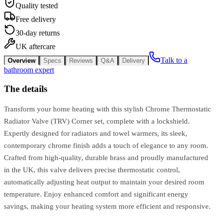
Quality tested
Free delivery
30-day returns
UK aftercare
Talk to a
Overview
Specs
Reviews
Q&A
Delivery
bathroom expert
The details
Transform your home heating with this stylish Chrome Thermostatic
Radiator Valve (TRV) Corner set, complete with a lockshield.
Expertly designed for radiators and towel warmers, its sleek,
contemporary chrome finish adds a touch of elegance to any room.
Crafted from high-quality, durable brass and proudly manufactured
in the UK, this valve delivers precise thermostatic control,
automatically adjusting heat output to maintain your desired room
temperature. Enjoy enhanced comfort and significant energy
savings, making your heating system more efficient and responsive.