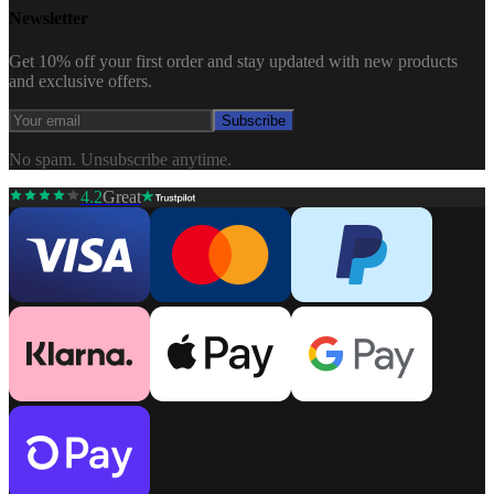
Newsletter
Get 10% off your first order and stay updated with new products
and exclusive offers.
Subscribe
No spam. Unsubscribe anytime.
4.2
Great