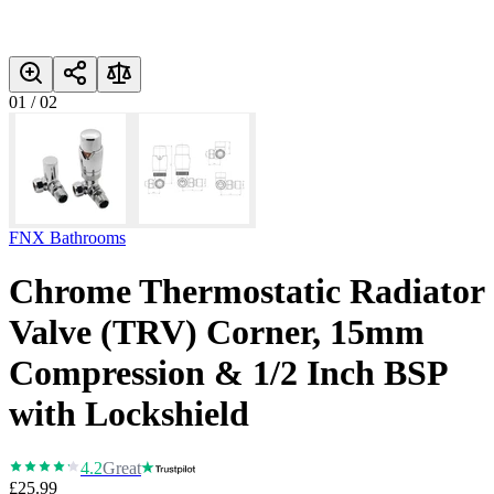
01
/
02
FNX Bathrooms
Chrome Thermostatic Radiator
Valve (TRV) Corner, 15mm
Compression & 1/2 Inch BSP
with Lockshield
4.2
Great
£25.99