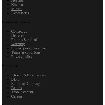
Heating
Kitchen
Mirrors
Accessories
Customer Service
Contact us
Delivery
Returns & refunds
Warranty
Lowest price guarantee
Terms & conditions
Privacy policy
Company
About FNX Bathrooms
Blog
Bathroom Glossary
Brands
Trade Account
Careers