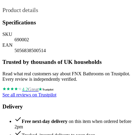
Product details
Specifications
SKU
690002
EAN
5056838500514
Trusted by thousands of UK households
Read what real customers say about FNX Bathrooms on Trustpilot.
Every review is independently verified.
4.2
Great
See all reviews on Trustpilot
Delivery
Free next-day delivery
on this item when ordered before
2pm