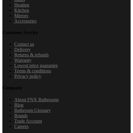
Heating
Kitchen
Mirrors
Accessories
Customer Service
Contact us
Delivery
Returns & refunds
Warranty
Lowest price guarantee
Terms & conditions
Privacy policy
Company
About FNX Bathrooms
Blog
Bathroom Glossary
Brands
Trade Account
Careers