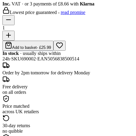
Inc.
VAT
· or 3 payments of
£8.66
with
Klarna
Lowest price guaranteed -
read promise
1
Add to basket
-
£25.99
In stock
· usually ships within
24h
·
SKU
690002
·
EAN
5056838500514
Order by 2pm tomorrow for delivery Monday
Free delivery
on all orders
Price matched
across UK retailers
30-day returns
no quibble