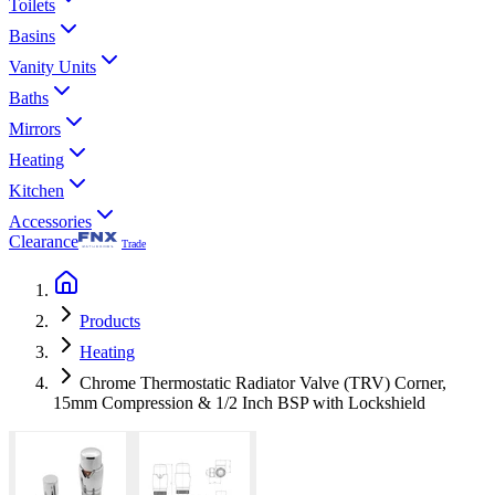
Toilets
Basins
Vanity Units
Baths
Mirrors
Heating
Kitchen
Accessories
Clearance
Trade
Products
Heating
Chrome Thermostatic Radiator Valve (TRV) Corner,
15mm Compression & 1/2 Inch BSP with Lockshield