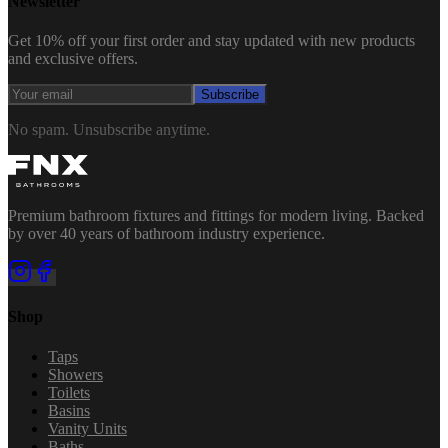
Newsletter
Get 10% off your first order and stay updated with new products
and exclusive offers.
Subscribe
No spam. Unsubscribe anytime.
Premium bathroom fixtures and fittings for modern living. Backed
by over 40 years of bathroom industry experience.
Shop
Taps
Showers
Toilets
Basins
Vanity Units
Baths