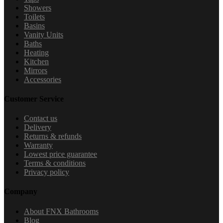
Showers
Toilets
Basins
Vanity Units
Baths
Heating
Kitchen
Mirrors
Accessories
Customer Service
Contact us
Delivery
Returns & refunds
Warranty
Lowest price guarantee
Terms & conditions
Privacy policy
Company
About FNX Bathrooms
Blog