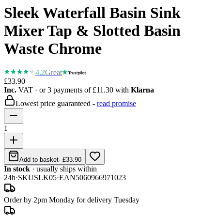
Sleek Waterfall Basin Sink
Mixer Tap & Slotted Basin
Waste Chrome
4.2
Great
£33.90
Inc.
VAT
· or 3 payments of
£11.30
with
Klarna
Lowest price guaranteed -
read promise
1
Add to basket
-
£33.90
In stock
· usually ships within
24h
·
SKU
SLK05
·
EAN
5060966971023
Order by 2pm Monday for delivery Tuesday