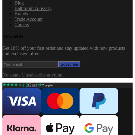
Blog
Bathroom Glossary
Brands
Trade Account
Careers
Newsletter
Get 10% off your first order and stay updated with new products
and exclusive offers.
Subscribe
No spam. Unsubscribe anytime.
4.2
Great