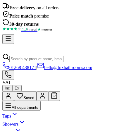
Free delivery
on all orders
Price match
promise
30-day returns
4.2
Great
01268 438171
|
hello@fnxbathrooms.com
VAT
Inc
Ex
Saved
All departments
Taps
Showers