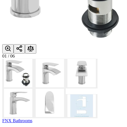
01
/
06
FNX Bathrooms