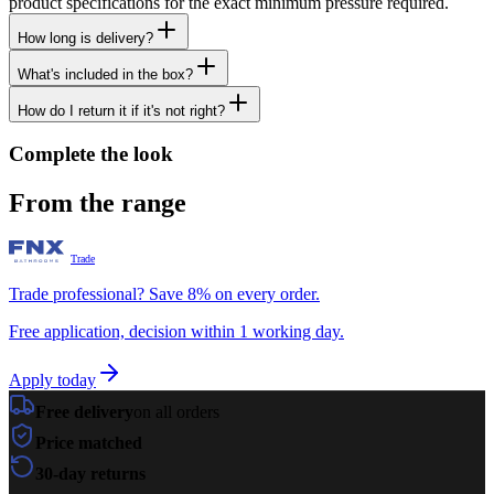
product specifications for the exact minimum pressure required.
How long is delivery?
What's included in the box?
How do I return it if it's not right?
Complete the look
From the range
Trade
Trade professional? Save 8% on every order.
Free application, decision within 1 working day.
Apply today
Free delivery
on all orders
Price matched
30-day returns