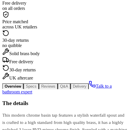
Free delivery
on all orders
Price matched
across UK retailers
30-day returns
no quibble
Solid brass body
Free delivery
30-day returns
UK aftercare
Talk to a
Overview
Specs
Reviews
Q&A
Delivery
bathroom expert
The details
This modern chrome basin tap features a stylish waterfall spout and
is crafted to a high standard from high quality brass, it has a highly
polished 3 layer PVD mirror chrome finish. Suppled with a matching