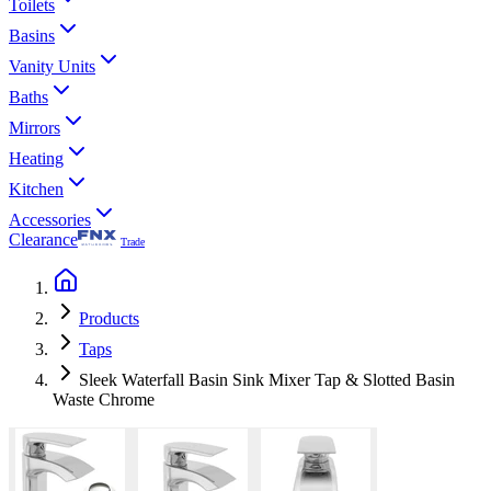
Toilets
Basins
Vanity Units
Baths
Mirrors
Heating
Kitchen
Accessories
Clearance
Trade
Products
Taps
Sleek Waterfall Basin Sink Mixer Tap & Slotted Basin
Waste Chrome