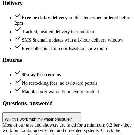
Delivery
Free next-day delivery
on this item when ordered before
2pm
Tracked, insured delivery to your door
SMS & email updates with a 1-hour delivery window
Free collection from our Basildon showroom
Returns
30-day free returns
No restocking fees, no awkward portals
Manufacturer warranty on every product
Questions, answered
Will this work with my water pressure?
Most of our taps and showers are rated for a minimum 0.2 bar - they
work on combi, gravity-fed, and unvented systems. Check the