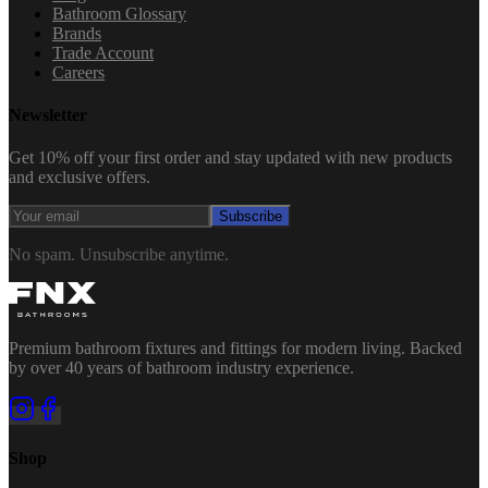
Bathroom Glossary
Brands
Trade Account
Careers
Newsletter
Get 10% off your first order and stay updated with new products
and exclusive offers.
Subscribe
No spam. Unsubscribe anytime.
Premium bathroom fixtures and fittings for modern living. Backed
by over 40 years of bathroom industry experience.
Shop