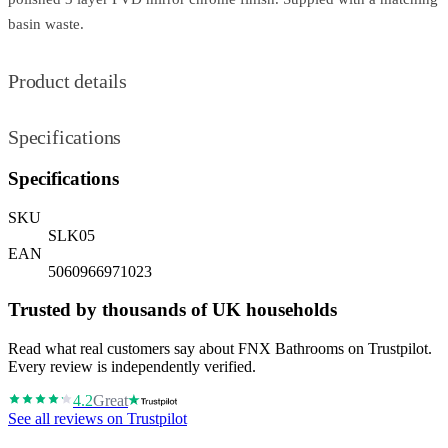
basin waste.
Product details
Specifications
Specifications
SKU
SLK05
EAN
5060966971023
Trusted by thousands of UK households
Read what real customers say about FNX Bathrooms on Trustpilot.
Every review is independently verified.
4.2
Great
See all reviews on Trustpilot