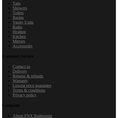
Taps
Showers
Toilets
Basins
Vanity Units
Baths
Heating
Kitchen
Mirrors
Accessories
Customer Service
Contact us
Delivery
Returns & refunds
Warranty
Lowest price guarantee
Terms & conditions
Privacy policy
Company
About FNX Bathrooms