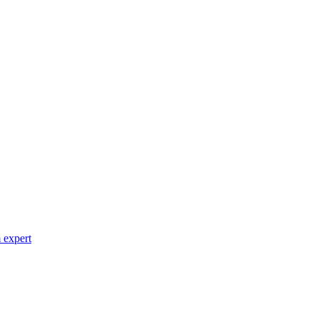
 expert