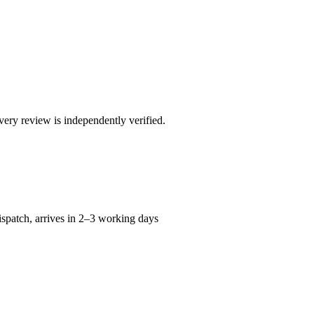
ry review is independently verified.
spatch, arrives in 2–3 working days