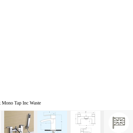
k Mono Tap Inc Waste