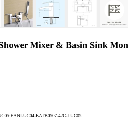
Shower Mixer & Basin Sink Mon
UC05
·
EAN
LUC04-BATB0507-42C-LUC05