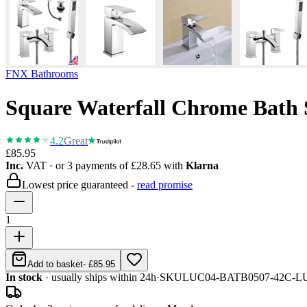
FNX Bathrooms
Square Waterfall Chrome Bath 
4.2
Great
£85.95
Inc.
VAT
· or 3 payments of
£28.65
with
Klarna
Lowest price guaranteed -
read promise
1
Add to basket
-
£85.95
In stock
· usually ships within 24h
·
SKU
LUC04-BATB0507-42C-L