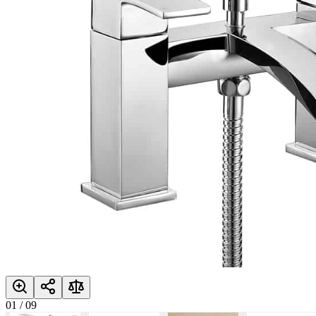
01
/
09