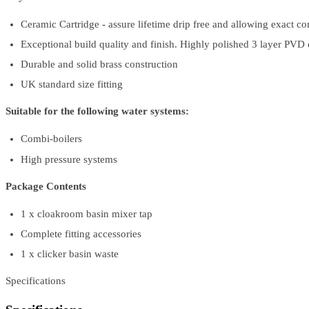
Ceramic Cartridge - assure lifetime drip free and allowing exact co
Exceptional build quality and finish. Highly polished 3 layer PVD ch
Durable and solid brass construction
UK standard size fitting
Suitable for the following water systems:
Combi-boilers
High pressure systems
Package Contents
1 x cloakroom basin mixer tap
Complete fitting accessories
1 x clicker basin waste
Specifications