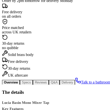
Order by 2pm tomorrow for delivery Monday
Free delivery
on all orders
Price matched
across UK retailers
30-day returns
no quibble
Solid brass body
Free delivery
30-day returns
UK aftercare
Talk to a bathroom
Overview
Specs
Reviews
Q&A
Delivery
The details
Lucia Basin Mono Mixer Tap
Key Features