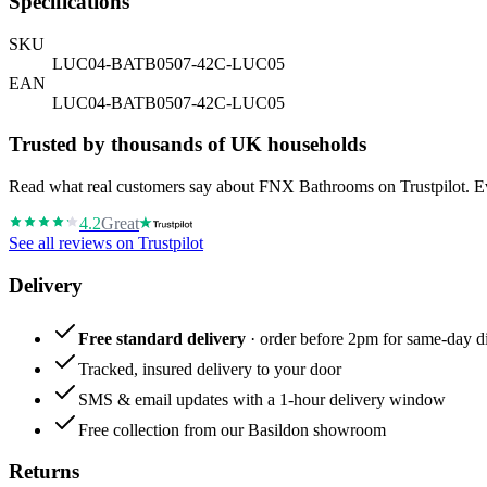
Specifications
SKU
LUC04-BATB0507-42C-LUC05
EAN
LUC04-BATB0507-42C-LUC05
Trusted by thousands of UK households
Read what real customers say about FNX Bathrooms on Trustpilot. Eve
4.2
Great
See all reviews on Trustpilot
Delivery
Free standard delivery
· order before 2pm for same-day di
Tracked, insured delivery to your door
SMS & email updates with a 1-hour delivery window
Free collection from our Basildon showroom
Returns