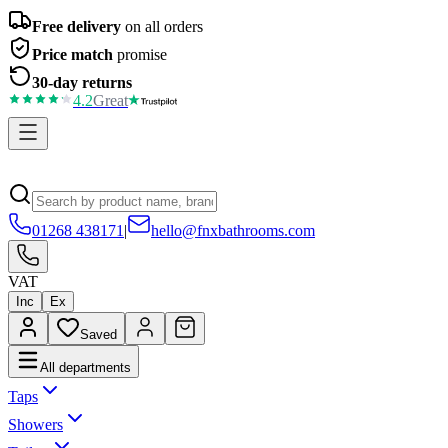
Free delivery
on all orders
Price match
promise
30-day returns
4.2
Great
01268 438171
|
hello@fnxbathrooms.com
VAT
Inc
Ex
Saved
All departments
Taps
Showers