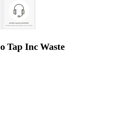
o Tap Inc Waste