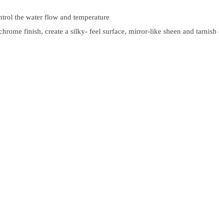
ntrol the water flow and temperature
rome finish, create a silky- feel surface, mirror-like sheen and tarnish 