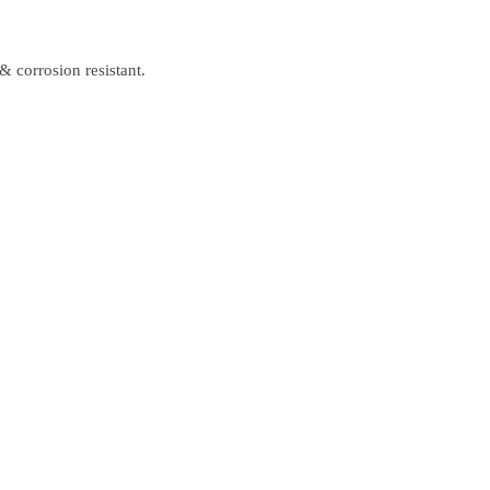
& corrosion resistant.