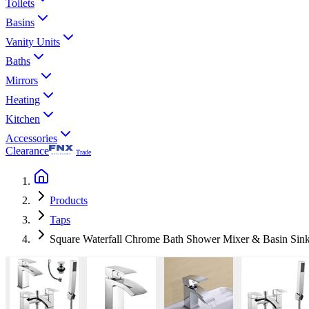
Toilets
Basins
Vanity Units
Baths
Mirrors
Heating
Kitchen
Accessories
Clearance
Trade
Products
Taps
Square Waterfall Chrome Bath Shower Mixer & Basin Sin