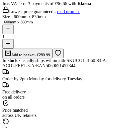
Inc.
VAT
· or 3 payments of
£96.66
with
Klarna
Lowest price guaranteed -
read promise
Size
·
600mm x 830mm
600mm x 830mm
1
Add to basket
-
£289.99
In stock
· usually ships within 24h
·
SKU
COL-3-60-83-A-
ACOLFEET-3-A
·
EAN
5060651457344
Order by 2pm Monday for delivery Tuesday
Free delivery
on all orders
Price matched
across UK retailers