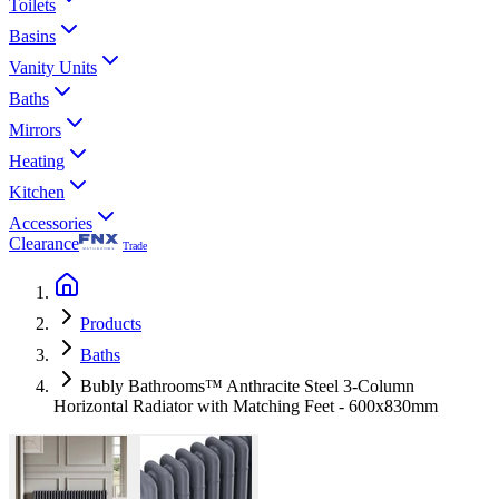
Toilets
Basins
Vanity Units
Baths
Mirrors
Heating
Kitchen
Accessories
Clearance
Trade
Products
Baths
Bubly Bathrooms™ Anthracite Steel 3-Column
Horizontal Radiator with Matching Feet - 600x830mm