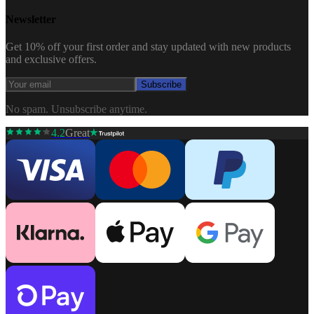
Newsletter
Get 10% off your first order and stay updated with new products
and exclusive offers.
Subscribe
No spam. Unsubscribe anytime.
4.2
Great