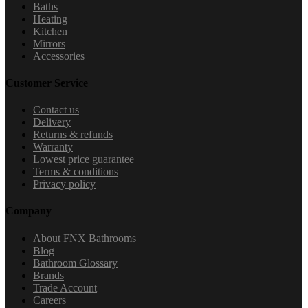
Baths
Heating
Kitchen
Mirrors
Accessories
Customer Service
Contact us
Delivery
Returns & refunds
Warranty
Lowest price guarantee
Terms & conditions
Privacy policy
Company
About FNX Bathrooms
Blog
Bathroom Glossary
Brands
Trade Account
Careers