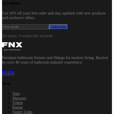
Newsletter
Get 10% off your first order and stay updated with new products
and exclusive offers.
Subscribe
No spam. Unsubscribe anytime.
Premium bathroom fixtures and fittings for modern living. Backed
by over 40 years of bathroom industry experience.
Shop
Taps
Showers
Toilets
Basins
Vanity Units