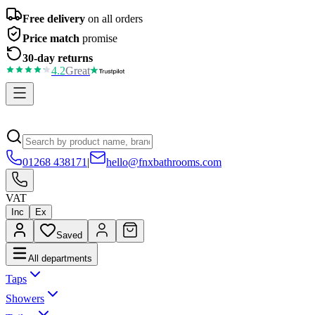
Free delivery
on all orders
Price match
promise
30-day returns
4.2
Great
01268 438171
|
hello@fnxbathrooms.com
VAT
Inc
Ex
Saved
All departments
Taps
Showers