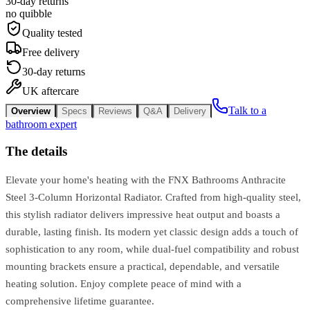
30-day returns
no quibble
Quality tested
Free delivery
30-day returns
UK aftercare
Talk to a
Overview
Specs
Reviews
Q&A
Delivery
bathroom expert
The details
Elevate your home's heating with the FNX Bathrooms Anthracite
Steel 3-Column Horizontal Radiator. Crafted from high-quality steel,
this stylish radiator delivers impressive heat output and boasts a
durable, lasting finish. Its modern yet classic design adds a touch of
sophistication to any room, while dual-fuel compatibility and robust
mounting brackets ensure a practical, dependable, and versatile
heating solution. Enjoy complete peace of mind with a
comprehensive lifetime guarantee.