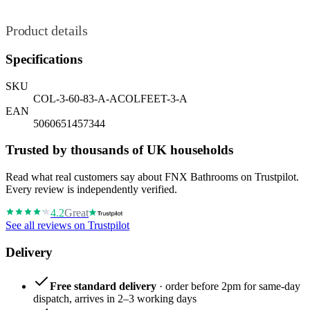
Product details
Specifications
SKU
COL-3-60-83-A-ACOLFEET-3-A
EAN
5060651457344
Trusted by thousands of UK households
Read what real customers say about FNX Bathrooms on Trustpilot.
Every review is independently verified.
4.2
Great
See all reviews on Trustpilot
Delivery
Free standard delivery
· order before 2pm for same-day
dispatch, arrives in 2–3 working days