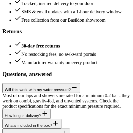
Tracked, insured delivery to your door
SMS & email updates with a 1-hour delivery window
Free collection from our Basildon showroom
Returns
30-day free returns
No restocking fees, no awkward portals
Manufacturer warranty on every product
Questions, answered
Will this work with my water pressure?
Most of our taps and showers are rated for a minimum 0.2 bar - they
work on combi, gravity-fed, and unvented systems. Check the
product specifications for the exact minimum pressure required.
How long is delivery?
What's included in the box?