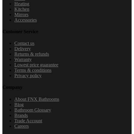
Heating
Kitchen
Mirrors
Accessories
Customer Service
Contact us
Delivery
Returns & refunds
Warranty
Lowest price guarantee
Terms & conditions
Privacy policy
Company
About FNX Bathrooms
Blog
Bathroom Glossary
Brands
Trade Account
Careers