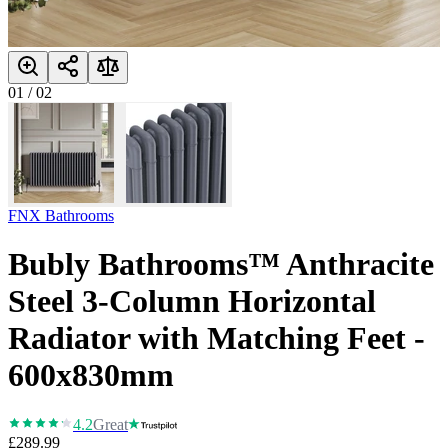
01
/
02
FNX Bathrooms
Bubly Bathrooms™ Anthracite
Steel 3-Column Horizontal
Radiator with Matching Feet -
600x830mm
4.2
Great
£289.99