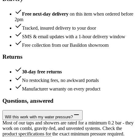
Free next-day delivery
on this item when ordered before
2pm
Tracked, insured delivery to your door
SMS & email updates with a 1-hour delivery window
Free collection from our Basildon showroom
Returns
30-day free returns
No restocking fees, no awkward portals
Manufacturer warranty on every product
Questions, answered
Will this work with my water pressure?
Most of our taps and showers are rated for a minimum 0.2 bar - they
work on combi, gravity-fed, and unvented systems. Check the
product specifications for the exact minimum pressure required.