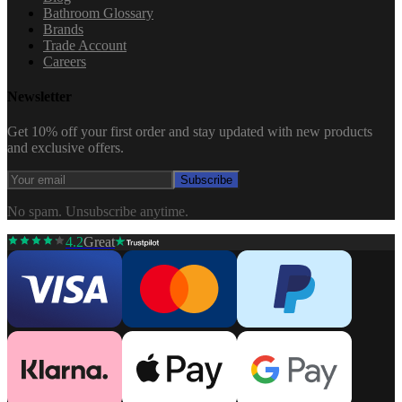
Bathroom Glossary
Brands
Trade Account
Careers
Newsletter
Get 10% off your first order and stay updated with new products
and exclusive offers.
Subscribe
No spam. Unsubscribe anytime.
4.2
Great