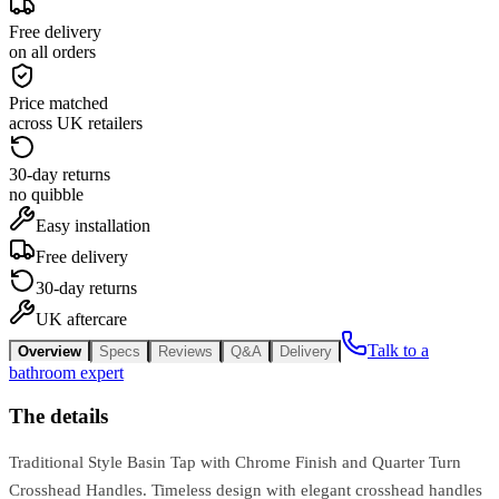
Free delivery
on all orders
Price matched
across UK retailers
30-day returns
no quibble
Easy installation
Free delivery
30-day returns
UK aftercare
Talk to a
Overview
Specs
Reviews
Q&A
Delivery
bathroom expert
The details
Traditional Style Basin Tap with Chrome Finish and Quarter Turn
Crosshead Handles. Timeless design with elegant crosshead handles