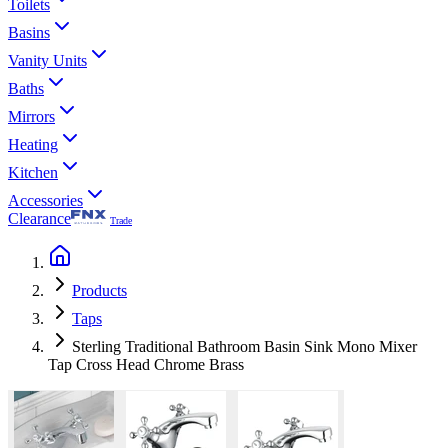
Toilets
Basins
Vanity Units
Baths
Mirrors
Heating
Kitchen
Accessories
Clearance
Trade
Products
Taps
Sterling Traditional Bathroom Basin Sink Mono Mixer
Tap Cross Head Chrome Brass