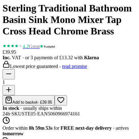
Sterling Traditional Bathroom
Basin Sink Mono Mixer Tap
Cross Head Chrome Brass
4.2
Great
£39.95
Inc.
VAT
· or 3 payments of
£13.32
with
Klarna
Lowest price guaranteed -
read promise
1
Add to basket
-
£39.95
In stock
· usually ships within
24h
·
SKU
STE05
·
EAN
5060966974161
Order within
8h 59m 53s
for
FREE next-day delivery
· arrives
tomorrow