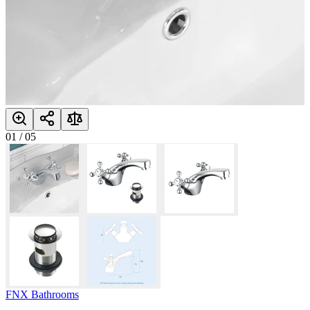
01
/
05
FNX Bathrooms