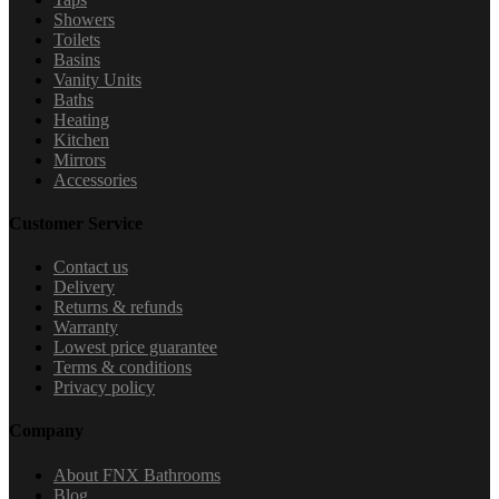
Showers
Toilets
Basins
Vanity Units
Baths
Heating
Kitchen
Mirrors
Accessories
Customer Service
Contact us
Delivery
Returns & refunds
Warranty
Lowest price guarantee
Terms & conditions
Privacy policy
Company
About FNX Bathrooms
Blog