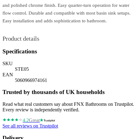
and polished chrome finish. Easy quarter-turn operation for water
flow control. Durable and compatible with most basin sink setups.
Easy installation and adds sophistication to bathroom.
Product details
Specifications
SKU
STE05
EAN
5060966974161
Trusted by thousands of UK households
Read what real customers say about FNX Bathrooms on Trustpilot.
Every review is independently verified.
4.2
Great
See all reviews on Trustpilot
Delivery