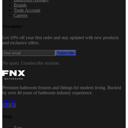
Brands
Trade Account
Careers
Newsletter
Get 10% off your first order and stay updated with new products
and exclusive offers.
Subscribe
No spam. Unsubscribe anytime.
Premium bathroom fixtures and fittings for modern living. Backed
by over 40 years of bathroom industry experience.
Shop
Taps