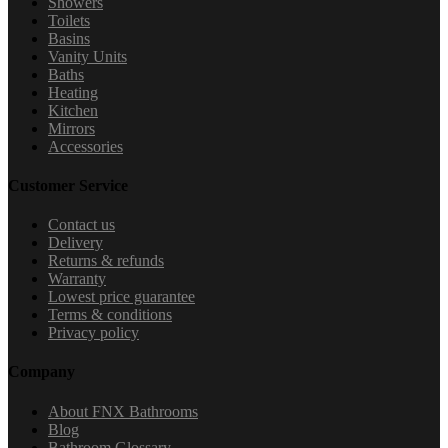
Showers
Toilets
Basins
Vanity Units
Baths
Heating
Kitchen
Mirrors
Accessories
Customer Service
Contact us
Delivery
Returns & refunds
Warranty
Lowest price guarantee
Terms & conditions
Privacy policy
Company
About FNX Bathrooms
Blog
Bathroom Glossary