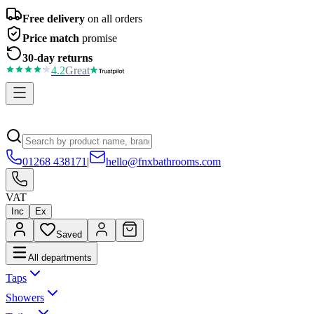
Free delivery
on all orders
Price match
promise
30-day returns
4.2
Great
01268 438171
|
hello@fnxbathrooms.com
VAT
Inc
Ex
Saved
All departments
Taps
Showers