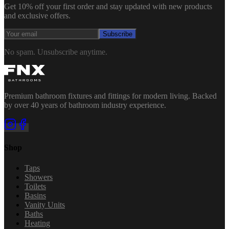
Get 10% off your first order and stay updated with new products
and exclusive offers.
Subscribe
No spam. Unsubscribe anytime.
Premium bathroom fixtures and fittings for modern living. Backed
by over 40 years of bathroom industry experience.
Shop
Taps
Showers
Toilets
Basins
Vanity Units
Baths
Heating