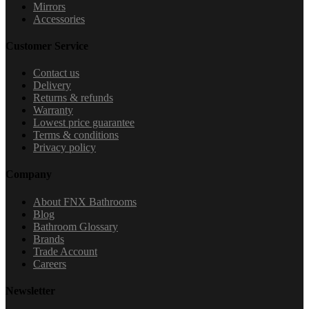
Mirrors
Accessories
Customer Service
Contact us
Delivery
Returns & refunds
Warranty
Lowest price guarantee
Terms & conditions
Privacy policy
Company
About FNX Bathrooms
Blog
Bathroom Glossary
Brands
Trade Account
Careers
Newsletter