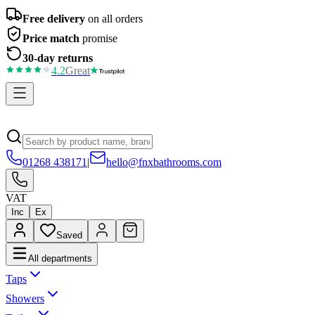
Free delivery
on all orders
Price match
promise
30-day returns
4.2
Great
01268 438171
|
hello@fnxbathrooms.com
VAT
Inc
Ex
Saved
All departments
Taps
Showers