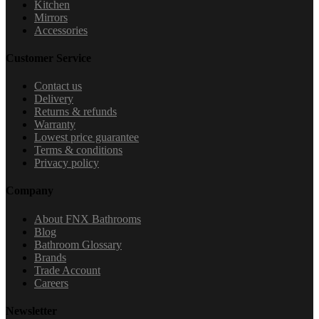
Kitchen
Mirrors
Accessories
Customer Service
Contact us
Delivery
Returns & refunds
Warranty
Lowest price guarantee
Terms & conditions
Privacy policy
Company
About FNX Bathrooms
Blog
Bathroom Glossary
Brands
Trade Account
Careers
Newsletter