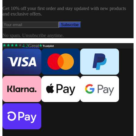
Get 10% off your first order and stay updated with new products
and exclusive offers.
Subscribe
No spam. Unsubscribe anytime.
4.2
Great