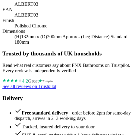
ALBERT03
EAN
ALBERT03
Finish
Polished Chrome
Dimensions
(H)132mm x (D)200mm Approx - (Leg Distance) Standard
180mm
Trusted by thousands of UK households
Read what real customers say about FNX Bathrooms on Trustpilot.
Every review is independently verified.
4.2
Great
See all reviews on Trustpilot
Delivery
Free standard delivery
· order before 2pm for same-day
dispatch, arrives in 2–3 working days
Tracked, insured delivery to your door