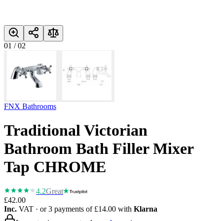
01
/
02
FNX Bathrooms
Traditional Victorian
Bathroom Bath Filler Mixer
Tap CHROME
4.2
Great
£42.00
Inc.
VAT
· or 3 payments of
£14.00
with
Klarna