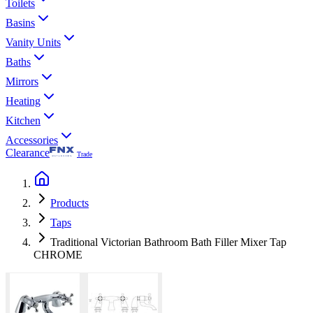
Toilets
Basins
Vanity Units
Baths
Mirrors
Heating
Kitchen
Accessories
Clearance
Trade
Products
Taps
Traditional Victorian Bathroom Bath Filler Mixer Tap
CHROME