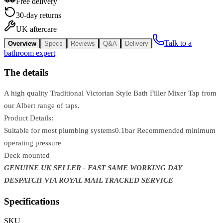
Free delivery
30-day returns
UK aftercare
Talk to a
Overview
Specs
Reviews
Q&A
Delivery
bathroom expert
The details
A high quality Traditional Victorian Style Bath Filler Mixer Tap from
our Albert range of taps.
Product Details:
Suitable for most plumbing systems0.1bar Recommended minimum
operating pressure
Deck mounted
GENUINE UK SELLER - FAST SAME WORKING DAY
DESPATCH VIA ROYAL MAIL TRACKED SERVICE
Specifications
SKU