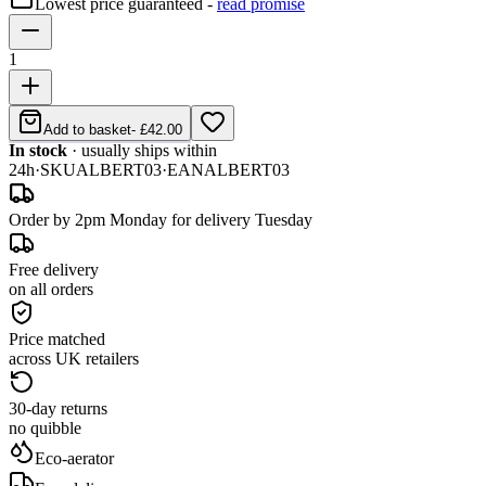
Lowest price guaranteed -
read promise
1
Add to basket
-
£42.00
In stock
· usually ships within
24h
·
SKU
ALBERT03
·
EAN
ALBERT03
Order by 2pm Monday for delivery Tuesday
Free delivery
on all orders
Price matched
across UK retailers
30-day returns
no quibble
Eco-aerator