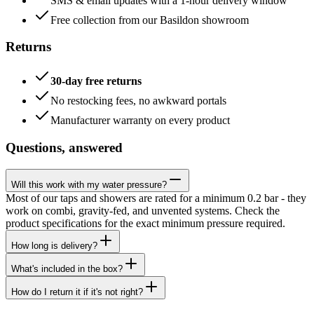
SMS & email updates with a 1-hour delivery window
Free collection from our Basildon showroom
Returns
30-day free returns
No restocking fees, no awkward portals
Manufacturer warranty on every product
Questions, answered
Will this work with my water pressure?
Most of our taps and showers are rated for a minimum 0.2 bar - they
work on combi, gravity-fed, and unvented systems. Check the
product specifications for the exact minimum pressure required.
How long is delivery?
What's included in the box?
How do I return it if it's not right?