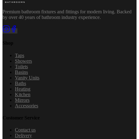
Premium bathroom fixtures and fittings for modern living. Backed
by over 40 years of bathroom industry experience.
Shop
Taps
Showers
Toilets
Basins
Vanity Units
Baths
Heating
Kitchen
Mirrors
Accessories
Customer Service
Contact us
Delivery