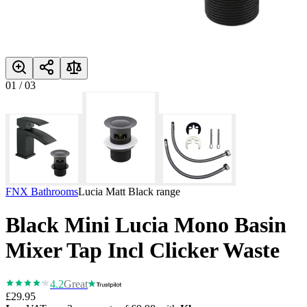
01
/
03
FNX Bathrooms
Lucia Matt Black
range
Black Mini Lucia Mono Basin
Mixer Tap Incl Clicker Waste
4.2
Great
£29.95