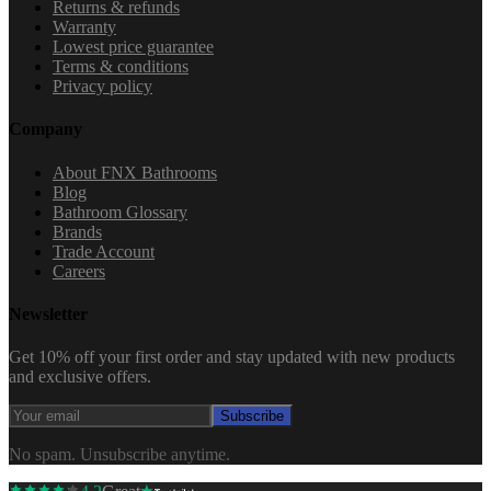
Returns & refunds
Warranty
Lowest price guarantee
Terms & conditions
Privacy policy
Company
About FNX Bathrooms
Blog
Bathroom Glossary
Brands
Trade Account
Careers
Newsletter
Get 10% off your first order and stay updated with new products
and exclusive offers.
Subscribe
No spam. Unsubscribe anytime.