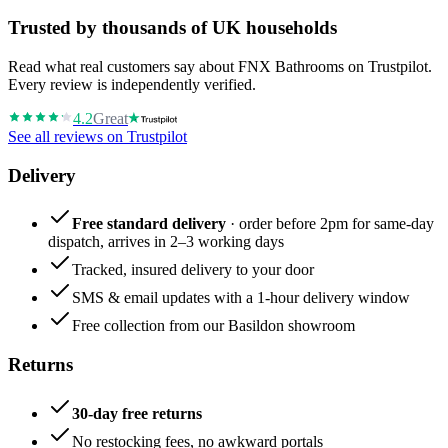
Trusted by thousands of UK households
Read what real customers say about FNX Bathrooms on Trustpilot.
Every review is independently verified.
4.2
Great
See all reviews on Trustpilot
Delivery
Free standard delivery
· order before 2pm for same-day
dispatch, arrives in 2–3 working days
Tracked, insured delivery to your door
SMS & email updates with a 1-hour delivery window
Free collection from our Basildon showroom
Returns
30-day free returns
No restocking fees, no awkward portals