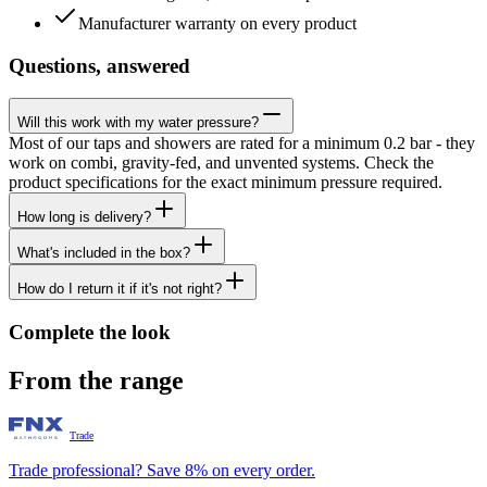
Manufacturer warranty on every product
Questions, answered
Will this work with my water pressure?
Most of our taps and showers are rated for a minimum 0.2 bar - they
work on combi, gravity-fed, and unvented systems. Check the
product specifications for the exact minimum pressure required.
How long is delivery?
What's included in the box?
How do I return it if it's not right?
Complete the look
From the range
Trade
Trade professional? Save 8% on every order.