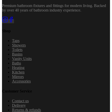
Premium bathroom fixtures and fittings for modern living. Backed
by over 40 years of bathroom industry experience.
Shop
Taps
Showers
Toilets
Basins
Vanity Units
Baths
Heating
Kitchen
Mirrors
Accessories
Customer Service
Contact us
Delivery
Returns & refunds