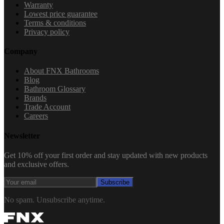
Warranty
Lowest price guarantee
Terms & conditions
Privacy policy
Company
About FNX Bathrooms
Blog
Bathroom Glossary
Brands
Trade Account
Careers
Newsletter
Get 10% off your first order and stay updated with new products
and exclusive offers.
Subscribe
No spam. Unsubscribe anytime.