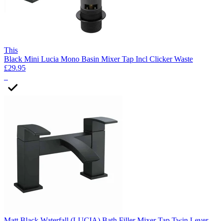
This
Black Mini Lucia Mono Basin Mixer Tap Incl Clicker Waste
£29.95
2
Matt Black Waterfall (LUCIA) Bath Filler Mixer Tap Twin Lever