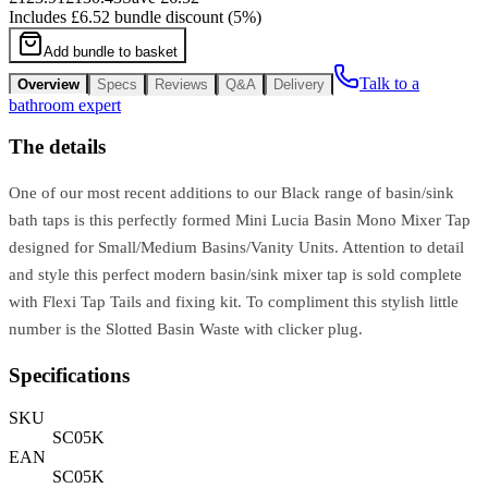
Includes
£6.52
bundle discount (
5
%)
Add bundle to basket
Talk to a
Overview
Specs
Reviews
Q&A
Delivery
bathroom expert
The details
One of our most recent additions to our Black range of basin/sink
bath taps is this perfectly formed Mini Lucia Basin Mono Mixer Tap
designed for Small/Medium Basins/Vanity Units. Attention to detail
and style this perfect modern basin/sink mixer tap is sold complete
with Flexi Tap Tails and fixing kit. To compliment this stylish little
number is the Slotted Basin Waste with clicker plug.
Specifications
SKU
SC05K
EAN
SC05K