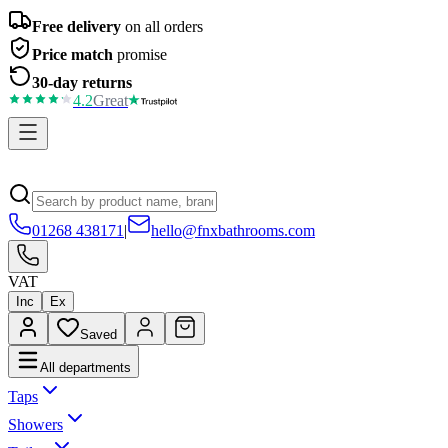
Free delivery
on all orders
Price match
promise
30-day returns
4.2
Great
01268 438171
|
hello@fnxbathrooms.com
VAT
Inc
Ex
Saved
All departments
Taps
Showers