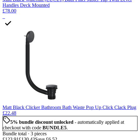
Handles Deck Mounted
£78.00
3
Matt Black Clicker Bathroom Bath Waste Pop Up Click Clack Plug
£22.48
5
% bundle discount unlocked
- automatically applied at
checkout with code
BUNDLE5
.
Bundle total ·
3
piece
s
£123.91
£130.43
Save
£6.52