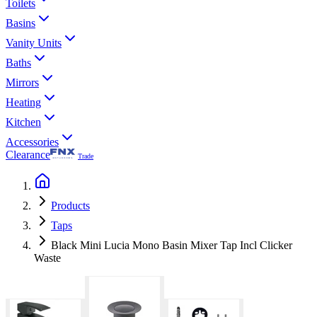
Toilets
Basins
Vanity Units
Baths
Mirrors
Heating
Kitchen
Accessories
Clearance
Trade
Products
Taps
Black Mini Lucia Mono Basin Mixer Tap Incl Clicker
Waste