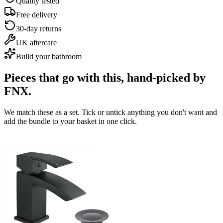
Quality tested
Free delivery
30-day returns
UK aftercare
Build your bathroom
Pieces that go with this,
hand-picked by
FNX.
We match these as a set. Tick or untick anything you don't want and
add the bundle to your basket in one click.