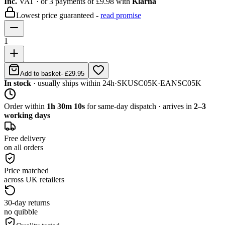
Inc.
VAT
· or 3 payments of
£9.98
with
Klarna
Lowest price guaranteed -
read promise
1
Add to basket
-
£29.95
In stock
· usually ships within 24h
·
SKU
SC05K
·
EAN
SC05K
Order within
1h 30m 10s
for same-day dispatch · arrives in
2–3
working days
Free delivery
on all orders
Price matched
across UK retailers
30-day returns
no quibble