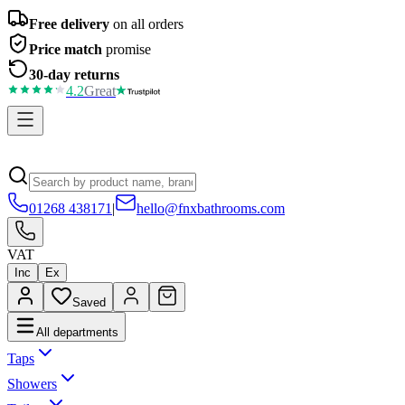
Free delivery
on all orders
Price match
promise
30-day returns
4.2
Great
01268 438171
|
hello@fnxbathrooms.com
VAT
Inc
Ex
Saved
All departments
Taps
Showers