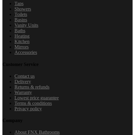
Taps
Showers
Toilets
Basins
Vanity Units
Baths
Heating
Kitchen
Mirrors
Accessories
Customer Service
Contact us
Delivery
Returns & refunds
Warranty
Lowest price guarantee
Terms & conditions
Privacy policy
Company
About FNX Bathrooms