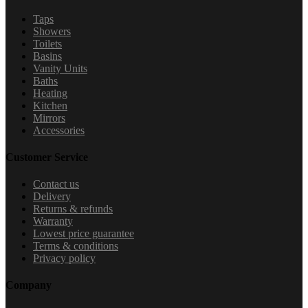
Taps
Showers
Toilets
Basins
Vanity Units
Baths
Heating
Kitchen
Mirrors
Accessories
Customer Service
Contact us
Delivery
Returns & refunds
Warranty
Lowest price guarantee
Terms & conditions
Privacy policy
Company