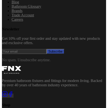
Blog
Bathroom Glossary
Brands
Trade Account
Careers
Newsletter
Get 10% off your first order and stay updated with new products
and exclusive offers.
Subscribe
No spam. Unsubscribe anytime.
Premium bathroom fixtures and fittings for modern living. Backed
by over 40 years of bathroom industry experience.
Shop