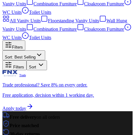
Vanity Units
Combination Furniture
Cloakroom Furniture
WC Units
Toilet Units
All
Vanity Units
Floorstanding Vanity Units
Wall Hung
Vanity Units
Combination Furniture
Cloakroom Furniture
WC Units
Toilet Units
Filters
Sort:
Best Selling
Filters
Sort
Trade
Trade professional? Save 8% on every order.
Free application, decision within 1 working day.
Apply today
Free delivery
on all orders
Price matched
30-day returns