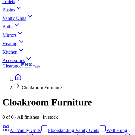
Toilets
Basins
Vanity Units
Baths
Mirrors
Heating
Kitchen
Accessories
Clearance
Trade
Cloakroom Furniture
Cloakroom Furniture
0
of
0
·
All finishes
·
In stock
All
Vanity Units
Floorstanding Vanity Units
Wall Hung