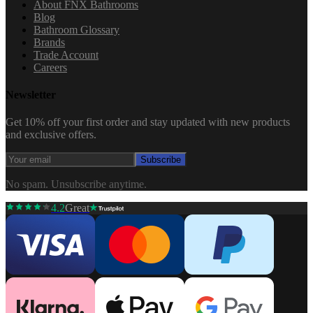
About FNX Bathrooms
Blog
Bathroom Glossary
Brands
Trade Account
Careers
Newsletter
Get 10% off your first order and stay updated with new products
and exclusive offers.
Subscribe
No spam. Unsubscribe anytime.
4.2
Great