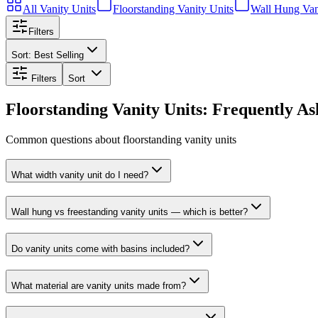
All
Vanity Units
Floorstanding Vanity Units
Wall Hung Van
Filters
Sort:
Best Selling
Filters
Sort
Floorstanding Vanity Units: Frequently A
Common questions about floorstanding vanity units
What width vanity unit do I need?
Wall hung vs freestanding vanity units — which is better?
Do vanity units come with basins included?
What material are vanity units made from?