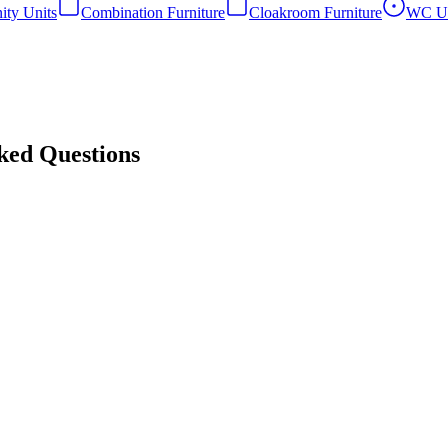
ity Units
Combination Furniture
Cloakroom Furniture
WC Un
sked Questions