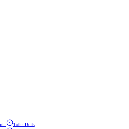
its
Toilet Units