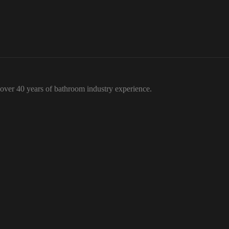
over 40 years of bathroom industry experience.