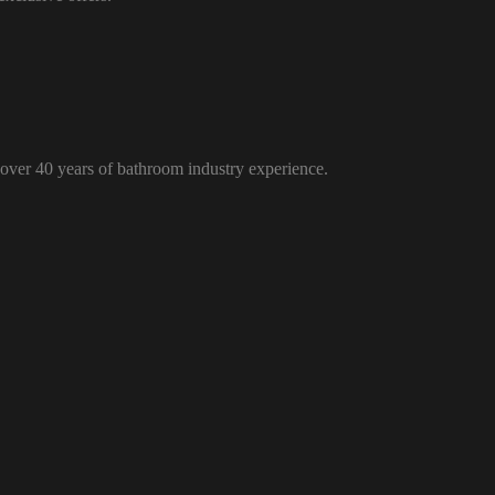
over 40 years of bathroom industry experience.