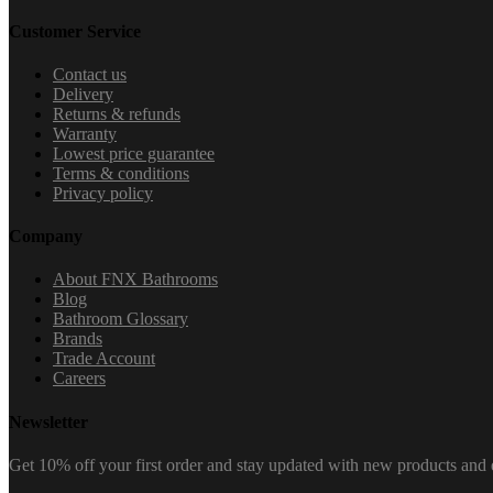
Customer Service
Contact us
Delivery
Returns & refunds
Warranty
Lowest price guarantee
Terms & conditions
Privacy policy
Company
About FNX Bathrooms
Blog
Bathroom Glossary
Brands
Trade Account
Careers
Newsletter
Get 10% off your first order and stay updated with new products and e