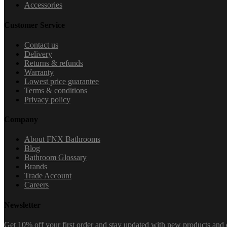
Accessories
Customer Service
Contact us
Delivery
Returns & refunds
Warranty
Lowest price guarantee
Terms & conditions
Privacy policy
Company
About FNX Bathrooms
Blog
Bathroom Glossary
Brands
Trade Account
Careers
Newsletter
Get 10% off your first order and stay updated with new products and e