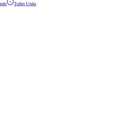
its
Toilet Units