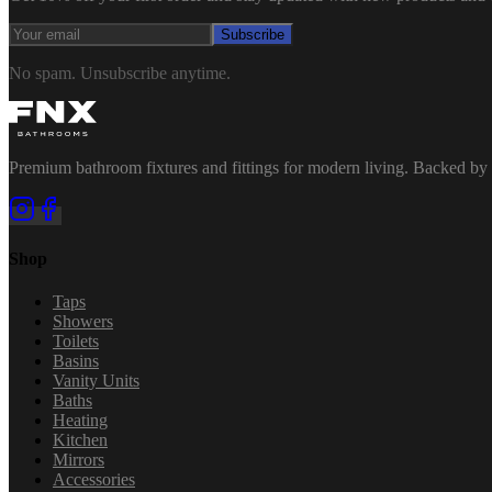
Subscribe
No spam. Unsubscribe anytime.
Premium bathroom fixtures and fittings for modern living. Backed by 
Shop
Taps
Showers
Toilets
Basins
Vanity Units
Baths
Heating
Kitchen
Mirrors
Accessories