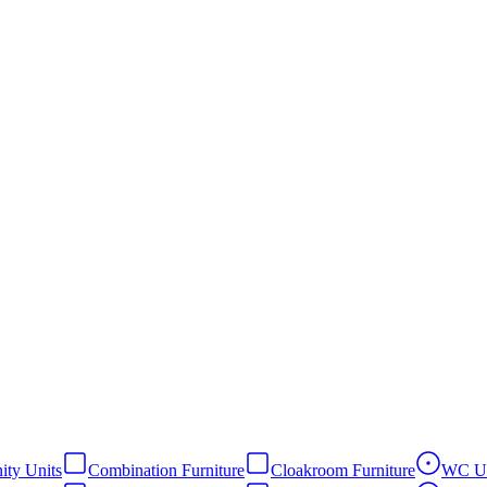
ity Units
Combination Furniture
Cloakroom Furniture
WC Un