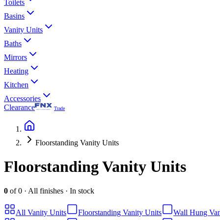
Toilets
Basins
Vanity Units
Baths
Mirrors
Heating
Kitchen
Accessories
Clearance
Trade
Floorstanding Vanity Units
Floorstanding Vanity Units
0
of
0
·
All finishes
·
In stock
All
Vanity Units
Floorstanding Vanity Units
Wall Hung Van