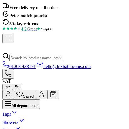
Free delivery
on all orders
Price match
promise
30-day returns
4.2
Great
01268 438171
|
hello@fnxbathrooms.com
VAT
Inc
Ex
Saved
All departments
Taps
Showers