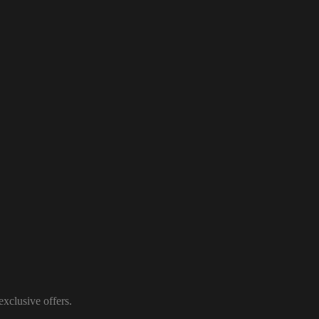
xclusive offers.