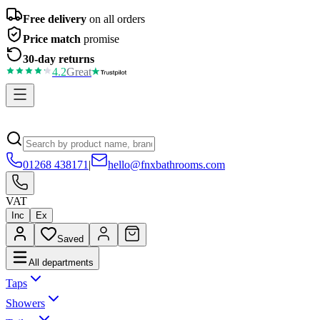
Free delivery
on all orders
Price match
promise
30-day returns
4.2
Great
01268 438171
|
hello@fnxbathrooms.com
VAT
Inc
Ex
Saved
All departments
Taps
Showers