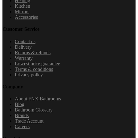
Heating
Kitchen
Mirrors
Accessories
Customer Service
Contact us
Delivery
Returns & refunds
Warranty
Lowest price guarantee
Terms & conditions
Privacy policy
Company
About FNX Bathrooms
Blog
Bathroom Glossary
Brands
Trade Account
Careers