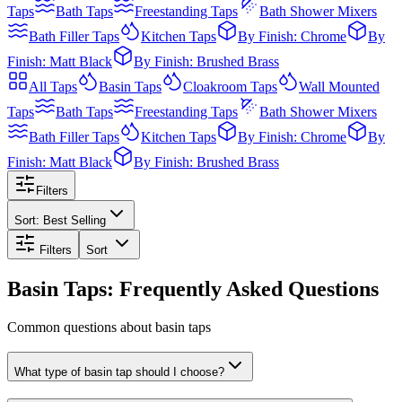
Taps
Bath Taps
Freestanding Taps
Bath Shower Mixers
Bath Filler Taps
Kitchen Taps
By Finish: Chrome
By
Finish: Matt Black
By Finish: Brushed Brass
All
Taps
Basin Taps
Cloakroom Taps
Wall Mounted
Taps
Bath Taps
Freestanding Taps
Bath Shower Mixers
Bath Filler Taps
Kitchen Taps
By Finish: Chrome
By
Finish: Matt Black
By Finish: Brushed Brass
Filters
Sort:
Best Selling
Filters
Sort
Basin Taps: Frequently Asked Questions
Common questions about basin taps
What type of basin tap should I choose?