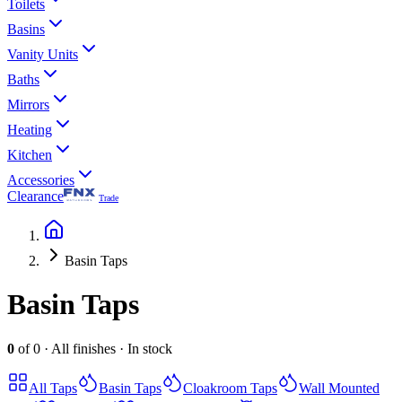
Toilets
Basins
Vanity Units
Baths
Mirrors
Heating
Kitchen
Accessories
Clearance
Trade
Basin Taps
Basin Taps
0
of
0
·
All finishes
·
In stock
All
Taps
Basin Taps
Cloakroom Taps
Wall Mounted