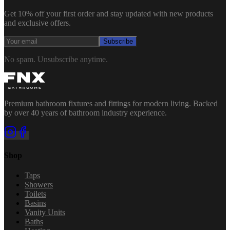
Get 10% off your first order and stay updated with new products
and exclusive offers.
Subscribe
No spam. Unsubscribe anytime.
Premium bathroom fixtures and fittings for modern living. Backed
by over 40 years of bathroom industry experience.
Shop
Taps
Showers
Toilets
Basins
Vanity Units
Baths