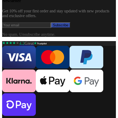
Newsletter
Get 10% off your first order and stay updated with new products
and exclusive offers.
Subscribe
No spam. Unsubscribe anytime.
4.2
Great