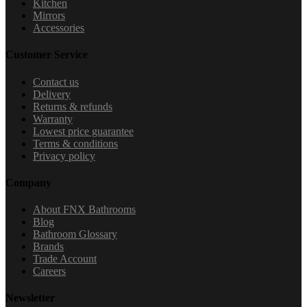
Kitchen
Mirrors
Accessories
Customer Service
Contact us
Delivery
Returns & refunds
Warranty
Lowest price guarantee
Terms & conditions
Privacy policy
Company
About FNX Bathrooms
Blog
Bathroom Glossary
Brands
Trade Account
Careers
Newsletter