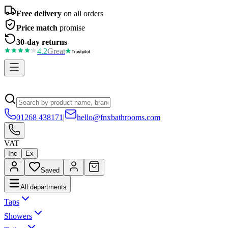
Free delivery
on all orders
Price match
promise
30-day returns
4.2
Great
01268 438171
|
hello@fnxbathrooms.com
VAT
Inc
Ex
Saved
All departments
Taps
Showers