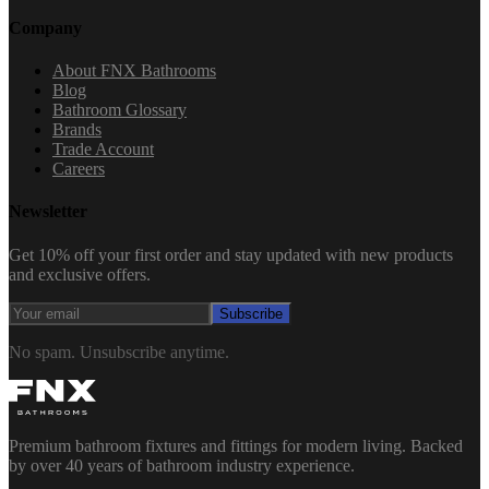
Company
About FNX Bathrooms
Blog
Bathroom Glossary
Brands
Trade Account
Careers
Newsletter
Get 10% off your first order and stay updated with new products
and exclusive offers.
Subscribe
No spam. Unsubscribe anytime.
Premium bathroom fixtures and fittings for modern living. Backed
by over 40 years of bathroom industry experience.