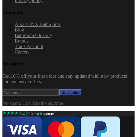
Privacy policy
Company
About FNX Bathrooms
Blog
Bathroom Glossary
Brands
Trade Account
Careers
Newsletter
Get 10% off your first order and stay updated with new products
and exclusive offers.
Subscribe
No spam. Unsubscribe anytime.
4.2
Great