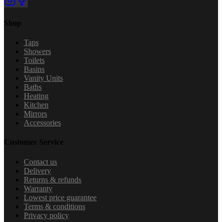
Shop
Taps
Showers
Toilets
Basins
Vanity Units
Baths
Heating
Kitchen
Mirrors
Accessories
Customer Service
Contact us
Delivery
Returns & refunds
Warranty
Lowest price guarantee
Terms & conditions
Privacy policy