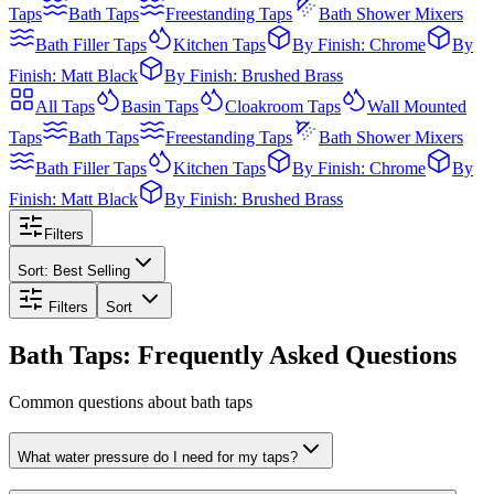
Taps
Bath Taps
Freestanding Taps
Bath Shower Mixers
Bath Filler Taps
Kitchen Taps
By Finish: Chrome
By
Finish: Matt Black
By Finish: Brushed Brass
All
Taps
Basin Taps
Cloakroom Taps
Wall Mounted
Taps
Bath Taps
Freestanding Taps
Bath Shower Mixers
Bath Filler Taps
Kitchen Taps
By Finish: Chrome
By
Finish: Matt Black
By Finish: Brushed Brass
Filters
Sort:
Best Selling
Filters
Sort
Bath Taps: Frequently Asked Questions
Common questions about bath taps
What water pressure do I need for my taps?