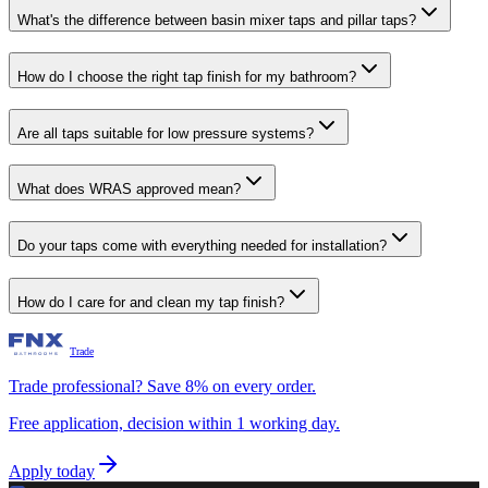
What's the difference between basin mixer taps and pillar taps?
How do I choose the right tap finish for my bathroom?
Are all taps suitable for low pressure systems?
What does WRAS approved mean?
Do your taps come with everything needed for installation?
How do I care for and clean my tap finish?
Trade
Trade professional? Save 8% on every order.
Free application, decision within 1 working day.
Apply today