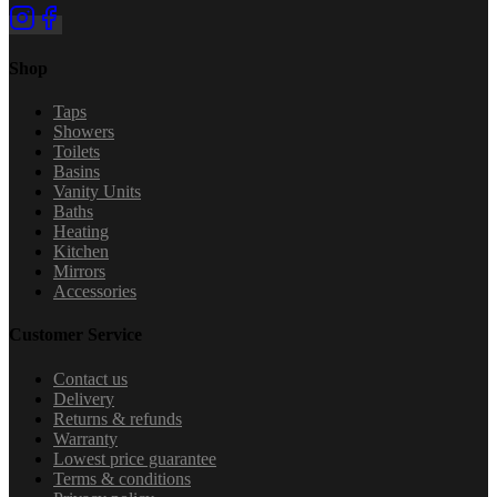
Shop
Taps
Showers
Toilets
Basins
Vanity Units
Baths
Heating
Kitchen
Mirrors
Accessories
Customer Service
Contact us
Delivery
Returns & refunds
Warranty
Lowest price guarantee
Terms & conditions