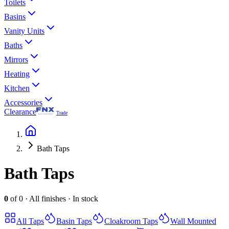
Toilets
Basins
Vanity Units
Baths
Mirrors
Heating
Kitchen
Accessories
Clearance
Trade
Bath Taps
Bath Taps
0
of
0
·
All finishes
·
In stock
All
Taps
Basin Taps
Cloakroom Taps
Wall Mounted