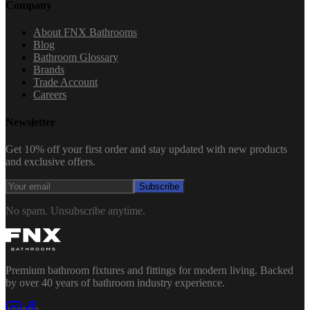
Company
About FNX Bathrooms
Blog
Bathroom Glossary
Brands
Trade Account
Careers
Newsletter
Get 10% off your first order and stay updated with new products
and exclusive offers.
Subscribe
No spam. Unsubscribe anytime.
Premium bathroom fixtures and fittings for modern living. Backed
by over 40 years of bathroom industry experience.