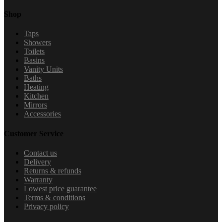
Shop
Taps
Showers
Toilets
Basins
Vanity Units
Baths
Heating
Kitchen
Mirrors
Accessories
Customer Service
Contact us
Delivery
Returns & refunds
Warranty
Lowest price guarantee
Terms & conditions
Privacy policy