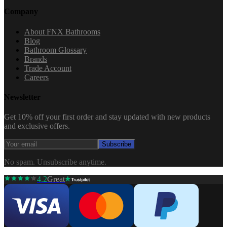
Company
About FNX Bathrooms
Blog
Bathroom Glossary
Brands
Trade Account
Careers
Newsletter
Get 10% off your first order and stay updated with new products
and exclusive offers.
Subscribe
No spam. Unsubscribe anytime.
4.2
Great