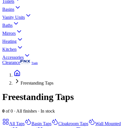
Toilets
Basins
Vanity Units
Baths
Mirrors
Heating
Kitchen
Accessories
Clearance
Trade
Freestanding Taps
Freestanding Taps
0
of
0
·
All finishes
·
In stock
All
Taps
Basin Taps
Cloakroom Taps
Wall Mounted