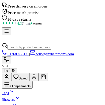
Free delivery
on all orders
Price match
promise
30-day returns
4.2
Great
01268 438171
|
hello@fnxbathrooms.com
VAT
Inc
Ex
Saved
All departments
Taps
Showers