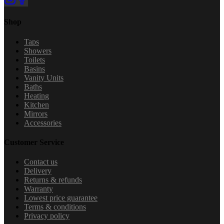
Shop
Taps
Showers
Toilets
Basins
Vanity Units
Baths
Heating
Kitchen
Mirrors
Accessories
Customer Service
Contact us
Delivery
Returns & refunds
Warranty
Lowest price guarantee
Terms & conditions
Privacy policy