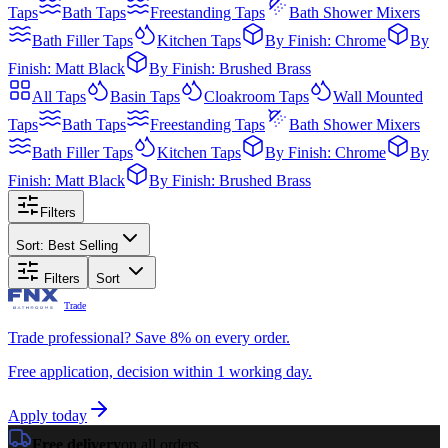
Taps
Bath Taps
Freestanding Taps
Bath Shower Mixers
Bath Filler Taps
Kitchen Taps
By Finish: Chrome
By
Finish: Matt Black
By Finish: Brushed Brass
All
Taps
Basin Taps
Cloakroom Taps
Wall Mounted
Taps
Bath Taps
Freestanding Taps
Bath Shower Mixers
Bath Filler Taps
Kitchen Taps
By Finish: Chrome
By
Finish: Matt Black
By Finish: Brushed Brass
Filters
Sort:
Best Selling
Filters
Sort
Trade
Trade professional? Save 8% on every order.
Free application, decision within 1 working day.
Apply today
Free delivery
on all orders