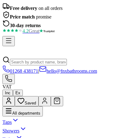
Free delivery
on all orders
Price match
promise
30-day returns
4.2
Great
01268 438171
|
hello@fnxbathrooms.com
VAT
Inc
Ex
Saved
All departments
Taps
Showers