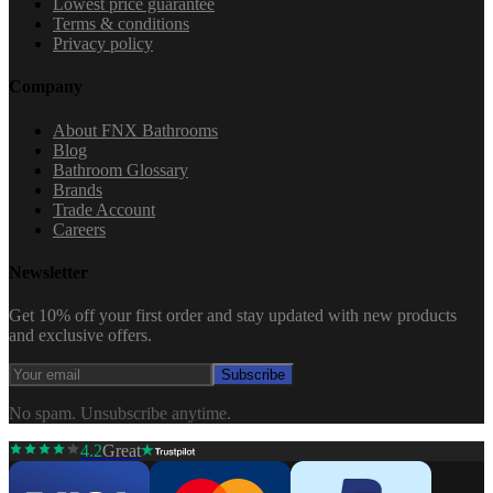
Lowest price guarantee
Terms & conditions
Privacy policy
Company
About FNX Bathrooms
Blog
Bathroom Glossary
Brands
Trade Account
Careers
Newsletter
Get 10% off your first order and stay updated with new products
and exclusive offers.
Subscribe
No spam. Unsubscribe anytime.
4.2
Great