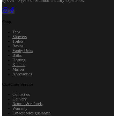
by over 40 years of bathroom industry experience.
Shop
Taps
Showers
Toilets
Basins
Vanity Units
Baths
Heating
Kitchen
Mirrors
Accessories
Customer Service
Contact us
Delivery
Returns & refunds
Warranty
Lowest price guarantee