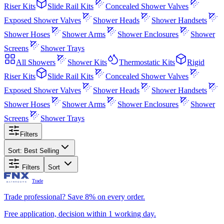
Riser Kits
Slide Rail Kits
Concealed Shower Valves
Exposed Shower Valves
Shower Heads
Shower Handsets
Shower Hoses
Shower Arms
Shower Enclosures
Shower
Screens
Shower Trays
All
Showers
Shower Kits
Thermostatic Kits
Rigid
Riser Kits
Slide Rail Kits
Concealed Shower Valves
Exposed Shower Valves
Shower Heads
Shower Handsets
Shower Hoses
Shower Arms
Shower Enclosures
Shower
Screens
Shower Trays
Filters
Sort:
Best Selling
Filters
Sort
Trade
Trade professional? Save 8% on every order.
Free application, decision within 1 working day.