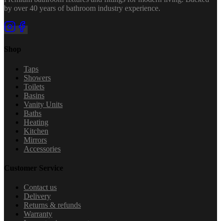
by over 40 years of bathroom industry experience.
Shop
Taps
Showers
Toilets
Basins
Vanity Units
Baths
Heating
Kitchen
Mirrors
Accessories
Customer Service
Contact us
Delivery
Returns & refunds
Warranty