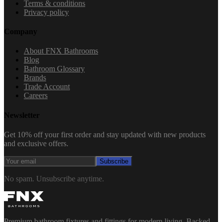
Terms & conditions
Privacy policy
Company
About FNX Bathrooms
Blog
Bathroom Glossary
Brands
Trade Account
Careers
Newsletter
Get 10% off your first order and stay updated with new products
and exclusive offers.
Subscribe
No spam. Unsubscribe anytime.
Premium bathroom fixtures and fittings for modern living. Backed