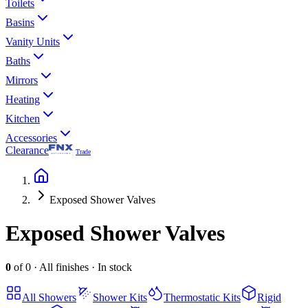
Toilets
Basins
Vanity Units
Baths
Mirrors
Heating
Kitchen
Accessories
Clearance
Trade
Exposed Shower Valves
Exposed Shower Valves
0
of
0
·
All finishes
·
In stock
All
Showers
Shower Kits
Thermostatic Kits
Rigid