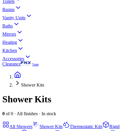
Toilets
Basins
Vanity Units
Baths
Mirrors
Heating
Kitchen
Accessories
Clearance
Trade
Shower Kits
Shower Kits
0
of
0
·
All finishes
·
In stock
All
Showers
Shower Kits
Thermostatic Kits
Rigid