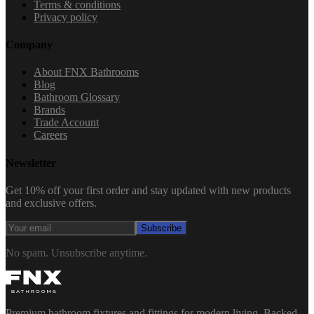
Terms & conditions
Privacy policy
Company
About FNX Bathrooms
Blog
Bathroom Glossary
Brands
Trade Account
Careers
Newsletter
Get 10% off your first order and stay updated with new products
and exclusive offers.
Subscribe
No spam. Unsubscribe anytime.
Premium bathroom fixtures and fittings for modern living. Backed