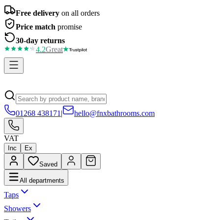
Free delivery
on all orders
Price match
promise
30-day returns
4.2
Great
01268 438171
|
hello@fnxbathrooms.com
VAT
Inc
Ex
Saved
All departments
Taps
Showers