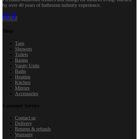
by over 40 years of bathroom industry experience.
Shop
Taps
Showers
Toilets
Basins
Vanity Units
Baths
Heating
Kitchen
Mirrors
Accessories
Customer Service
Contact us
Delivery
Returns & refunds
Warranty