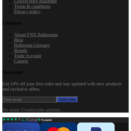
Lowest price guarantee
Terms & conditions
Privacy policy
Company
About FNX Bathrooms
Blog
Bathroom Glossary
Brands
Trade Account
Careers
Newsletter
Get 10% off your first order and stay updated with new products
and exclusive offers.
Subscribe
No spam. Unsubscribe anytime.
4.2
Great