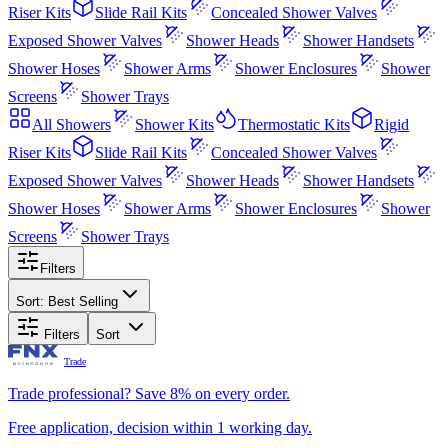
Riser Kits
Slide Rail Kits
Concealed Shower Valves
Exposed Shower Valves
Shower Heads
Shower Handsets
Shower Hoses
Shower Arms
Shower Enclosures
Shower
Screens
Shower Trays
All
Showers
Shower Kits
Thermostatic Kits
Rigid
Riser Kits
Slide Rail Kits
Concealed Shower Valves
Exposed Shower Valves
Shower Heads
Shower Handsets
Shower Hoses
Shower Arms
Shower Enclosures
Shower
Screens
Shower Trays
Filters
Sort:
Best Selling
Filters
Sort
Trade
Trade professional? Save 8% on every order.
Free application, decision within 1 working day.