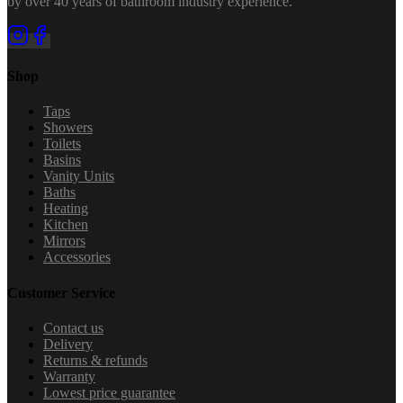
by over 40 years of bathroom industry experience.
Shop
Taps
Showers
Toilets
Basins
Vanity Units
Baths
Heating
Kitchen
Mirrors
Accessories
Customer Service
Contact us
Delivery
Returns & refunds
Warranty
Lowest price guarantee