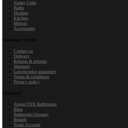
Vanity Units
Baths
Heating
Kitchen
Mirrors
Accessories
Customer Service
Contact us
Delivery
Returns & refunds
Warranty
Lowest price guarantee
Terms & conditions
Privacy policy
Company
About FNX Bathrooms
Blog
Bathroom Glossary
Brands
Trade Account