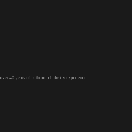
over 40 years of bathroom industry experience.