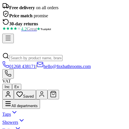
Free delivery
on all orders
Price match
promise
30-day returns
4.2
Great
01268 438171
|
hello@fnxbathrooms.com
VAT
Inc
Ex
Saved
All departments
Taps
Showers