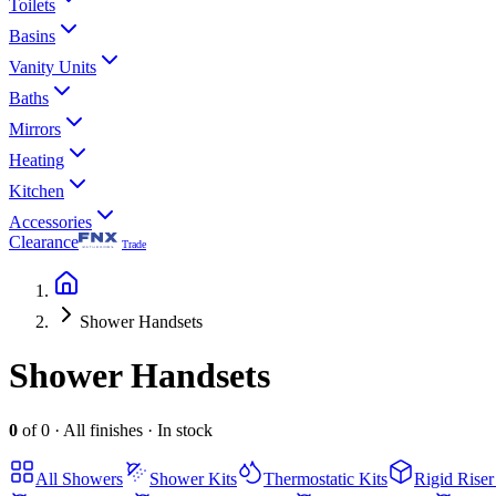
Toilets
Basins
Vanity Units
Baths
Mirrors
Heating
Kitchen
Accessories
Clearance
Trade
Shower Handsets
Shower Handsets
0
of
0
·
All finishes
·
In stock
All
Showers
Shower Kits
Thermostatic Kits
Rigid Riser