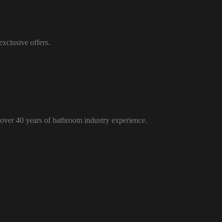
xclusive offers.
over 40 years of bathroom industry experience.