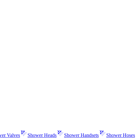
er Valves
Shower Heads
Shower Handsets
Shower Hoses