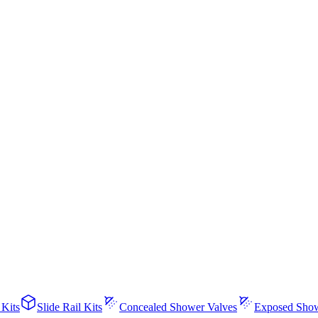
 Kits
Slide Rail Kits
Concealed Shower Valves
Exposed Show