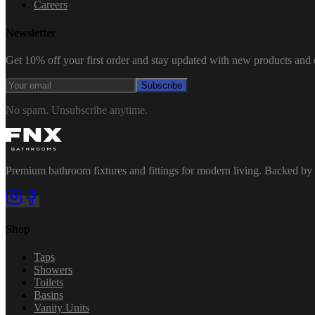
Careers
Newsletter
Get 10% off your first order and stay updated with new products and e
Subscribe
No spam. Unsubscribe anytime.
Premium bathroom fixtures and fittings for modern living. Backed by 
Shop
Taps
Showers
Toilets
Basins
Vanity Units