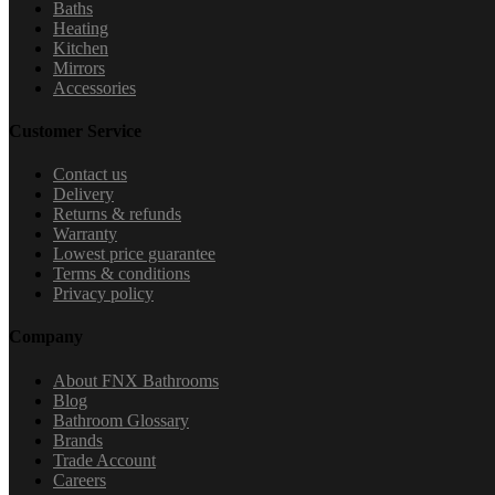
Baths
Heating
Kitchen
Mirrors
Accessories
Customer Service
Contact us
Delivery
Returns & refunds
Warranty
Lowest price guarantee
Terms & conditions
Privacy policy
Company
About FNX Bathrooms
Blog
Bathroom Glossary
Brands
Trade Account
Careers