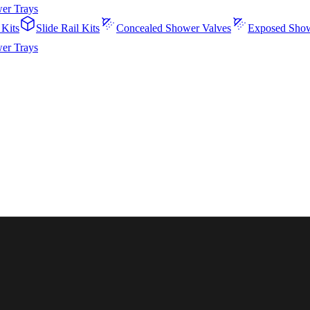
er Trays
 Kits
Slide Rail Kits
Concealed Shower Valves
Exposed Show
er Trays