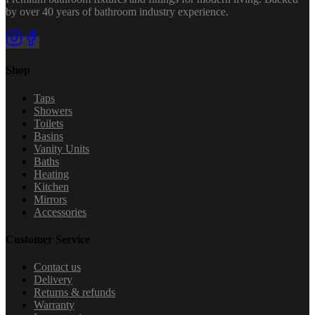
by over 40 years of bathroom industry experience.
Shop
Taps
Showers
Toilets
Basins
Vanity Units
Baths
Heating
Kitchen
Mirrors
Accessories
Customer Service
Contact us
Delivery
Returns & refunds
Warranty