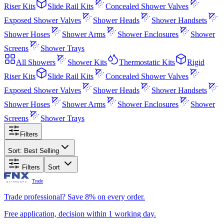
Riser Kits
Slide Rail Kits
Concealed Shower Valves
Exposed Shower Valves
Shower Heads
Shower Handsets
Shower Hoses
Shower Arms
Shower Enclosures
Shower
Screens
Shower Trays
All
Showers
Shower Kits
Thermostatic Kits
Rigid
Riser Kits
Slide Rail Kits
Concealed Shower Valves
Exposed Shower Valves
Shower Heads
Shower Handsets
Shower Hoses
Shower Arms
Shower Enclosures
Shower
Screens
Shower Trays
Filters
Sort:
Best Selling
Filters
Sort
Trade
Trade professional? Save 8% on every order.
Free application, decision within 1 working day.