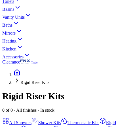
Toilets
Basins
Vanity Units
Baths
Mirrors
Heating
Kitchen
Accessories
Clearance
Trade
Rigid Riser Kits
Rigid Riser Kits
0
of
0
·
All finishes
·
In stock
All
Showers
Shower Kits
Thermostatic Kits
Rigid