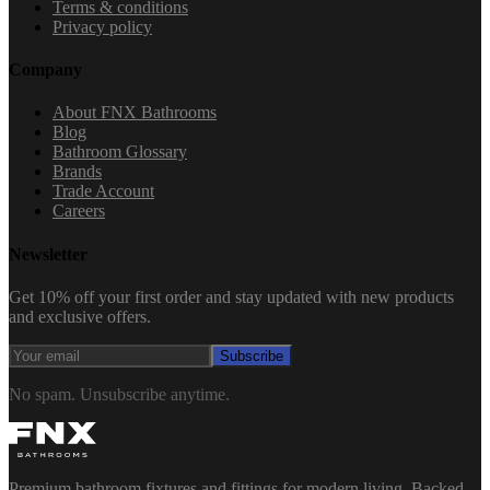
Terms & conditions
Privacy policy
Company
About FNX Bathrooms
Blog
Bathroom Glossary
Brands
Trade Account
Careers
Newsletter
Get 10% off your first order and stay updated with new products
and exclusive offers.
Subscribe
No spam. Unsubscribe anytime.
Premium bathroom fixtures and fittings for modern living. Backed