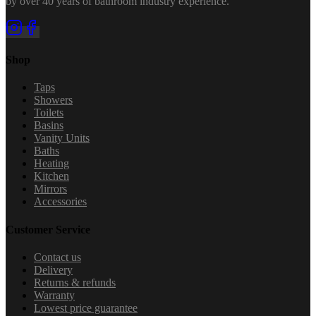
by over 40 years of bathroom industry experience.
Shop
Taps
Showers
Toilets
Basins
Vanity Units
Baths
Heating
Kitchen
Mirrors
Accessories
Customer Service
Contact us
Delivery
Returns & refunds
Warranty
Lowest price guarantee