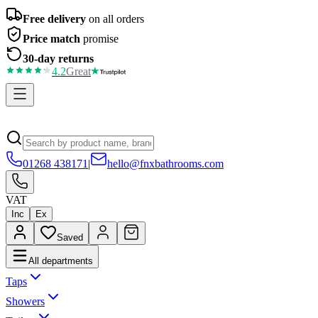
Free delivery
on all orders
Price match
promise
30-day returns
4.2
Great
01268 438171
|
hello@fnxbathrooms.com
VAT
Inc
Ex
Saved
All departments
Taps
Showers