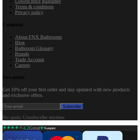
Lowest price guarantee
Terms & conditions
Privacy policy
Company
About FNX Bathrooms
Blog
Bathroom Glossary
Brands
Trade Account
Careers
Newsletter
Get 10% off your first order and stay updated with new products
and exclusive offers.
Subscribe
No spam. Unsubscribe anytime.
4.2
Great